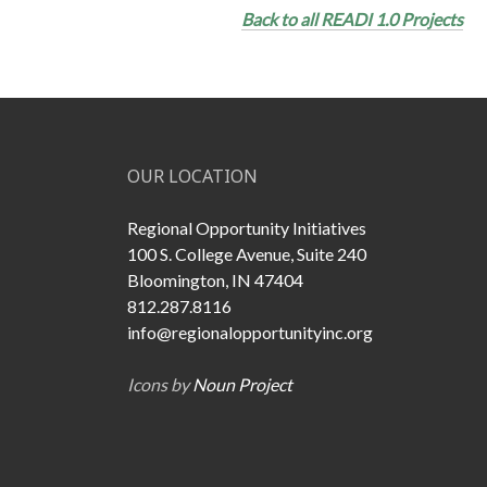
Back to all READI 1.0 Projects
OUR LOCATION
Regional Opportunity Initiatives
100 S. College Avenue, Suite 240
Bloomington, IN 47404
812.287.8116
info@regionalopportunityinc.org
Icons by
Noun Project