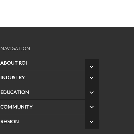
NAVIGATION
ABOUT ROI
EXPAND
CHILD
INDUSTRY
EXPAND
MENU
CHILD
MENU
EDUCATION
EXPAND
CHILD
MENU
COMMUNITY
EXPAND
CHILD
MENU
REGION
EXPAND
CHILD