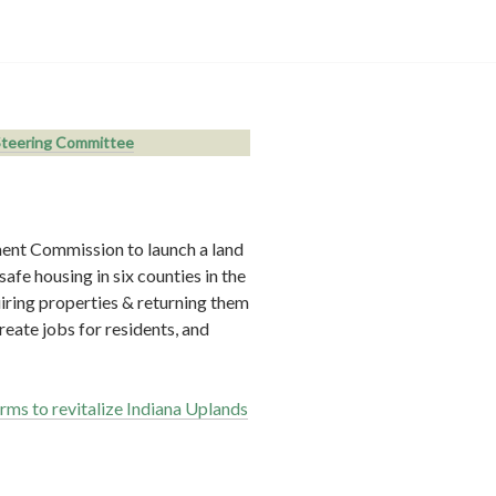
teering Committee
ent Commission to launch a land
afe housing in six counties in the
iring properties & returning them
reate jobs for residents, and
rms to revitalize Indiana Uplands