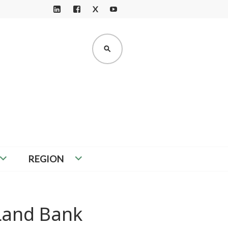
X
LI
F
Y
N
A
O
K
C
U
SEARCH
E
E
T
D
B
U
I
O
B
N
O
E
K
REGION
 Land Bank