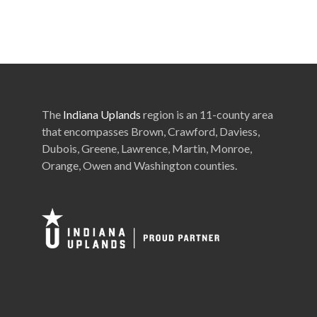
The
Indiana Uplands
region is an 11-county area
that encompasses Brown, Crawford, Daviess,
Dubois, Greene, Lawrence, Martin, Monroe,
Orange, Owen and Washington counties.