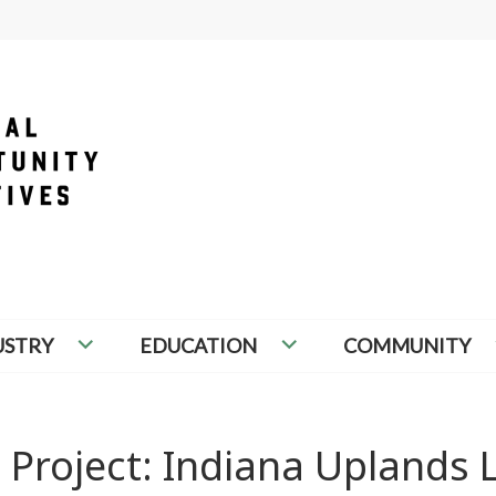
PORTUNITY INITIATIVES
USTRY
EDUCATION
COMMUNITY
 Project: Indiana Uplands