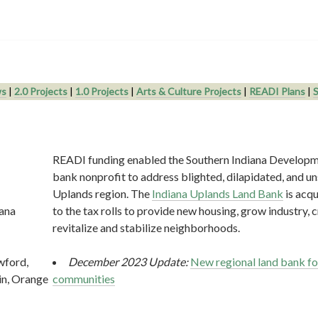
s
|
2.0 Projects
|
1.0 Projects
|
Arts & Culture Projects
|
READI Plans
|
S
READI funding enabled the Southern Indiana Developm
bank nonprofit to address blighted, dilapidated, and uns
Uplands region. The
Indiana Uplands Land Bank
is acqu
iana
to the tax rolls to provide new housing, grow industry, c
revitalize and stabilize neighborhoods.
wford,
December 2023 Update:
New regional land bank fo
in, Orange
communities