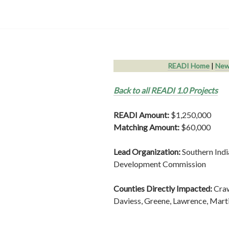
READI Home
|
New
Back to all READI 1.0 Projects
READI Amount:
$1,250,000
Matching Amount:
$60,000
Lead Organization:
Southern Ind
Development Commission
Counties Directly Impacted:
Cra
Daviess, Greene, Lawrence, Mart