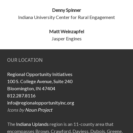
Denny Spinner
Indiana University Center for Rural Engagement
Matt Weinzapfel
Jasper Engines
OUR LOCATION
Regional Opportunity Initiatives
100 S. College Avenue, Suite 240
Bloomington, IN 47404
812.287.8116
info@regionalopportunityinc.org
Icons by
Noun Project
The
Indiana Uplands
region is an 11-county area that
encompasses Brown, Crawford, Daviess, Dubois, Greene,