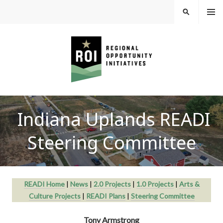
Skip
MEN
SEARCH
U
to
content
REGIONAL
Indiana Uplands READI
OPPORTUNITY
Steering Committee
INITIATIVES
READI Home
|
News
|
2.0 Projects
|
1.0 Projects
|
Arts &
Culture Projects
|
READI Plans
|
Steering Committee
Tony Armstrong