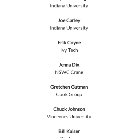
Indiana University
Joe Carley
Indiana University
Erik Coyne
Ivy Tech
Jenna Dix
NSWC Crane
Gretchen Gutman
Cook Group
Chuck Johnson
Vincennes University
Bill Kaiser