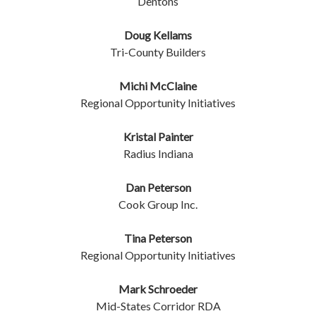
Dentons
Doug Kellams
Tri-County Builders
Michi McClaine
Regional Opportunity Initiatives
Kristal Painter
Radius Indiana
Dan Peterson
Cook Group Inc.
Tina Peterson
Regional Opportunity Initiatives
Mark Schroeder
Mid-States Corridor RDA