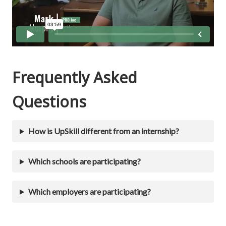
Frequently Asked
Questions
How is UpSkill different from an internship?
Which schools are participating?
Which employers are participating?