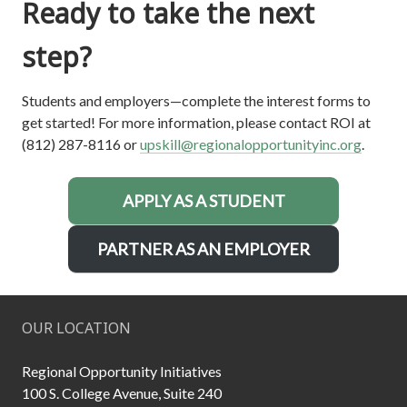
Ready to take the next
step?
Students and employers—complete the interest forms to
get started! For more information, please contact ROI at
(812) 287-8116 or
upskill@regionalopportunityinc.org
.
APPLY AS A STUDENT
PARTNER AS AN EMPLOYER
OUR LOCATION
Regional Opportunity Initiatives
100 S. College Avenue, Suite 240