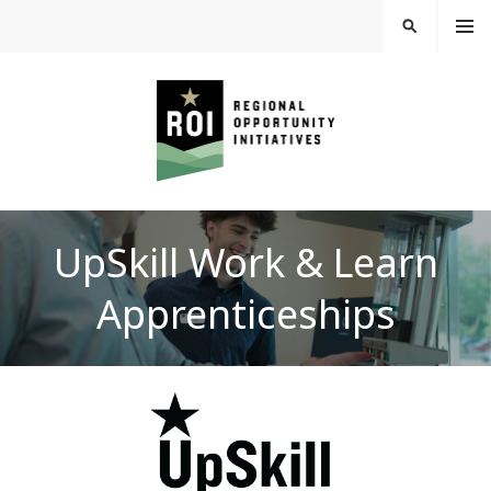
Skip
MEN
SEARCH
U
to
content
REGIONAL
UpSkill Work & Learn
OPPORTUNITY
Apprenticeships
INITIATIVES