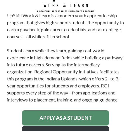
UpSkill Work & Learn is a modern youth apprenticeship
program that gives high school students the opportunity to
earn a paycheck, gain career credentials, and take college
courses—all while still in school.
Students earn while they learn, gaining real-world
experience in high-demand fields while building a pathway
into future careers. Serving as the intermediary
organization, Regional Opportunity Initiatives facilitates
this program in the Indiana Uplands, which offers 2- to 3-
year opportunities for students and employers. ROI
supports every step of the way—from applications and
interviews to placement, training, and ongoing guidance
APPLY AS A STUDENT