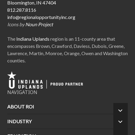
Bloomington, IN 47404
812.287.8116
info@regionalopportunityinc.org
Icons by
Noun Project
The
Indiana Uplands
region is an 11-county area that
encompasses Brown, Crawford, Daviess, Dubois, Greene,
Lawrence, Martin, Monroe, Orange, Owen and Washington
counties.
NAVIGATION
ABOUT ROI
EXPA
CHILD
INDUSTRY
EXPA
MEN
CHILD