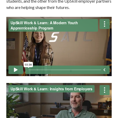
students, and the other from the UpSkill employer partners
who are helping shape their futures.