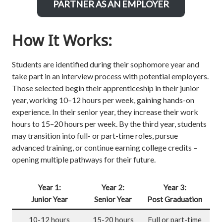
PARTNER AS AN EMPLOYER
How It Works:
Students are identified during their sophomore year and
take part in an interview process with potential employers.
Those selected begin their apprenticeship in their junior
year, working 10–12 hours per week, gaining hands-on
experience. In their senior year, they increase their work
hours to 15–20 hours per week. By the third year, students
may transition into full- or part-time roles, pursue
advanced training, or continue earning college credits –
opening multiple pathways for their future.
Year 1:
Year 2:
Year 3:
Junior Year
Senior Year
Post Graduation
10-12 hours
15-20 hours
Full or part-time