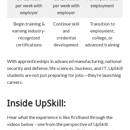
per week with
per week with
employment
employer
employer
Begin training &
Continue skill
Transition to
earning industry-
and
employment,
recognized
credential
college, or
certifications
development
advanced training
With apprenticeships in advanced manufacturing, national
security and defense, life sciences, business, and IT, UpSkill
students are not just preparing for jobs—they’re launching
careers.
Inside UpSkill:
Hear what the experience is like firsthand through the
videos below – one from the perspective of UpSkill