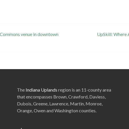
se Commons venue in downtown
UpSkill: Where
The
Indiana Uplands
region is an 11-county area
that encompasses Brown, Crawford, Daviess,
Dubois, Greene, Lawrence, Martin, Monroe,
Orange, Owen and Washington counties.