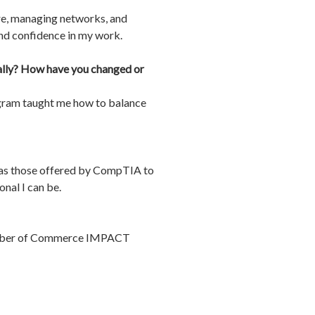
re, managing networks, and
and confidence in my work.
nally? How have you changed or
rogram taught me how to balance
ch as those offered by CompTIA to
nal I can be.
Chamber of Commerce IMPACT