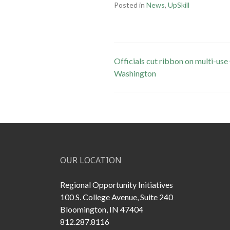
Posted in
News
,
UpSkill
Post
Officials cut ribbon on multi-u
Washington
navigation
OUR LOCATION
Regional Opportunity Initiatives
100 S. College Avenue, Suite 240
Bloomington, IN 47404
812.287.8116