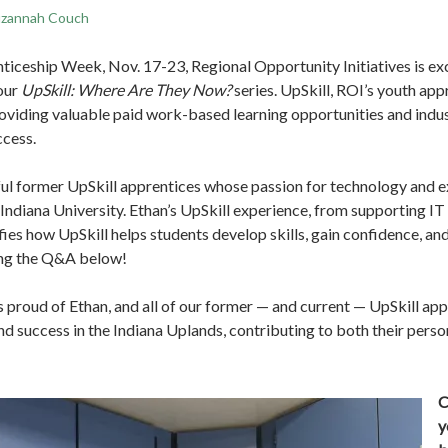
zannah Couch
ticeship Week, Nov. 17-23, Regional Opportunity Initiatives is exc
 our
UpSkill: Where Are They Now?
series. UpSkill, ROI’s youth ap
roviding valuable paid work-based learning opportunities and indu
ccess.
ful former UpSkill apprentices whose passion for technology and e
Indiana University. Ethan’s UpSkill experience, from supporting IT 
ies how UpSkill helps students develop skills, gain confidence, and
ing the Q&A below!
s proud of Ethan, and all of our former — and current — UpSkill a
d success in the Indiana Uplands, contributing to both their perso
C
y