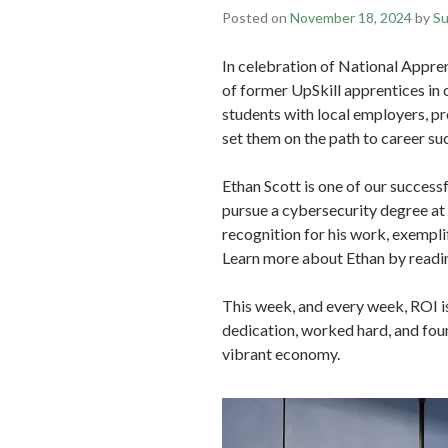
Posted on
November 18, 2024
by
Su
In celebration of National Appren
of former UpSkill apprentices in
students with local employers, p
set them on the path to career su
Ethan Scott is one of our success
pursue a cybersecurity degree at 
recognition for his work, exemplif
Learn more about Ethan by read
This week, and every week, ROI i
dedication, worked hard, and foun
vibrant economy.