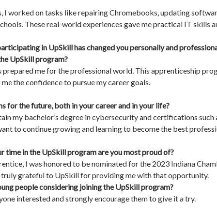
s, I worked on tasks like repairing Chromebooks, updating softwa
chools. These real-world experiences gave me practical IT skills 
articipating in UpSkill has changed you personally and professio
 the UpSkill program?
has prepared me for the professional world. This apprenticeship p
g me the confidence to pursue my career goals.
 for the future, both in your career and in your life?
obtain my bachelor’s degree in cybersecurity and certifications su
want to continue growing and learning to become the best professio
 time in the UpSkill program are you most proud of?
prentice, I was honored to be nominated for the 2023 Indiana 
 truly grateful to UpSkill for providing me with that opportunity.
ung people considering joining the UpSkill program?
one interested and strongly encourage them to give it a try.