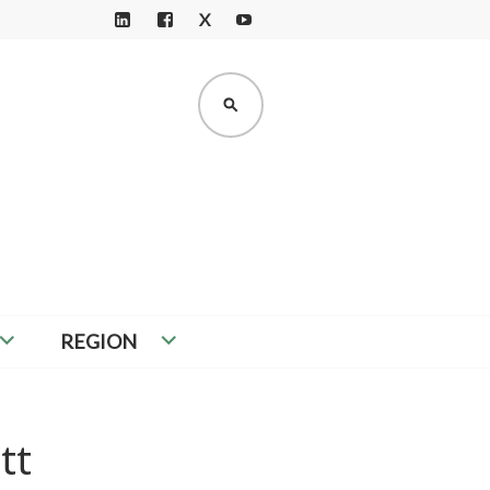
X
LI
F
Y
N
A
O
K
C
U
SEARCH
E
E
T
D
B
U
I
O
B
N
O
E
K
REGION
tt