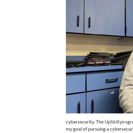
cybersecurity. The UpSkill progr
my goal of pursuing a cybersecuri