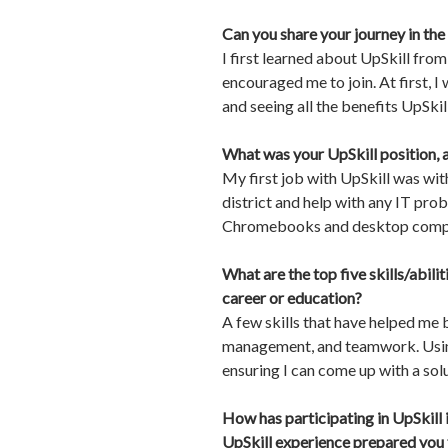
Can you share your journey in the
I first learned about UpSkill fr
encouraged me to join. At first, I
and seeing all the benefits UpSkill
What was your UpSkill position, 
My first job with UpSkill was with
district and help with any IT prob
Chromebooks and desktop compute
What are the top five skills/abili
career or education?
A few skills that have helped me 
management, and teamwork. Using t
ensuring I can come up with a sol
How has participating in UpSkill 
UpSkill experience prepared you f