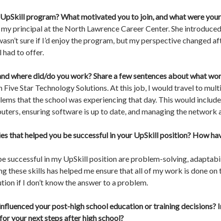
 UpSkill program? What motivated you to join, and what were your 
om my principal at the North Lawrence Career Center. She introduc
 wasn’t sure if I’d enjoy the program, but my perspective changed aft
 had to offer.
and where did/do you work? Share a few sentences about what work 
 Five Star Technology Solutions. At this job, I would travel to mul
lems that the school was experiencing that day. This would include b
rs, ensuring software is up to date, and managing the network a
ties that helped you be successful in your UpSkill position? How hav
be successful in my UpSkill position are problem-solving, adaptabi
hese skills has helped me ensure that all of my work is done on t
ution if I don’t know the answer to a problem.
influenced your post-high school education or training decisions? 
or your next steps after high school?