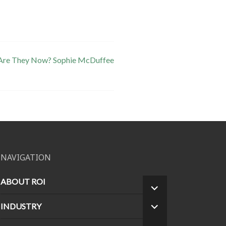
 Are They Now? Sophie McDuffee
NAVIGATION
ABOUT ROI
EXPAND
CHILD
INDUSTRY
EXPAND
MENU
CHILD