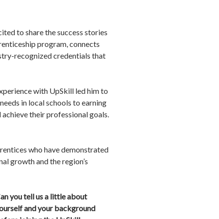
ited to share the success stories
prenticeship program, connects
stry-recognized credentials that
xperience with UpSkill led him to
needs in local schools to earning
 achieve their professional goals.
pprentices who have demonstrated
nal growth and the region’s
an you tell us a little about
ourself and your background