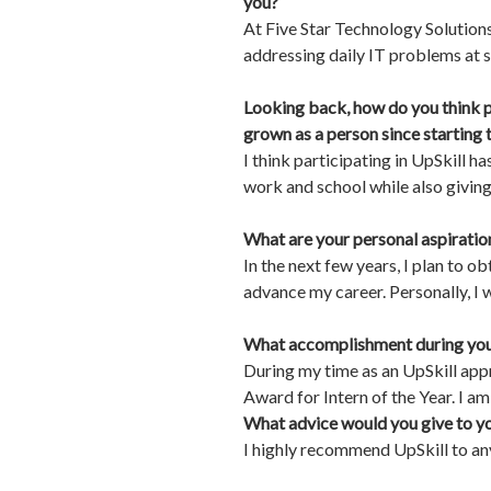
you?
At Five Star Technology Solution
addressing daily IT problems at s
Looking back, how do you think p
grown as a person since starting
I think participating in UpSkill 
work and school while also givin
What are your personal aspirations
In the next few years, I plan to 
advance my career. Personally, I 
What accomplishment during your
During my time as an UpSkill ap
Award for Intern of the Year. I am
What advice would you give to yo
I highly recommend UpSkill to any