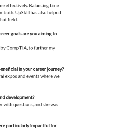
e effectively. Balancing time
r both. UpSkill has also helped
at field.
reer goals are you aiming to
ed by CompTIA, to further my
neficial in your career journey?
eral expos and events where we
e and development?
er with questions, and she was
e particularly impactful for