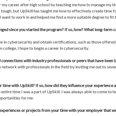
r my career after high school by teaching me how to manage my tim
ough, but UpSkill has taught me how to effectively create time fo
 want to work in and helped me find a more suitable degree to fit th
nged since you started the program? If so, how? What long-term ca
ee in cybersecurity and obtain certifications, such as those offer
m college, I hope to begin a career in cybersecurity.
connections with industry professionals or peers that have been be
etwork with professionals in the field by inviting me out to sev
r time with UpSkill? If so, how did they influence your experienc
entire time I was a part of UpSkill. I was always able to come to h
portunities for me.
experiences or projects from your time with your employer that wer