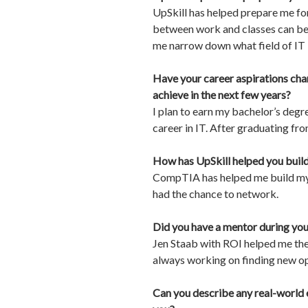
UpSkill has helped prepare me fo
between work and classes can be t
me narrow down what field of IT I
Have your career aspirations cha
achieve in the next few years?
I plan to earn my bachelor’s degr
career in IT. After graduating fro
How has UpSkill helped you build 
CompTIA has helped me build my n
had the chance to network.
Did you have a mentor during you
Jen Staab with ROI helped me the 
always working on finding new op
Can you describe any real-world 