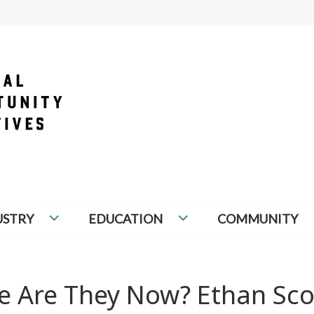
PORTUNITY INITIATIVES
USTRY
EDUCATION
COMMUNITY
re Are They Now? Ethan Sco