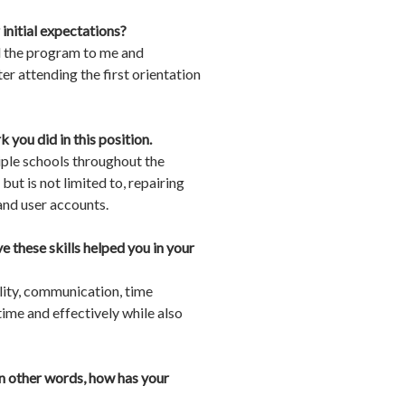
initial expectations?
ed the program to me and
er attending the first orientation
you did in this position.
tiple schools throughout the
ut is not limited to, repairing
nd user accounts.
e these skills helped you in your
lity, communication, time
ime and effectively while also
In other words, how has your