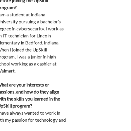
efore joining the UpSkill
rogram?
 am a student at Indiana
niversity pursuing a bachelor’s
egree in cybersecurity. I work as
n IT technician for Lincoln
lementary in Bedford, Indiana.
hen I joined the UpSkill
rogram, I was a junior in high
chool working as a cashier at
almart.
hat are your interests or
assions, and how do they align
ith the skills you learned in the
pSkill program?
 have always wanted to work in
ith my passion for technology and