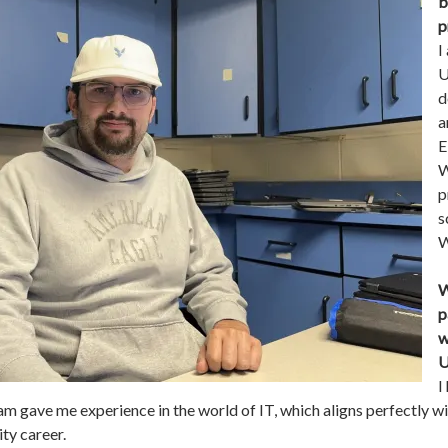
b
p
I
U
d
a
E
W
p
s
W
W
p
w
U
I
am gave me experience in the world of IT, which aligns perfectly w
ty career.