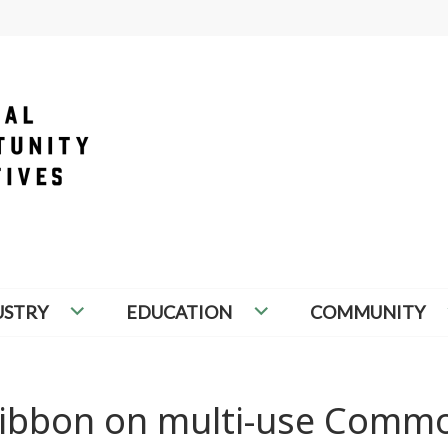
PORTUNITY INITIATIVES
USTRY
EDUCATION
COMMUNITY
t ribbon on multi-use Comm