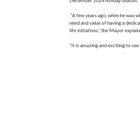
December 2024 holiday season.
“A few years ago, when he was w
need and value of having a dedi
life initiatives,” the Mayor explai
“It is amazing and exciting to see