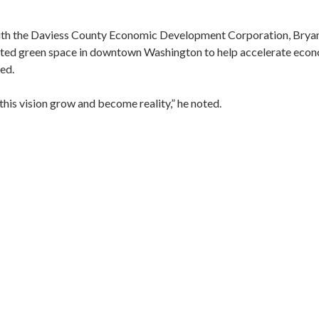
ith the Daviess County Economic Development Corporation, Bryant
cated green space in downtown Washington to help accelerate eco
ned.
 this vision grow and become reality,” he noted.