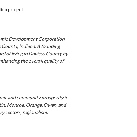
ion project.
nomic Development Corporation
 County, Indiana. A founding
d of living in Daviess County by
hancing the overall quality of
nomic and community prosperity in
rtin, Monroe, Orange, Owen, and
y sectors, regionalism,