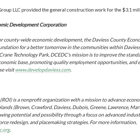
up LLC provided the general construction work for the $3.1 mill
omic Development Corporation
p for county-wide economic development, the Daviess County Eco
undation for a better tomorrow in the communities within Daviess
rane Technology Park, DCEDC’s mission is to improve the standar
conomic base, promoting quality employment opportunities, and en
se visit
www.developdaviess.com
.
 (ROI) is a nonprofit organization with a mission to advance eco
Uplands (Brown, Crawford, Daviess, Dubois, Greene, Lawrence, Ma
wing potential and possibility through a focus on advanced industr
rce redesign, and placemaking strategies. For more information,
c.org
.