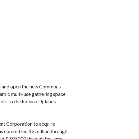
uild and open the new Commons
namic multi-use gathering space,
tors to the Indiana Uplands
t Corporation to acquire
as committed $2 million through
ed $750,000 through the same