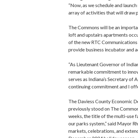
“Now, as we schedule and launch n
array of activities that will dra
The Commons will be an importan
loft and upstairs apartments occ
of the new RTC Communications b
provide business incubator and a
“As Lieutenant Governor of India
remarkable commitment to innovat
serves as Indiana’s Secretary o
continuing commitment and I offer
The Daviess County Economic Dev
previously stood on The Commons 
weeks, the title of the multi-use f
our parks system,” said Mayor Rh
markets, celebrations, and extend