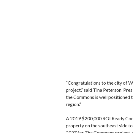
“Congratulations to the city of 
project,” said Tina Peterson, Pre
the Commons is well positioned t
region.”
A 2019 $200,000 ROI Ready Comm
property on the southeast side 
2027 for The Commons project, 