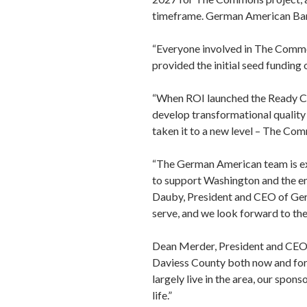
timeframe. German American Ban
“Everyone involved in The Common
provided the initial seed funding
“When ROI launched the Ready Co
develop transformational quality
taken it to a new level – The Co
“The German American team is ex
to support Washington and the e
Dauby, President and CEO of Ger
serve, and we look forward to th
Dean Merder, President and CEO 
Daviess County both now and for 
largely live in the area, our spo
life.”