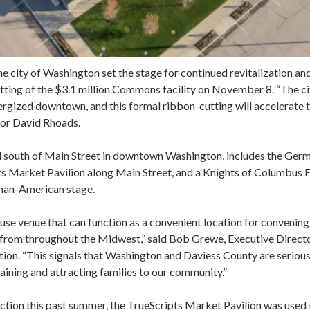
he city of Washington set the stage for continued revitalization a
cutting of the $3.1 million Commons facility on November 8. “The c
ergized downtown, and this formal ribbon-cutting will accelerate t
yor David Rhoads.
d south of Main Street in downtown Washington, includes the Ger
ts Market Pavilion along Main Street, and a Knights of Columbus E
rman-American stage.
se venue that can function as a convenient location for convening
rs from throughout the Midwest,” said Bob Grewe, Executive Direct
. “This signals that Washington and Daviess County are serious a
taining and attracting families to our community.”
uction this past summer, the TrueScripts Market Pavilion was used 