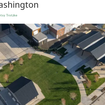
ashington
tsy Trotzke