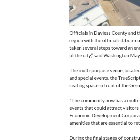
Officials in Daviess County and t
region with the official ribbon-
taken several steps toward an en
of the city,” said Washington Ma
The multi-purpose venue, locate
and special events, the TrueScrip
seating space in front of the Ge
“The community now has a multi-u
events that could attract visito
Economic Development Corporation
amenities that are essential to re
During the final stages of constr