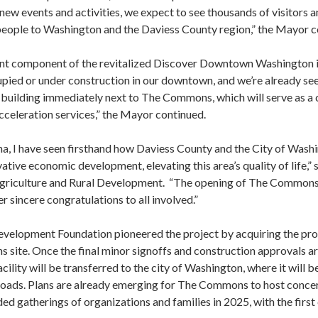
ew events and activities, we expect to see thousands of visitors a
w people to Washington and the Daviess County region,” the Mayor c
t component of the revitalized Discover Downtown Washington in
upied or under construction in our downtown, and we’re already see
uilding immediately next to The Commons, which will serve as a
cceleration services,” the Mayor continued.
na, I have seen firsthand how Daviess County and the City of Was
ive economic development, elevating this area’s quality of life,”
f Agriculture and Rural Development. “The opening of The Commons
 sincere congratulations to all involved.”
elopment Foundation pioneered the project by acquiring the prop
site. Once the final minor signoffs and construction approvals ar
acility will be transferred to the city of Washington, where it will 
oads. Plans are already emerging for The Commons to host concerts
ed gatherings of organizations and families in 2025, with the firs