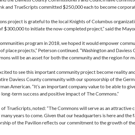
k and TrueScripts committed $250,000 each to become corpora
s project is grateful to the local Knights of Columbus organizati
 of $300,000 to initiate the now-completed project,” said the Mayor
mmunities program in 2018, we hoped it would empower communit
 of place projects,” Peterson continued. “Washington and Daviess
mmons will be an asset for both the community and the region for m
cited to see this important community project become reality and
ntire Daviess County community with our sponsorship of the Germa
man American. “It’s an important company value to be able to giv
e long-term success and positive impact of The Commons.”
of TrueScripts, noted: “The Commons will serve as an attractive 
many years to come. Given that our headquarters is here and the
nsorship of the Pavilion reflects our commitment to the growth of th