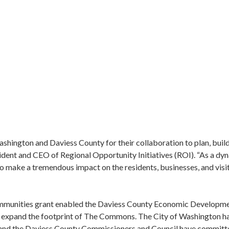
Washington and Daviess County for their collaboration to plan, b
sident and CEO of Regional Opportunity Initiatives (ROI). “As a dy
o make a tremendous impact on the residents, businesses, and visi
unities grant enabled the Daviess County Economic Developmen
to expand the footprint of The Commons. The City of Washington h
and the Daviess County Commissioners and Council have committ