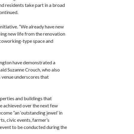
nd residents take part in a broad
ontinued.
itiative. “We already have new
ing new life from the renovation
 coworking-type space and
hington have demonstrated a
 said Suzanne Crouch, who also
 venue underscores that
erties and buildings that
e achieved over the next few
become “an ‘outstanding jewel’ in
, civic events, farmer’s
t event to be conducted during the