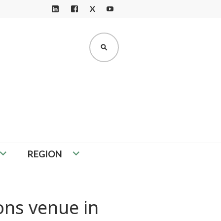
X
LI
F
Y
N
A
O
K
C
U
SEARCH
E
E
T
D
B
U
I
O
B
N
O
E
K
REGION
ons venue in