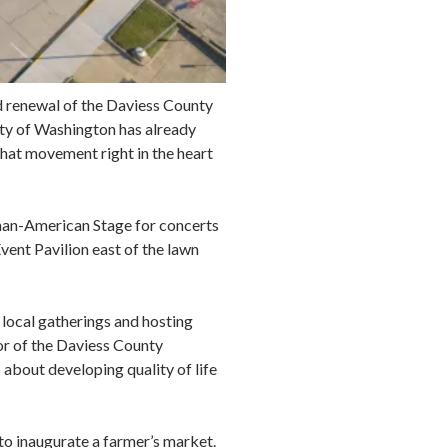
nd renewal of the Daviess County
ity of Washington has already
hat movement right in the heart
man-American Stage for concerts
vent Pavilion east of the lawn
 local gatherings and hosting
or of the Daviess County
bout developing quality of life
to inaugurate a farmer’s market.