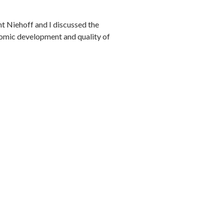
 Niehoff and I discussed the
nomic development and quality of