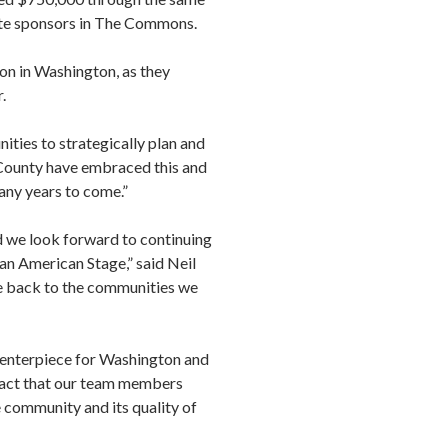
te sponsors in The Commons.
on in Washington, as they
.
ies to strategically plan and
 County have embraced this and
any years to come.”
 we look forward to continuing
n American Stage,” said Neil
e back to the communities we
centerpiece for Washington and
 fact that our team members
e community and its quality of