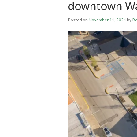
downtown W
Posted on
November 11, 2024
by
Be