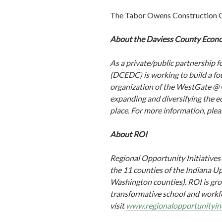
The Tabor Owens Construction Gro
About the Daviess County Econ
As a private/public partnershi
(DCEDC) is working to build a fo
organization of the WestGate @ C
expanding and diversifying the e
place. For more information, plea
About ROI
Regional Opportunity Initiatives
the 11 counties of the Indiana 
Washington counties). ROI is gro
transformative school and workfo
visit
www.regionalopportunityin