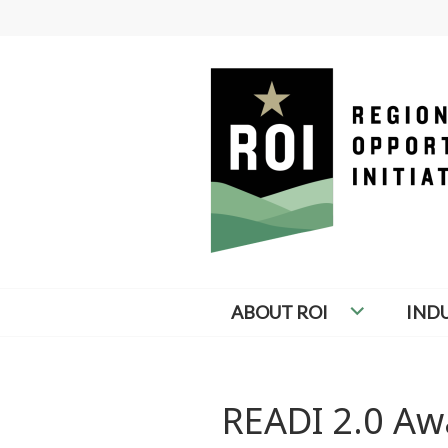
Skip
to
content
REGIONAL OP
ABOUT ROI
IND
READI 2.0 Aw