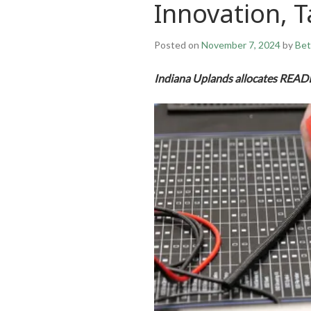
Innovation, T
Posted on
November 7, 2024
by
Bet
Indiana Uplands allocates READI 