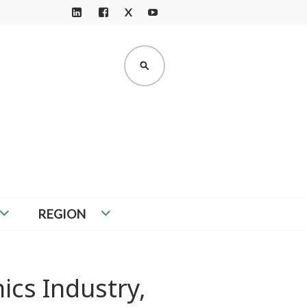
X
LI
F
Y
N
A
O
K
C
U
SEARCH
E
E
T
D
B
U
I
O
B
N
O
E
K
REGION
ics Industry,