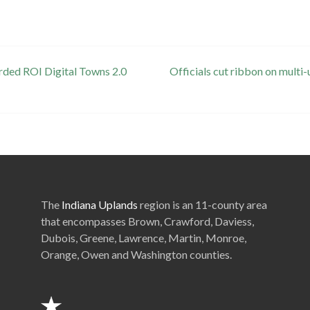
rded ROI Digital Towns 2.0
Officials cut ribbon on mul
The
Indiana Uplands
region is an 11-county area
that encompasses Brown, Crawford, Daviess,
Dubois, Greene, Lawrence, Martin, Monroe,
Orange, Owen and Washington counties.