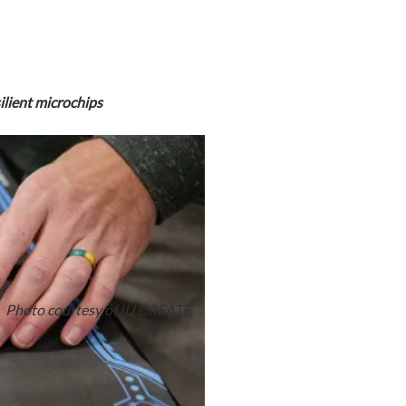
ilient microchips
Photo courtesy of IU CREATE