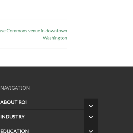
ti-use Commons venue in downtown
Washington
NAVIGATION
ABOUT ROI
EXPAND
CHILD
INDUSTRY
EXPAND
MENU
CHILD
MENU
EDUCATION