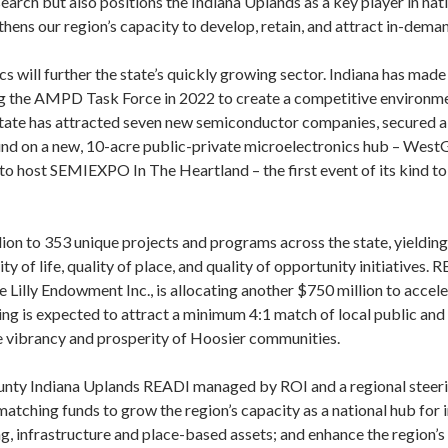
earch but also positions the Indiana Uplands as a key player in nat
ens our region’s capacity to develop, retain, and attract in-deman
s will further the state’s quickly growing sector. Indiana has made 
ng the AMPD Task Force in 2022 to create a competitive environme
e state has attracted seven new semiconductor companies, secured a
nd on a new, 10-acre public-private microelectronics hub – WestG
 to host SEMIEXPO In The Heartland – the first event of its kind to
on to 353 unique projects and programs across the state, yielding 
ty of life, quality of place, and quality of opportunity initiatives.
e Lilly Endowment Inc., is allocating another $750 million to acc
ng is expected to attract a minimum 4:1 match of local public and p
the vibrancy and prosperity of Hoosier communities.
ounty Indiana Uplands READI managed by ROI and a regional stee
matching funds to grow the region’s capacity as a national hub for 
, infrastructure and place-based assets; and enhance the region’s un