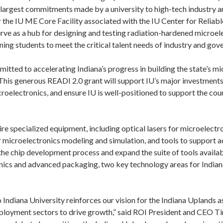
e largest commitments made by a university to high-tech industry 
 the IU ME Core Facility associated with the IU Center for Reliab
erve as a hub for designing and testing radiation-hardened microel
ning students to meet the critical talent needs of industry and go
itted to accelerating Indiana’s progress in building the state’s mi
his generous READI 2.0 grant will support IU’s major investments 
croelectronics, and ensure IU is well-positioned to support the cou
re specialized equipment, including optical lasers for microelectro
microelectronics modeling and simulation, and tools to support 
he chip development process and expand the suite of tools availabl
nics and advanced packaging, two key technology areas for Indian
Indiana University reinforces our vision for the Indiana Uplands as
loyment sectors to drive growth,” said ROI President and CEO Ti