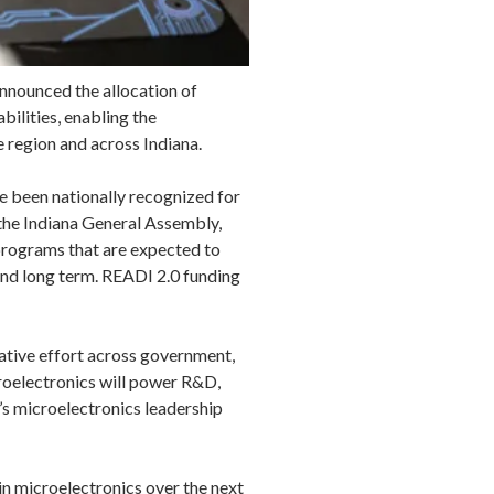
nnounced the allocation of
ilities, enabling the
e region and across Indiana.
e been nationally recognized for
the Indiana General Assembly,
 programs that are expected to
 and long term. READI 2.0 funding
rative effort across government,
roelectronics will power R&D,
a’s microelectronics leadership
 in microelectronics over the next