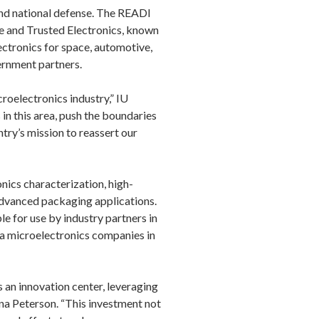
and national defense. The READI
le and Trusted Electronics, known
ectronics for space, automotive,
vernment partners.
croelectronics industry,” IU
in this area, push the boundaries
ntry’s mission to reassert our
nics characterization, high-
advanced packaging applications.
e for use by industry partners in
a microelectronics companies in
 an innovation center, leveraging
na Peterson. “This investment not