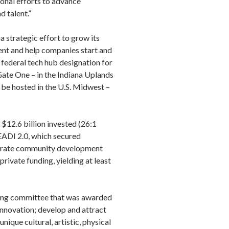
ional efforts to advance
d talent.”
a strategic effort to grow its
nt and help companies start and
 federal tech hub designation for
ate One – in the Indiana Uplands
 be hosted in the U.S. Midwest –
$12.6 billion invested (26:1
 READI 2.0, which secured
elerate community development
rivate funding, yielding at least
ring committee that was awarded
innovation; develop and attract
ique cultural, artistic, physical