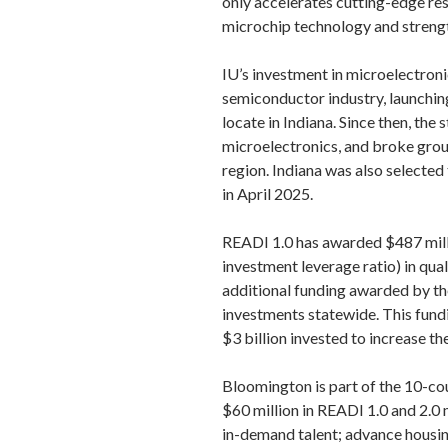
only accelerates cutting-edge res
microchip technology and strength
IU’s investment in microelectronic
semiconductor industry, launchi
locate in Indiana. Since then, th
microelectronics, and broke grou
region. Indiana was also selected
in April 2025.
READI 1.0 has awarded $487 milli
investment leverage ratio) in quali
additional funding awarded by th
investments statewide. This fundi
$3 billion invested to increase 
Bloomington is part of the 10-c
$60 million in READI 1.0 and 2.0 
in-demand talent; advance housing