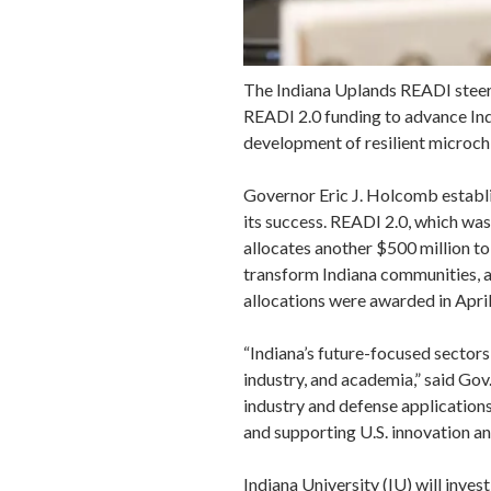
The Indiana Uplands READI steeri
READI 2.0 funding to advance Ind
development of resilient microch
Governor Eric J. Holcomb establi
its success. READI 2.0, which wa
allocates another $500 million to
transform Indiana communities, at
allocations were awarded in April
“Indiana’s future-focused sectors
industry, and academia,” said Go
industry and defense applications,
and supporting U.S. innovation an
Indiana University (IU) will inves