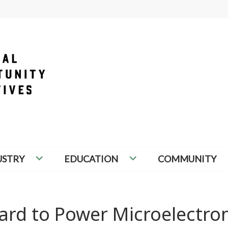
PORTUNITY INITIATIVES
USTRY
EDUCATION
COMMUNITY
ard to Power Microelectron