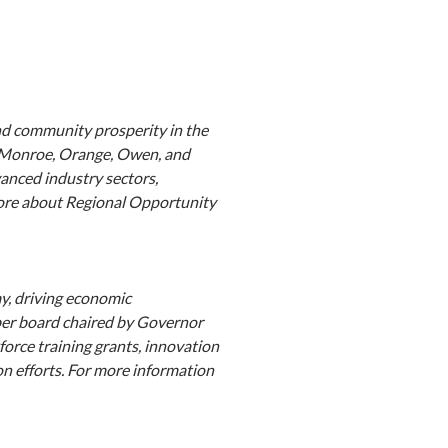
nd community prosperity in the
, Monroe, Orange, Owen, and
anced industry sectors,
more about Regional Opportunity
y, driving economic
ber board chaired by Governor
orce training grants, innovation
on efforts. For more information