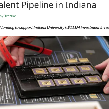
alent Pipeline in Indiana
sy Trotzke
funding to support Indiana University’s $111M investment in res