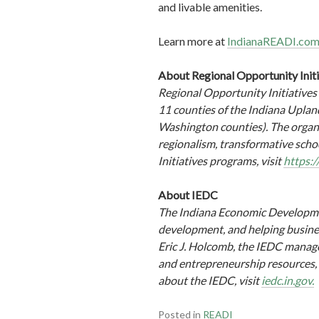
and livable amenities.
Learn more at
IndianaREADI.co
About Regional Opportunity Init
Regional Opportunity Initiatives
11 counties of the Indiana Upla
Washington counties). The organi
regionalism, transformative scho
Initiatives programs, visit
https:/
About IEDC
The Indiana Economic Developmen
development, and helping busine
Eric J. Holcomb, the IEDC manage
and entrepreneurship resources, p
about the IEDC, visit
iedc.in.gov.
Posted in
READI