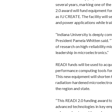
several years, marking one of th
2.0 award will fund equipment for
as IU CREATE. The facility will s
and power applications while trai
“Indiana University is deeply comm
President Pamela Whitten said. “T
of research on high-reliability mi
leadership in microelectronics.”
READI funds will be used to acqui
performance computing tools for 
This new equipment will shorten t
radiation-hardened microelectro
the region and state.
“This READI 2.0 funding award to 
advanced technologies in key emp