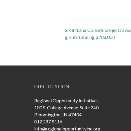
Post
Six Indiana Uplands projects awa
grants totaling $208,000
navigation
OUR LOCATION
Regional Opportunity Initiatives
100 S. College Avenue, Suite 240
Bloomington, IN 47404
812.287.8116
info@regionalopportunityinc.org