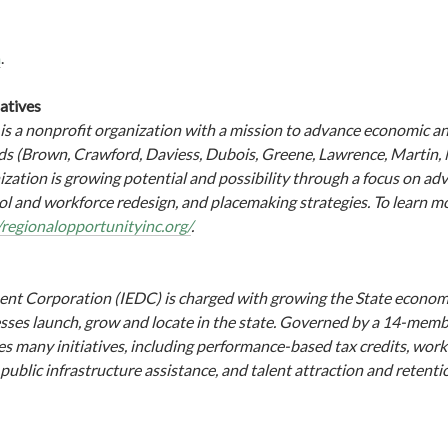
m
.
iatives
 is a nonprofit organization with a mission to advance economic a
nds (Brown, Crawford, Daviess, Dubois, Greene, Lawrence, Martin
zation is growing potential and possibility through a focus on adv
ol and workforce redesign, and placemaking strategies. To learn 
/regionalopportunityinc.org/
.
t Corporation (IEDC) is charged with growing the State econom
sses launch, grow and locate in the state. Governed by a 14-mem
s many initiatives, including performance-based tax credits, workf
ublic infrastructure assistance, and talent attraction and retenti