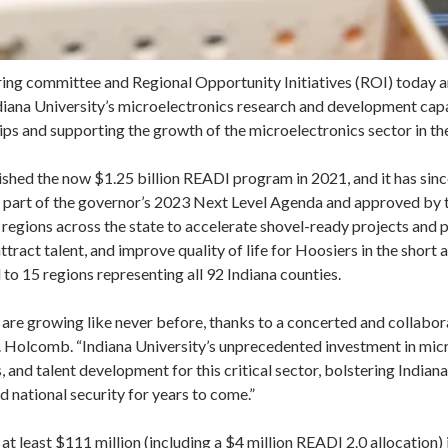
ng committee and Regional Opportunity Initiatives (ROI) today a
iana University’s microelectronics research and development capab
ips and supporting the growth of the microelectronics sector in th
shed the now $1.25 billion READI program in 2021, and it has sinc
s part of the governor’s 2023 Next Level Agenda and approved by 
 regions across the state to accelerate shovel-ready projects and
tract talent, and improve quality of life for Hoosiers in the short
 to 15 regions representing all 92 Indiana counties.
 are growing like never before, thanks to a concerted and collabo
v. Holcomb. “Indiana University’s unprecedented investment in mic
 and talent development for this critical sector, bolstering Indian
d national security for years to come.”
t at least $111 million (including a $4 million READI 2.0 allocation)