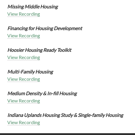
Missing Middle Housing
View Recording
Financing for Housing Development
View Recording
Hoosier Housing Ready Toolkit
View Recording
Multi-Family Housing
View Recording
Medium Density & In-fill Housing
View Recording
Indiana Uplands Housing Study & Single-family Housing
View Recording