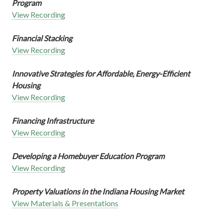
Program
View Recording
Financial Stacking
View Recording
Innovative Strategies for Affordable, Energy-Efficient
Housing
View Recording
Financing Infrastructure
View Recording
Developing a Homebuyer Education Program
View Recording
Property Valuations in the Indiana Housing Market
View Materials & Presentations