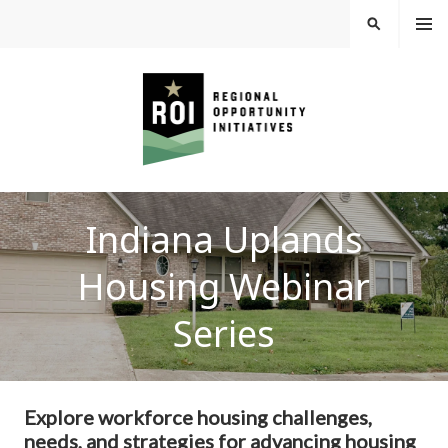
Skip
MEN
SEARCH
U
to
content
REGIONAL
Indiana Uplands
OPPORTUNITY
Housing Webinar
INITIATIVES
Series
Explore workforce housing challenges,
needs, and strategies for advancing housing