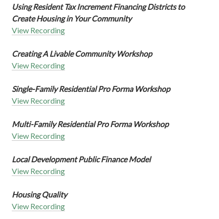
Using Resident Tax Increment Financing Districts to
Create Housing in Your Community
View Recording
Creating A Livable Community Workshop
View Recording
Single-Family Residential Pro Forma Workshop
View Recording
Multi-Family Residential Pro Forma Workshop
View Recording
Local Development Public Finance Model
View Recording
Housing Quality
View Recording