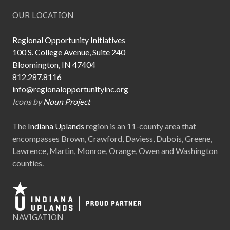
OUR LOCATION
Regional Opportunity Initiatives
100 S. College Avenue, Suite 240
Bloomington, IN 47404
812.287.8116
info@regionalopportunityinc.org
Icons by
Noun Project
The
Indiana Uplands
region is an 11-county area that
encompasses Brown, Crawford, Daviess, Dubois, Greene,
Lawrence, Martin, Monroe, Orange, Owen and Washington
counties.
NAVIGATION