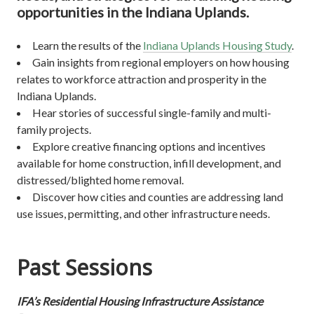
opportunities in the Indiana Uplands.
Learn the results of the
Indiana Uplands Housing Study
.
Gain insights from regional employers on how housing
relates to workforce attraction and prosperity in the
Indiana Uplands.
Hear stories of successful single-family and multi-
family projects.
Explore creative financing options and incentives
available for home construction, infill development, and
distressed/blighted home removal.
Discover how cities and counties are addressing land
use issues, permitting, and other infrastructure needs.
Past Sessions
IFA’s Residential Housing Infrastructure Assistance