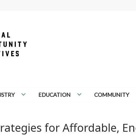
PORTUNITY INITIATIVES
USTRY
EDUCATION
COMMUNITY
rategies for Affordable, En