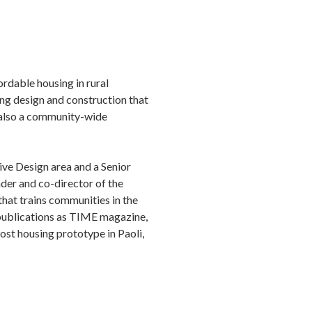
ordable housing in rural
ing design and construction that
is also a community-wide
ive Design area and a Senior
nder and co-director of the
that trains communities in the
 publications as TIME magazine,
st housing prototype in Paoli,