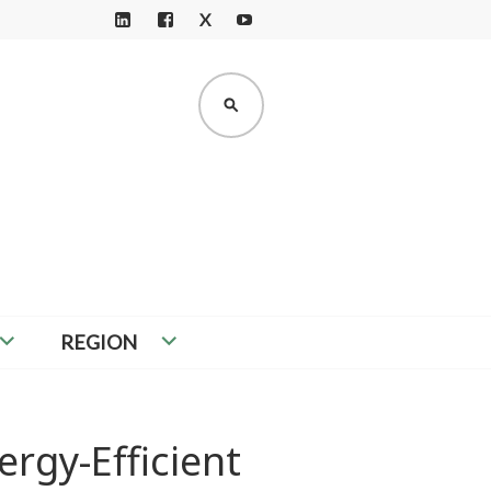
X
LI
F
Y
N
A
O
K
C
U
SEARCH
E
E
T
D
B
U
I
O
B
N
O
E
K
REGION
ergy-Efficient