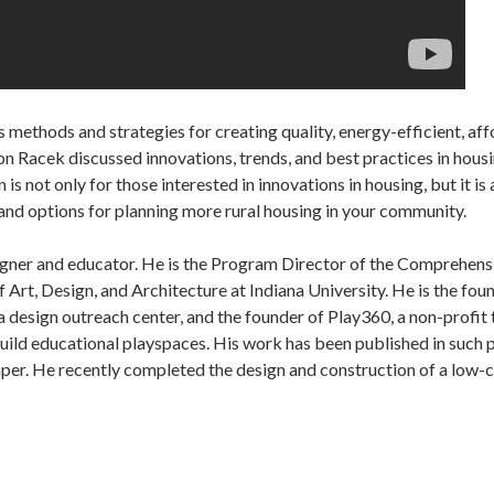
 methods and strategies for creating quality, energy-efficient, aff
n Racek discussed innovations, trends, and best practices in hous
 is not only for those interested in innovations in housing, but it 
and options for planning more rural housing in your community.
signer and educator. He is the Program Director of the Comprehens
f Art, Design, and Architecture at Indiana University. He is the fou
 design outreach center, and the founder of Play360, a non-profit 
uild educational playspaces. His work has been published in such
r. He recently completed the design and construction of a low-co