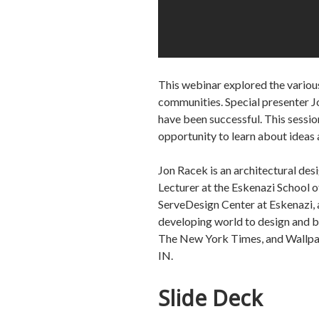
This webinar explored the various
communities. Special presenter Jo
have been successful. This session
opportunity to learn about ideas 
Jon Racek is an architectural de
Lecturer at the Eskenazi School o
ServeDesign Center at Eskenazi, a
developing world to design and b
The New York Times, and Wallpape
IN.
Slide Deck