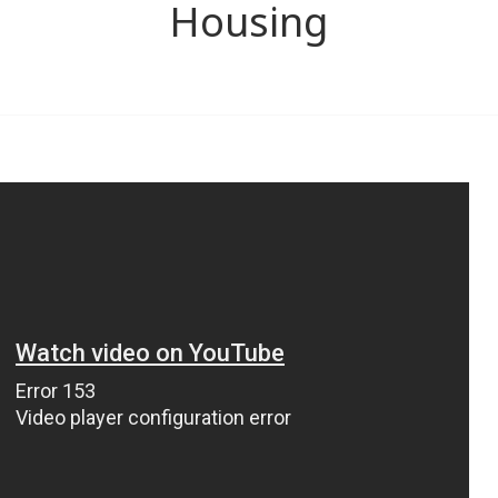
Housing