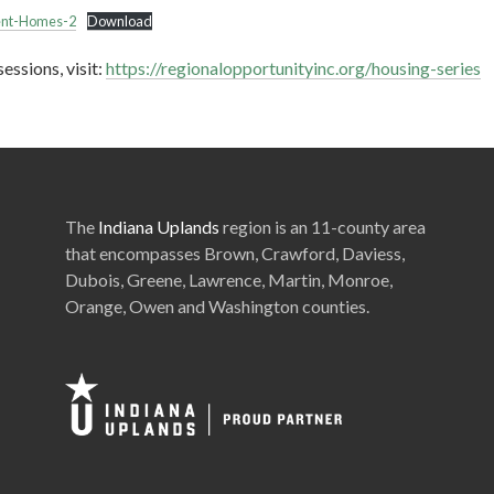
ient-Homes-2
Download
essions, visit:
https://regionalopportunityinc.org/housing-series
The
Indiana Uplands
region is an 11-county area
that encompasses Brown, Crawford, Daviess,
Dubois, Greene, Lawrence, Martin, Monroe,
Orange, Owen and Washington counties.