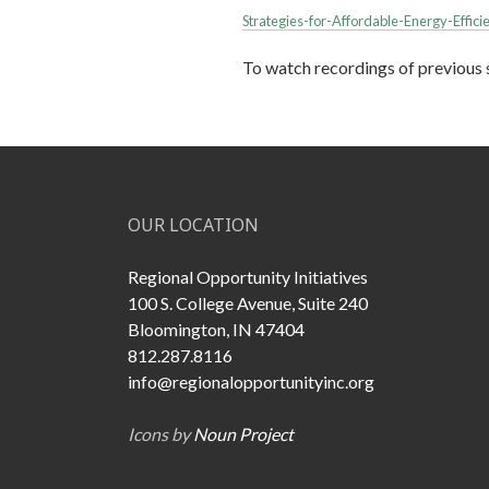
Strategies-for-Affordable-Energy-Effic
To watch recordings of previous s
OUR LOCATION
Regional Opportunity Initiatives
100 S. College Avenue, Suite 240
Bloomington, IN 47404
812.287.8116
info@regionalopportunityinc.org
Icons by
Noun Project