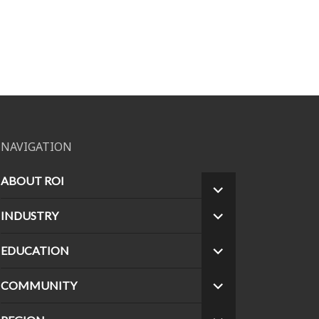
NAVIGATION
ABOUT ROI
EXPAND
CHILD
INDUSTRY
EXPAND
MENU
CHILD
MENU
EDUCATION
EXPAND
CHILD
MENU
COMMUNITY
EXPAND
CHILD
MENU