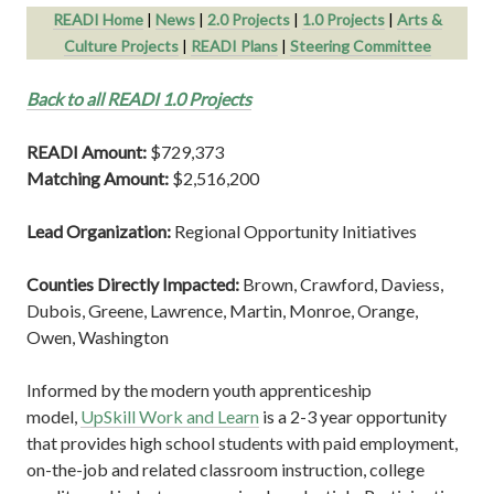
READI Home
|
News
|
2.0 Projects
|
1.0 Projects
|
Arts &
Culture Projects
|
READI Plans
|
Steering Committee
Back to all READI 1.0 Projects
READI Amount:
$729,373
Matching Amount:
$2,516,200
Lead Organization:
Regional Opportunity Initiatives
Counties Directly Impacted:
Brown, Crawford, Daviess,
Dubois, Greene, Lawrence, Martin, Monroe, Orange,
Owen, Washington
Informed by the modern youth apprenticeship
model,
UpSkill Work and Learn
is a 2-3 year opportunity
that provides high school students with paid employment,
on-the-job and related classroom instruction, college