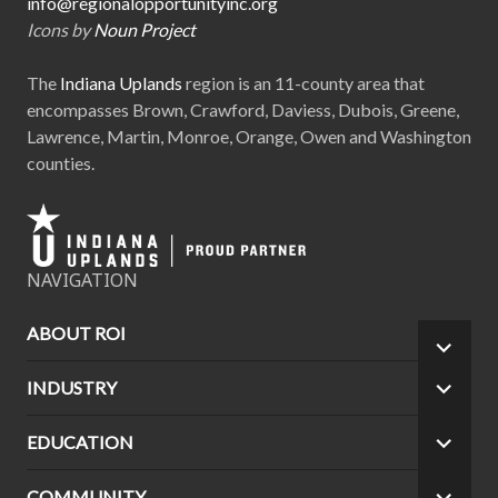
info@regionalopportunityinc.org
Icons by
Noun Project
The
Indiana Uplands
region is an 11-county area that
encompasses Brown, Crawford, Daviess, Dubois, Greene,
Lawrence, Martin, Monroe, Orange, Owen and Washington
counties.
NAVIGATION
ABOUT ROI
EXPA
CHILD
INDUSTRY
EXPA
MEN
CHILD
MEN
EDUCATION
EXPA
CHILD
MEN
COMMUNITY