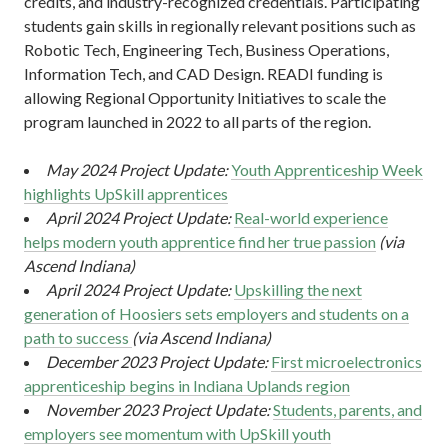
credits, and industry-recognized credentials. Participating
students gain skills in regionally relevant positions such as
Robotic Tech, Engineering Tech, Business Operations,
Information Tech, and CAD Design. READI funding is
allowing Regional Opportunity Initiatives to scale the
program launched in 2022 to all parts of the region.
May 2024 Project Update:
Youth Apprenticeship Week
highlights UpSkill apprentices
April 2024 Project Update:
Real-world experience
helps modern youth apprentice find her true passion
(via
Ascend Indiana)
April 2024 Project Update:
Upskilling the next
generation of Hoosiers sets employers and students on a
path to success
(via Ascend Indiana)
December 2023 Project Update:
First microelectronics
apprenticeship begins in Indiana Uplands region
November 2023 Project Update:
Students, parents, and
employers see momentum with UpSkill youth