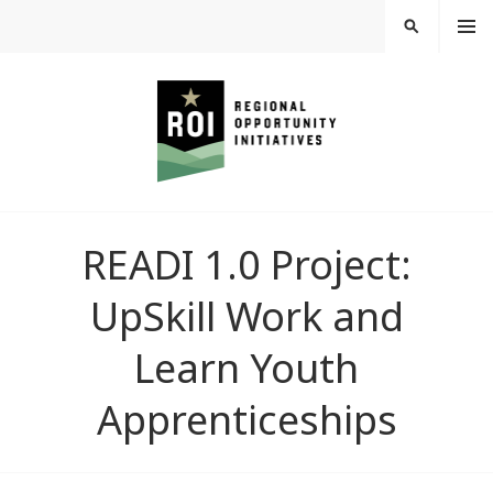
Skip
MEN
SEARCH
U
to
content
REGIONAL
READI 1.0 Project:
OPPORTUNITY
UpSkill Work and
INITIATIVES
Learn Youth
Apprenticeships