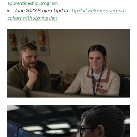
apprenticeship program
June 2023 Project Update:
UpSkill welcomes second
cohort with signing day.