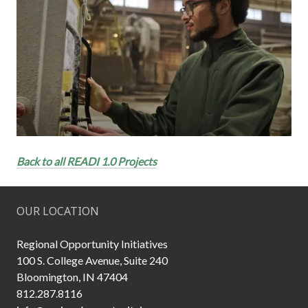
Back to all READI 1.0 Projects
OUR LOCATION
Regional Opportunity Initiatives
100 S. College Avenue, Suite 240
Bloomington, IN 47404
812.287.8116