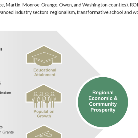
ce, Martin, Monroe, Orange, Owen, and Washington counties). ROI 
dvanced industry sectors, regionalism, transformative school and w