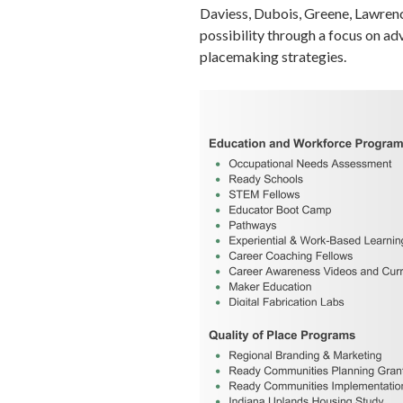
Daviess, Dubois, Greene, Lawren
possibility through a focus on a
placemaking strategies.