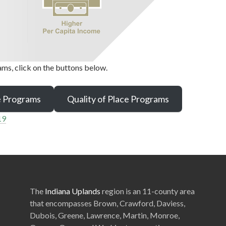
ms, click on the buttons below.
e Programs
Quality of Place Programs
19
The
Indiana Uplands
region is an 11-county area
that encompasses Brown, Crawford, Daviess,
Dubois, Greene, Lawrence, Martin, Monroe,