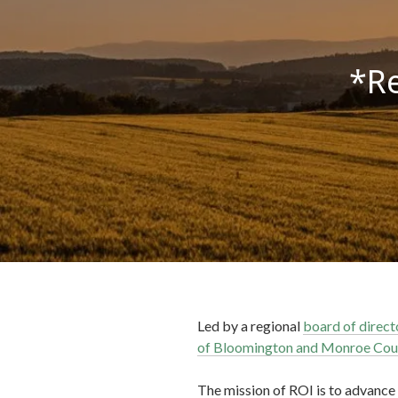
*Re
Led by a regional
board of direct
of Bloomington and Monroe Cou
The mission of ROI is to advance