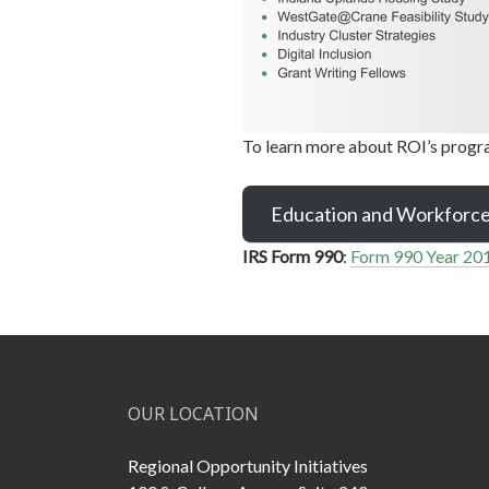
To learn more about ROI’s progra
Education and Workforc
IRS Form 990
:
Form 990 Year 20
OUR LOCATION
Regional Opportunity Initiatives