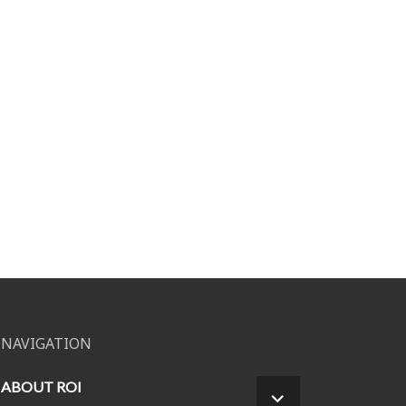
NAVIGATION
ABOUT ROI
EXPAND