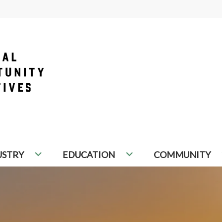
PORTUNITY INITIATIVES
USTRY
EDUCATION
COMMUNITY