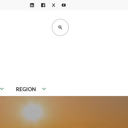
X
LI
F
Y
N
A
O
K
C
U
SEARCH
E
E
T
D
B
U
I
O
B
N
O
E
K
REGION