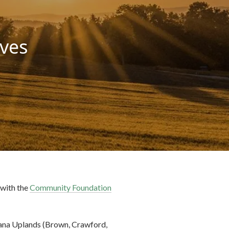
ives
 with the
Community Foundation
iana Uplands (Brown, Crawford,