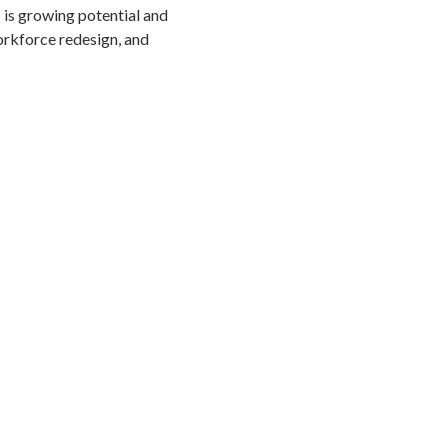
is growing potential and
orkforce redesign, and