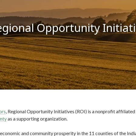
gional Opportunity Initiat
ors
, Regional Opportunity Initiatives (ROI) is a nonprofit affiliated
nty
as a supporting organization.
 economic and community prosperity in the 11 counties of the Ind