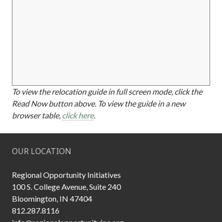
To view the relocation guide in full screen mode, click the
Read Now button above. To view the guide in a new
browser table,
click here
.
OUR LOCATION
Regional Opportunity Initiatives
100 S. College Avenue, Suite 240
Bloomington, IN 47404
812.287.8116