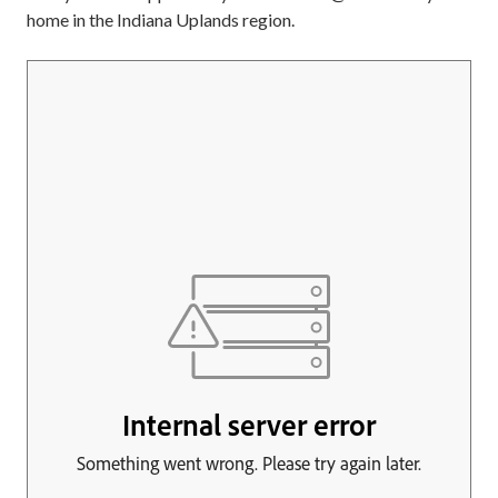
home in the Indiana Uplands region.