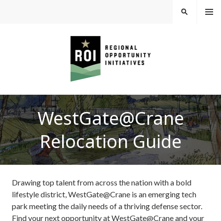
Skip
MEN
SEARCH
U
to
content
REGIONAL
WestGate@Crane
OPPORTUNITY
Relocation Guide
INITIATIVES
Drawing top talent from across the nation with a bold
lifestyle district, WestGate@Crane is an emerging tech
park meeting the daily needs of a thriving defense sector.
Find your next opportunity at WestGate@Crane and your