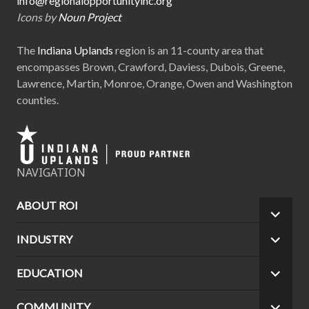
info@regionalopportunityinc.org
Icons by
Noun Project
The
Indiana Uplands
region is an 11-county area that
encompasses Brown, Crawford, Daviess, Dubois, Greene,
Lawrence, Martin, Monroe, Orange, Owen and Washington
counties.
NAVIGATION
ABOUT ROI
EXPA
CHILD
INDUSTRY
EXPA
MEN
CHILD
MEN
EDUCATION
EXPA
CHILD
MEN
COMMUNITY