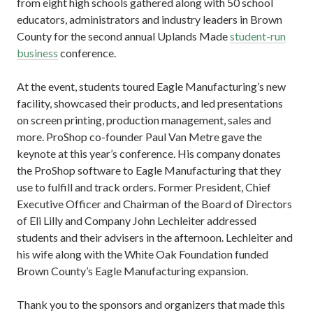
from eight high schools gathered along with 50 school
educators, administrators and industry leaders in Brown
County for the second annual Uplands Made
student-run
business
conference.
At the event, students toured Eagle Manufacturing’s new
facility, showcased their products, and led presentations
on screen printing, production management, sales and
more. ProShop co-founder Paul Van Metre gave the
keynote at this year’s conference. His company donates
the ProShop software to Eagle Manufacturing that they
use to fulfill and track orders. Former President, Chief
Executive Officer and Chairman of the Board of Directors
of Eli Lilly and Company John Lechleiter addressed
students and their advisers in the afternoon. Lechleiter and
his wife along with the White Oak Foundation funded
Brown County’s Eagle Manufacturing expansion.
Thank you to the sponsors and organizers that made this