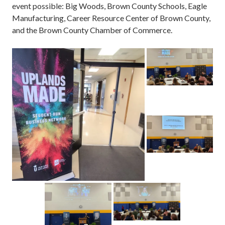
event possible: Big Woods, Brown County Schools, Eagle
Manufacturing, Career Resource Center of Brown County,
and the Brown County Chamber of Commerce.