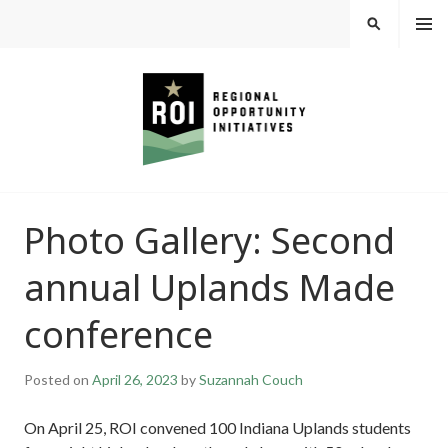
Skip
MEN
SEARCH
U
to
content
REGIONAL
Photo Gallery: Second
OPPORTUNITY
annual Uplands Made
INITIATIVES
conference
Posted on
April 26, 2023
by
Suzannah Couch
On April 25, ROI convened 100 Indiana Uplands students