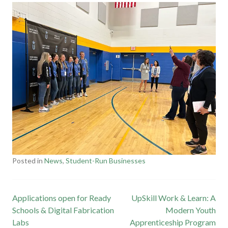
Posted in
News
,
Student-Run Businesses
T
a
g
Post
Applications open for Ready
UpSkill Work & Learn: A
g
Schools & Digital Fabrication
e
Modern Youth
navigation
Labs
Apprenticeship Program
d