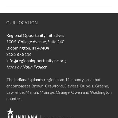
s
t
u
OUR LOCATION
d
e
n
Regional Opportunity Initiatives
t
100 S. College Avenue, Suite 240
-
Bloomington, IN 47404
r
812.287.8116
u
info@regionalopportunityinc.org
n
Icons by
Noun Project
b
u
The
Indiana Uplands
region is an 11-county area that
s
encompasses Brown, Crawford, Daviess, Dubois, Greene,
i
Lawrence, Martin, Monroe, Orange, Owen and Washington
n
counties.
e
s
s