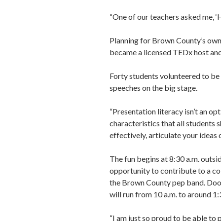
“One of our teachers asked me, ‘H
Planning for Brown County’s own 
became a licensed TEDx host and
Forty students volunteered to be 
speeches on the big stage.
“Presentation literacy isn’t an opti
characteristics that all students
effectively, articulate your ideas
The fun begins at 8:30 a.m. outsi
opportunity to contribute to a co
the Brown County pep band. Doors 
will run from 10 a.m. to around 1:
“I am just so proud to be able to p