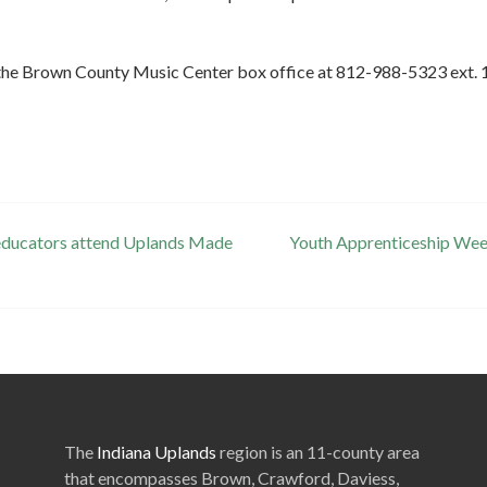
ll the Brown County Music Center box office at 812-988-5323 ext. 1
 educators attend Uplands Made
Youth Apprenticeship Week
The
Indiana Uplands
region is an 11-county area
that encompasses Brown, Crawford, Daviess,