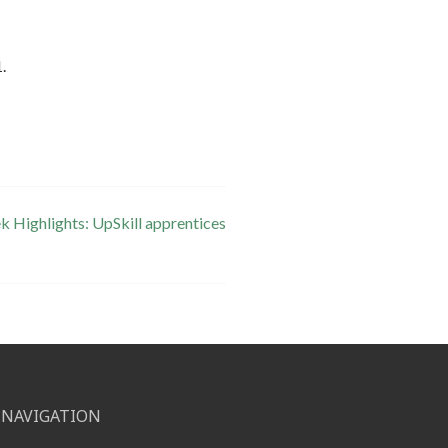
.
 Highlights: UpSkill apprentices
NAVIGATION