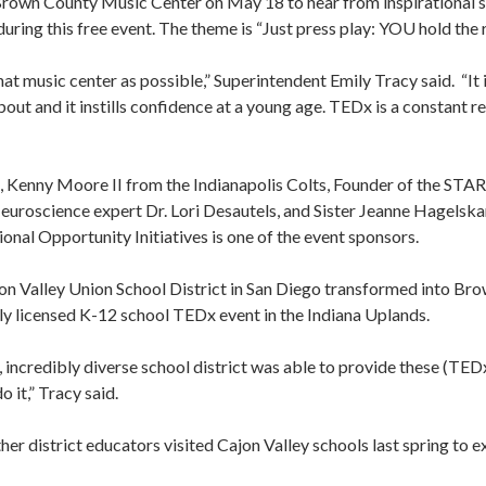
t Brown County Music Center on May 18 to hear from inspirational 
ring this free event. The theme is “Just press play: YOU hold the r
at music center as possible,” Superintendent Emily Tracy said. “It 
out and it instills confidence at a young age. TEDx is a constant r
s, Kenny Moore II from the Indianapolis Colts, Founder of the S
uroscience expert Dr. Lori Desautels, and Sister Jeanne Hagelskam
nal Opportunity Initiatives is one of the event sponsors.
on Valley Union School District in San Diego transformed into Bro
ally licensed K-12 school TEDx event in the Indiana Uplands.
, incredibly diverse school district was able to provide these (TEDx
o it,” Tracy said.
her district educators visited Cajon Valley schools last spring to 