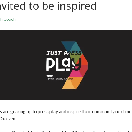
ited to be inspired
ah Couch
 are gearing up to press play and inspire their community next mo
EDx event.