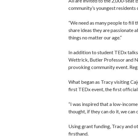
All are invited to the 2,000-sea
community’s youngest residents du
“We need as many people to fill th
share ideas they are passionate ab
things no matter our age.”
In addition to student TEDx talk
Wettrick, Butler Professor and Ne
provoking community event. Regio
What began as Tracy visiting Caj
first TEDx event, the first offici
“I was inspired that a low-income
thought, if they can do it, we can d
Using grant funding, Tracy and ot
firsthand.