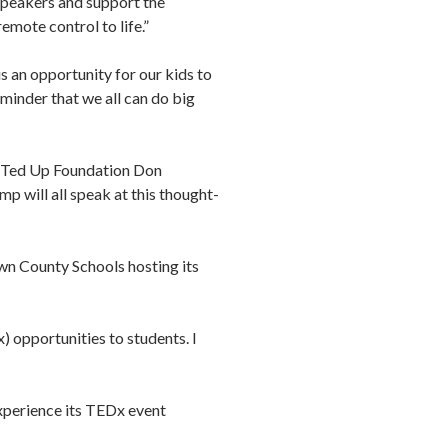
speakers and support the
emote control to life.”
is an opportunity for our kids to
eminder that we all can do big
TARTed Up Foundation Don
p will all speak at this thought-
wn County Schools hosting its
) opportunities to students. I
experience its TEDx event