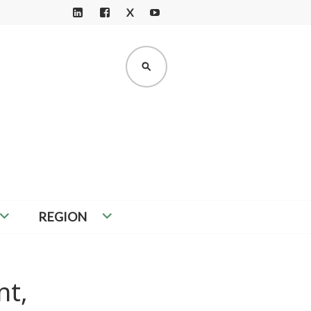
X
LI
F
Y
N
A
O
K
C
U
SEARCH
E
E
T
D
B
U
I
O
B
N
O
E
K
REGION
nt,