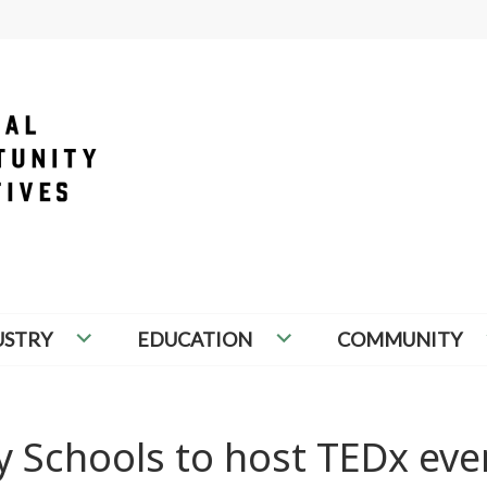
PORTUNITY INITIATIVES
USTRY
EDUCATION
COMMUNITY
 Schools to host TEDx eve