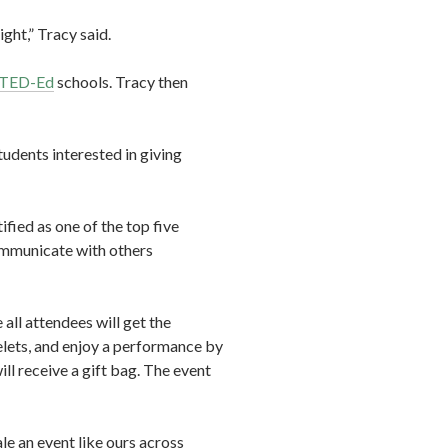
ght,” Tracy said.
TED-Ed
schools. Tracy then
udents interested in giving
tified as one of the top five
communicate with others
all attendees will get the
elets, and enjoy a performance by
l receive a gift bag. The event
ale an event like ours across