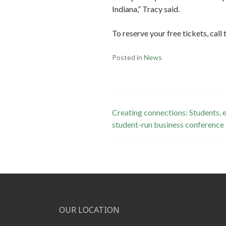
Indiana,” Tracy said.
To reserve your free tickets, ca
Posted in
News
Post
Creating connections: Students,
student-run business conference
navigation
OUR LOCATION