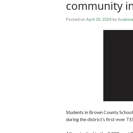
community inv
Posted on
April 30, 2024
by
Suzann
Students in Brown County Schools
during the district’s first-ever T