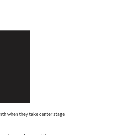
nth when they take center stage