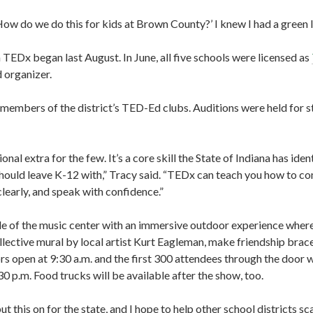
ow do we do this for kids at Brown County?’ I knew I had a green li
TEDx began last August. In June, all five schools were licensed as
 organizer.
members of the district’s TED-Ed clubs. Auditions were held for st
onal extra for the few. It’s a core skill the State of Indiana has iden
 should leave K-12 with,” Tracy said. “TEDx can teach you how to 
 clearly, and speak with confidence.”
de of the music center with an immersive outdoor experience where 
llective mural by local artist Kurt Eagleman, make friendship brac
open at 9:30 a.m. and the first 300 attendees through the door wil
30 p.m. Food trucks will be available after the show, too.
ut this on for the state, and I hope to help other school districts sc