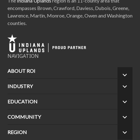
The
Indiana Uplands
region is an 11-county area that
encompasses Brown, Crawford, Daviess, Dubois, Greene,
Lawrence, Martin, Monroe, Orange, Owen and Washington
counties.
NAVIGATION
ABOUT ROI
EXPA
CHILD
INDUSTRY
EXPA
MEN
CHILD
MEN
EDUCATION
EXPA
CHILD
MEN
COMMUNITY
EXPA
CHILD
MEN
REGION
EXPA