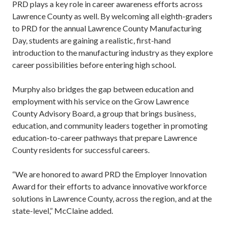
PRD plays a key role in career awareness efforts across
Lawrence County as well. By welcoming all eighth-graders
to PRD for the annual Lawrence County Manufacturing
Day, students are gaining a realistic, first-hand
introduction to the manufacturing industry as they explore
career possibilities before entering high school.
Murphy also bridges the gap between education and
employment with his service on the Grow Lawrence
County Advisory Board, a group that brings business,
education, and community leaders together in promoting
education-to-career pathways that prepare Lawrence
County residents for successful careers.
“We are honored to award PRD the Employer Innovation
Award for their efforts to advance innovative workforce
solutions in Lawrence County, across the region, and at the
state-level,” McClaine added.