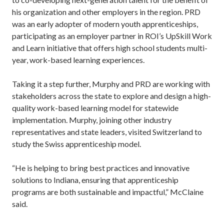
his organization and other employers in the region. PRD
was an early adopter of modern youth apprenticeships,
participating as an employer partner in ROI’s UpSkill Work
and Learn initiative that offers high school students multi-
year, work-based learning experiences.
Taking it a step further, Murphy and PRD are working with
stakeholders across the state to explore and design a high-
quality work-based learning model for statewide
implementation. Murphy, joining other industry
representatives and state leaders, visited Switzerland to
study the Swiss apprenticeship model.
“He is helping to bring best practices and innovative
solutions to Indiana, ensuring that apprenticeship
programs are both sustainable and impactful,” McClaine
said.