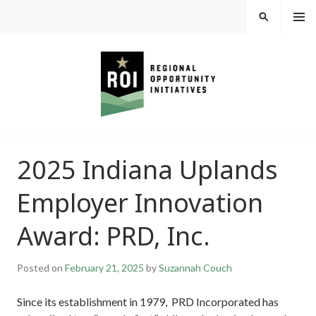
Skip
MEN
SEARCH
U
to
content
REGIONAL
2025 Indiana Uplands
OPPORTUNITY
Employer Innovation
INITIATIVES
Award: PRD, Inc.
Posted on
February 21, 2025
by
Suzannah Couch
Since its establishment in 1979, PRD Incorporated has