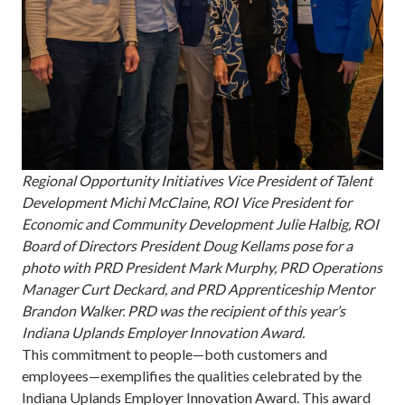
Regional Opportunity Initiatives Vice President of Talent
Development Michi McClaine, ROI Vice President for
Economic and Community Development Julie Halbig, ROI
Board of Directors President Doug Kellams pose for a
photo with PRD President Mark Murphy, PRD Operations
Manager Curt Deckard, and PRD Apprenticeship Mentor
Brandon Walker. PRD was the recipient of this year’s
Indiana Uplands Employer Innovation Award.
This commitment to people—both customers and
employees—exemplifies the qualities celebrated by the
Indiana Uplands Employer Innovation Award. This award