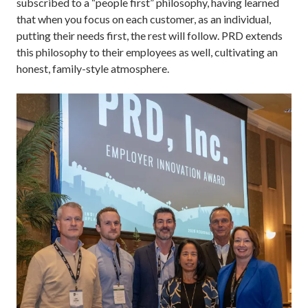
subscribed to a “people first” philosophy, having learned
that when you focus on each customer, as an individual,
putting their needs first, the rest will follow. PRD extends
this philosophy to their employees as well, cultivating an
honest, family-style atmosphere.