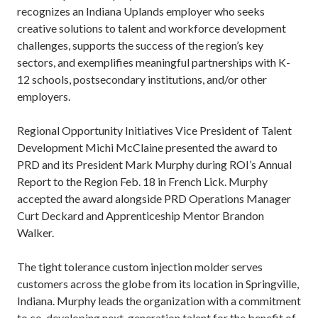
recognizes an Indiana Uplands employer who seeks
creative solutions to talent and workforce development
challenges, supports the success of the region’s key
sectors, and exemplifies meaningful partnerships with K-
12 schools, postsecondary institutions, and/or other
employers.
Regional Opportunity Initiatives Vice President of Talent
Development Michi McClaine presented the award to
PRD and its President Mark Murphy during ROI’s Annual
Report to the Region Feb. 18 in French Lick. Murphy
accepted the award alongside PRD Operations Manager
Curt Deckard and Apprenticeship Mentor Brandon
Walker.
The tight tolerance custom injection molder serves
customers across the globe from its location in Springville,
Indiana. Murphy leads the organization with a commitment
to co-developing next-generation talent for the benefit of