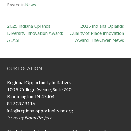
Posted in
News
Post
2025 Indiana Uplands
2025 Indiana Uplands
Diversity Innovation Award:
Quality of Place Innovation
navigation
ALASI
Award: The Owen News
OUR LOCATION
Regional Opportunity Initiatives
100 S. College Avenue, Suite 240
Bloomington, IN 47404
812.287.8116
info@regionalopportunityinc.org
Icons by
Noun Project