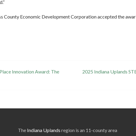
d.”
s County Economic Development Corporation accepted the award o
 Place Innovation Award: The
2025 Indiana Uplands ST
The
Indiana Uplands
region is an 11-county area