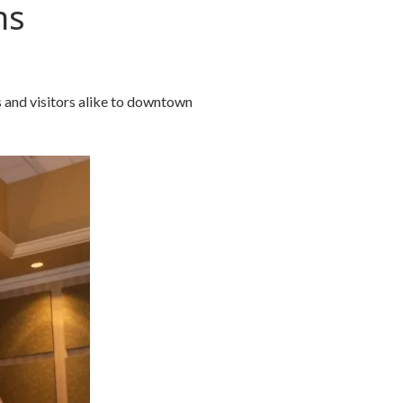
ns
 and visitors alike to downtown