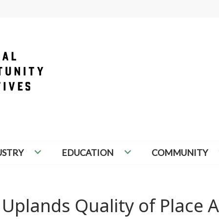
PORTUNITY INITIATIVES
USTRY
EDUCATION
COMMUNITY
Uplands Quality of Place A