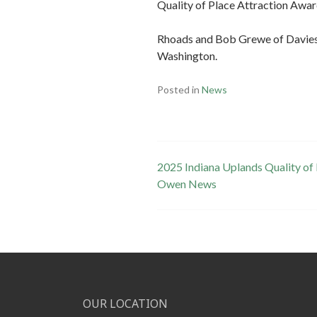
Quality of Place Attraction Awar
Rhoads and Bob Grewe of Davies
Washington.
Posted in
News
Post
2025 Indiana Uplands Quality of
Owen News
navigation
OUR LOCATION