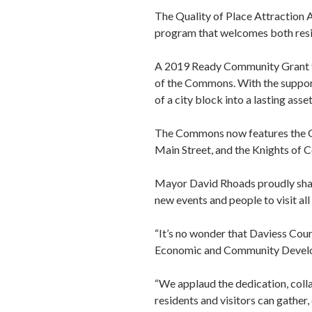
The Quality of Place Attraction 
program that welcomes both reside
A 2019 Ready Community Grant f
of the Commons. With the support
of a city block into a lasting ass
The Commons now features the Ge
Main Street, and the Knights of C
Mayor David Rhoads proudly share
new events and people to visit a
“It’s no wonder that Daviess Coun
Economic and Community Develo
“We applaud the dedication, coll
residents and visitors can gather