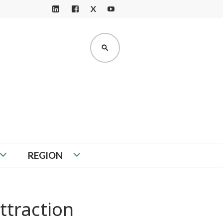
X
LI
F
Y
N
A
O
K
C
U
SEARCH
E
E
T
D
B
U
I
O
B
N
O
E
K
REGION
ttraction