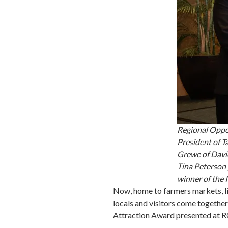
Regional Oppor
President of 
Grewe of Davi
Tina Peterson 
winner of the 
Now, home to farmers markets, l
locals and visitors come together
Attraction Award presented at RO