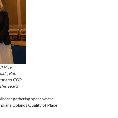
OI Vice
oads, Bob
ent and CEO
his year’s
vibrant gathering space where
 Indiana Uplands Quality of Place