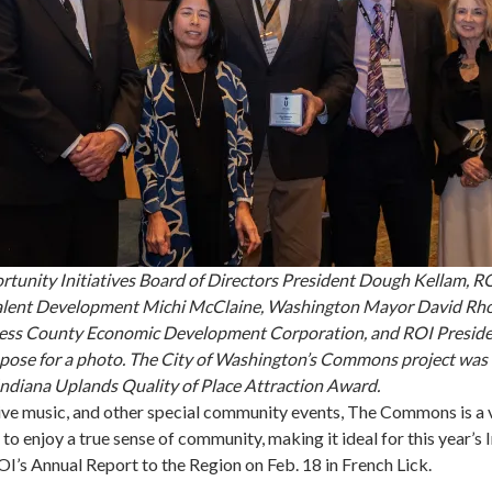
tunity Initiatives Board of Directors President Dough Kellam, R
Talent Development Michi McClaine, Washington Mayor David Rh
ess County Economic Development Corporation, and ROI Presid
pose for a photo. The City of Washington’s Commons project was t
Indiana Uplands Quality of Place Attraction Award.
ive music, and other special community events, The Commons is a 
 to enjoy a true sense of community, making it ideal for this year’s
I’s Annual Report to the Region on Feb. 18 in French Lick.