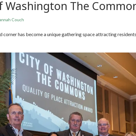
 of Washington The Commo
annah Couch
 corner has become a unique gathering space attracting residents