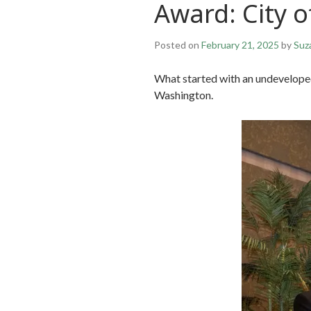
Award: City
Posted on
February 21, 2025
by
Suz
What started with an undeveloped
Washington.