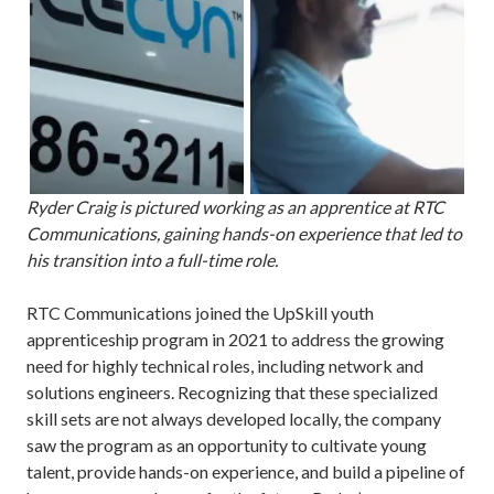
Ryder Craig is pictured working as an apprentice at RTC
Communications, gaining hands-on experience that led to
his transition into a full-time role.
RTC Communications joined the UpSkill youth
apprenticeship program in 2021 to address the growing
need for highly technical roles, including network and
solutions engineers. Recognizing that these specialized
skill sets are not always developed locally, the company
saw the program as an opportunity to cultivate young
talent, provide hands-on experience, and build a pipeline of