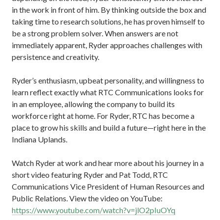
in the work in front of him. By thinking outside the box and
taking time to research solutions, he has proven himself to
be a strong problem solver. When answers are not
immediately apparent, Ryder approaches challenges with
persistence and creativity.
Ryder’s enthusiasm, upbeat personality, and willingness to
learn reflect exactly what RTC Communications looks for
in an employee, allowing the company to build its
workforce right at home. For Ryder, RTC has become a
place to grow his skills and build a future—right here in the
Indiana Uplands.
Watch Ryder at work and hear more about his journey in a
short video featuring Ryder and Pat Todd, RTC
Communications Vice President of Human Resources and
Public Relations. View the video on YouTube:
https://www.youtube.com/watch?v=jlO2pIuOYq