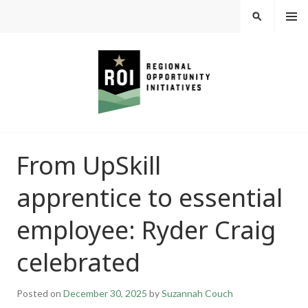
Skip
MEN
SEARCH
U
to
content
REGIONAL
From UpSkill
OPPORTUNITY
apprentice to essential
INITIATIVES
employee: Ryder Craig
celebrated
Posted on
December 30, 2025
by
Suzannah Couch