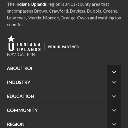
The
Indiana Uplands
region is an 11-county area that
encompasses Brown, Crawford, Daviess, Dubois, Greene,
Lawrence, Martin, Monroe, Orange, Owen and Washington
counties.
NAVIGATION
ABOUT ROI
EXPA
CHILD
INDUSTRY
EXPA
MEN
CHILD
MEN
EDUCATION
EXPA
CHILD
MEN
COMMUNITY
EXPA
CHILD
MEN
REGION
EXPA