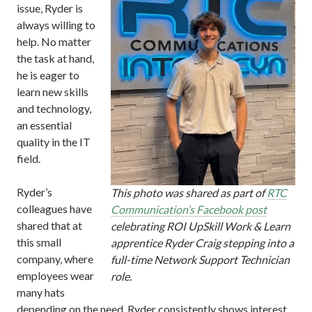
issue, Ryder is
always willing to
help. No matter
the task at hand,
he is eager to
learn new skills
and technology,
an essential
quality in the IT
field.
Ryder’s
This photo was shared as part of
RTC
colleagues have
Communication’s Facebook post
shared that at
celebrating ROI UpSkill Work & Learn
this small
apprentice Ryder Craig stepping into a
company, where
full-time Network Support Technician
employees wear
role.
many hats
depending on the need, Ryder consistently shows interest