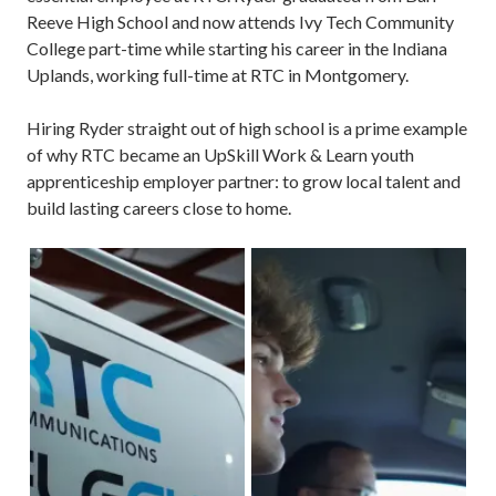
Reeve High School and now attends Ivy Tech Community
College part-time while starting his career in the Indiana
Uplands, working full-time at RTC in Montgomery.
Hiring Ryder straight out of high school is a prime example
of why RTC became an UpSkill Work & Learn youth
apprenticeship employer partner: to grow local talent and
build lasting careers close to home.