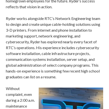
homegrown employees for the future. Ryder’s success
reflects that vision in action.
Ryder works alongside RTC’s Network Engineering team
to design and create unique cable-holding solutions using
3-D printers. From internet and phone installation to
marketing support, network engineering, and
cybersecurity, Ryder has explored nearly every facet of
RTC’s operations. His experience includes cybersecurity
software installation, cable infrastructure projects,
communication systems installation, server setup, and
global administration of select company programs. This
hands-on experience is something few recent high school
graduates can list on a resume.
Without
complaint, even
during a 2:00 a.m.
maintenance