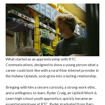
What started as an apprenticeship with RTC
Communications, designed to show a young person what a
career could look like with a rural fiber internet provider in
the Indiana Uplands, soon grew into a lasting relationship.
Bringing with him a sincere curiosity, a strong work ethic,
and a willingness to learn, Ryder Craig, an UpSkill Work &
Learn high school youth apprentice, quickly became an
essential employee at RTC. Ryder graduated from Barr-