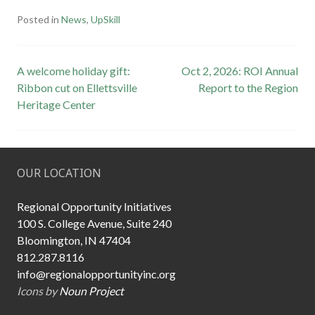
Posted in
News
,
UpSkill
Post
A welcome holiday gift:
Oct 2, 2026: ROI Annual
Ribbon cut on Ellettsville
Report to the Region
navigation
Heritage Center
OUR LOCATION
Regional Opportunity Initiatives
100 S. College Avenue, Suite 240
Bloomington, IN 47404
812.287.8116
info@regionalopportunityinc.org
Icons by
Noun Project