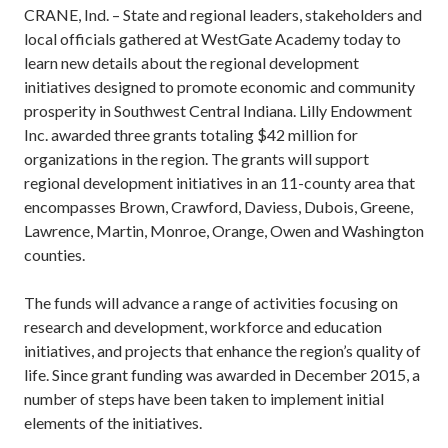
CRANE, Ind. – State and regional leaders, stakeholders and
local officials gathered at WestGate Academy today to
learn new details about the regional development
initiatives designed to promote economic and community
prosperity in Southwest Central Indiana. Lilly Endowment
Inc. awarded three grants totaling $42 million for
organizations in the region. The grants will support
regional development initiatives in an 11-county area that
encompasses Brown, Crawford, Daviess, Dubois, Greene,
Lawrence, Martin, Monroe, Orange, Owen and Washington
counties.
The funds will advance a range of activities focusing on
research and development, workforce and education
initiatives, and projects that enhance the region’s quality of
life. Since grant funding was awarded in December 2015, a
number of steps have been taken to implement initial
elements of the initiatives.