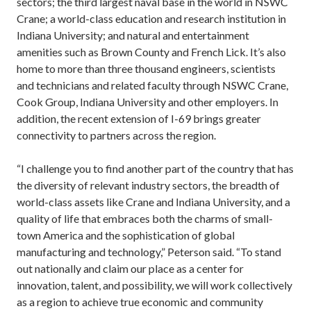
sectors; the third largest naval base in the world in NSWC
Crane; a world-class education and research institution in
Indiana University; and natural and entertainment
amenities such as Brown County and French Lick. It’s also
home to more than three thousand engineers, scientists
and technicians and related faculty through NSWC Crane,
Cook Group, Indiana University and other employers. In
addition, the recent extension of I-69 brings greater
connectivity to partners across the region.
“I challenge you to find another part of the country that has
the diversity of relevant industry sectors, the breadth of
world-class assets like Crane and Indiana University, and a
quality of life that embraces both the charms of small-
town America and the sophistication of global
manufacturing and technology,” Peterson said. “To stand
out nationally and claim our place as a center for
innovation, talent, and possibility, we will work collectively
as a region to achieve true economic and community