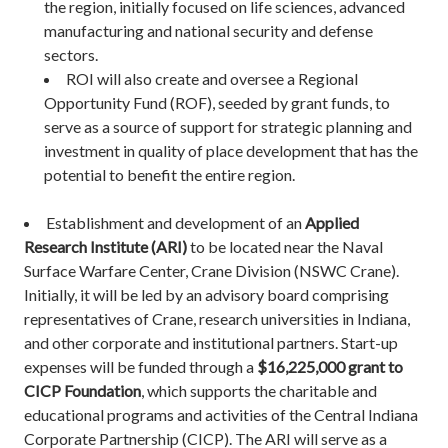
the region, initially focused on life sciences, advanced
manufacturing and national security and defense
sectors.
ROI will also create and oversee a Regional
Opportunity Fund (ROF), seeded by grant funds, to
serve as a source of support for strategic planning and
investment in quality of place development that has the
potential to benefit the entire region.
Establishment and development of an
Applied
Research Institute (ARI)
to be located near the Naval
Surface Warfare Center, Crane Division (NSWC Crane).
Initially, it will be led by an advisory board comprising
representatives of Crane, research universities in Indiana,
and other corporate and institutional partners. Start-up
expenses will be funded through a
$16,225,000 grant to
CICP Foundation
, which supports the charitable and
educational programs and activities of the Central Indiana
Corporate Partnership (CICP). The ARI will serve as a