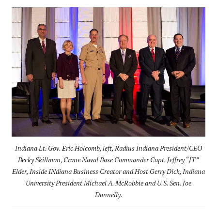
Indiana Lt. Gov. Eric Holcomb, left, Radius Indiana President/CEO
Becky Skillman, Crane Naval Base Commander Capt. Jeffrey “JT”
Elder, Inside INdiana Business Creator and Host Gerry Dick, Indiana
University President Michael A. McRobbie and U.S. Sen. Joe
Donnelly.