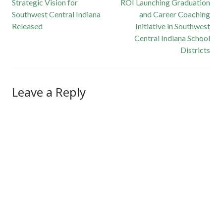
Post
Strategic Vision for
ROI Launching Graduation
Southwest Central Indiana
and Career Coaching
navigation
Released
Initiative in Southwest
Central Indiana School
Districts
Leave a Reply