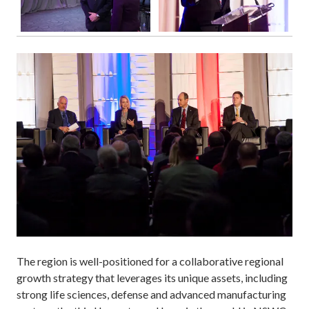
The region is well-positioned for a collaborative regional
growth strategy that leverages its unique assets, including
strong life sciences, defense and advanced manufacturing