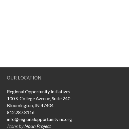
OUR LOCATION
Regional Opportunity Initiatives
100 S. College Avenue, Suite 240
Bloomington, IN 47404
812.287.8116
info@regionalopportunityinc.org
Icons by
Noun Project