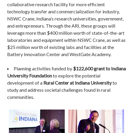
collaborative research facility for more efficient
technology transfer and commercialization for industry,
NSWC Crane, Indiana’s research universities, government,
and entrepreneurs. Through the ARI, these groups will
leverage more than $400 million worth of state-of-the-art
laboratories and equipment within NSWC Crane, as well as
$25 million worth of existing labs and facilities at the
Battery Innovation Center and WestGate Academy.
Planning activities funded by
$122,600 grant to Indiana
University Foundation
to explore the potential
development of a
Rural Center at Indiana University
to
study and address societal challenges found in rural
communities.