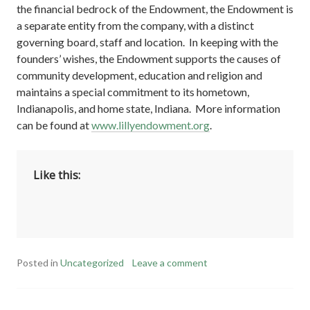
the financial bedrock of the Endowment, the Endowment is
a separate entity from the company, with a distinct
governing board, staff and location. In keeping with the
founders’ wishes, the Endowment supports the causes of
community development, education and religion and
maintains a special commitment to its hometown,
Indianapolis, and home state, Indiana. More information
can be found at
www.lillyendowment.org
.
Like this:
Posted in
Uncategorized
Leave a comment