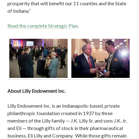
prosperity that will benefit our 11 counties and the State
of Indiana.”
Read the complete Strategic Plan
.
About Lilly Endowment Inc.
Lilly Endowment Inc. is an Indianapolis-based, private
philanthropic foundation created in 1937 by three
members of the Lilly family — J.K. Lilly Sr. and sons J.K. Jr.
and Eli — through gifts of stock in their pharmaceutical
business, Eli Lilly and Company. While those gifts remain