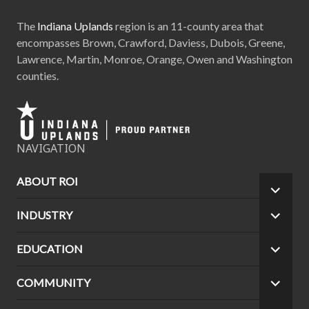
The
Indiana Uplands
region is an 11-county area that
encompasses Brown, Crawford, Daviess, Dubois, Greene,
Lawrence, Martin, Monroe, Orange, Owen and Washington
counties.
NAVIGATION
ABOUT ROI
EXPA
CHILD
INDUSTRY
EXPA
MEN
CHILD
MEN
EDUCATION
EXPA
CHILD
MEN
COMMUNITY
EXPA
CHILD