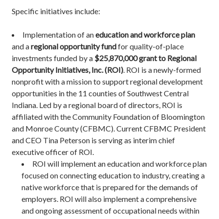
Specific initiatives include:
Implementation of an
education and workforce plan
and a
regional opportunity fund
for quality-of-place
investments funded by a
$25,870,000 grant to
Regional
Opportunity Initiatives, Inc. (ROI)
. ROI is a newly-formed
nonprofit with a mission to support regional development
opportunities in the 11 counties of Southwest Central
Indiana. Led by a regional board of directors, ROI is
affiliated with the Community Foundation of Bloomington
and Monroe County (CFBMC). Current CFBMC President
and CEO Tina Peterson is serving as interim chief
executive officer of ROI.
ROI will implement an education and workforce plan
focused on connecting education to industry, creating a
native workforce that is prepared for the demands of
employers. ROI will also implement a comprehensive
and ongoing assessment of occupational needs within