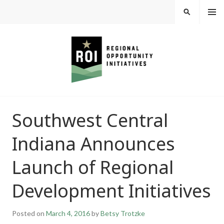
Skip
MEN
SEARCH
U
to
content
REGIONAL
Southwest Central
OPPORTUNITY
Indiana Announces
INITIATIVES
Launch of Regional
Development Initiatives
Posted on
March 4, 2016
by
Betsy Trotzke