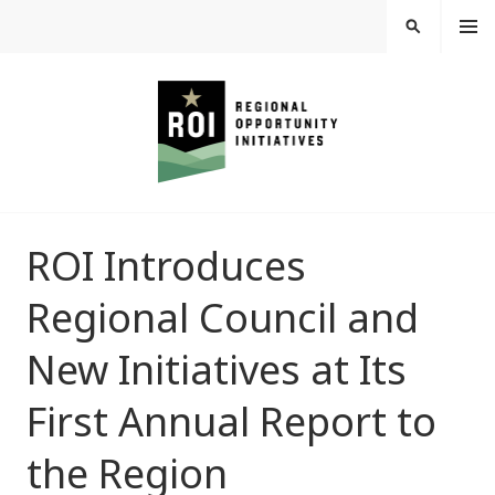
Skip
MEN
SEARCH
U
to
content
REGIONAL
ROI Introduces
OPPORTUNITY
Regional Council and
INITIATIVES
New Initiatives at Its
First Annual Report to
the Region