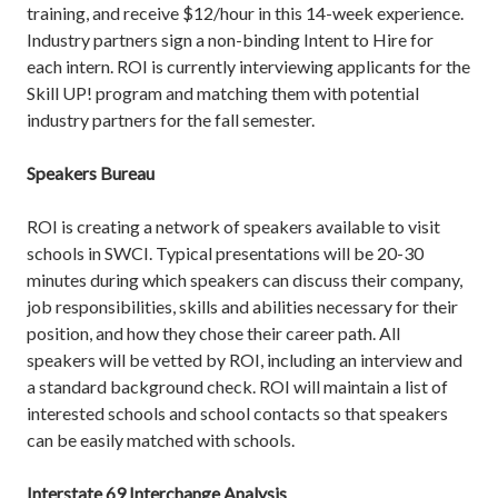
training, and receive $12/hour in this 14-week experience.
Industry partners sign a non-binding Intent to Hire for
each intern. ROI is currently interviewing applicants for the
Skill UP! program and matching them with potential
industry partners for the fall semester.
Speakers Bureau
ROI is creating a network of speakers available to visit
schools in SWCI. Typical presentations will be 20-30
minutes during which speakers can discuss their company,
job responsibilities, skills and abilities necessary for their
position, and how they chose their career path. All
speakers will be vetted by ROI, including an interview and
a standard background check. ROI will maintain a list of
interested schools and school contacts so that speakers
can be easily matched with schools.
Interstate 69 Interchange Analysis