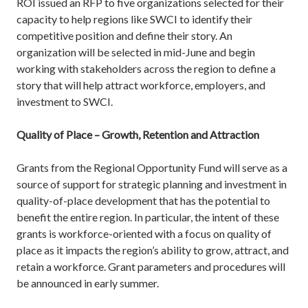
ROI issued an RFP to five organizations selected for their
capacity to help regions like SWCI to identify their
competitive position and define their story. An
organization will be selected in mid-June and begin
working with stakeholders across the region to define a
story that will help attract workforce, employers, and
investment to SWCI.
Quality of Place – Growth, Retention and Attraction
Grants from the Regional Opportunity Fund will serve as a
source of support for strategic planning and investment in
quality-of-place development that has the potential to
benefit the entire region. In particular, the intent of these
grants is workforce-oriented with a focus on quality of
place as it impacts the region’s ability to grow, attract, and
retain a workforce. Grant parameters and procedures will
be announced in early summer.