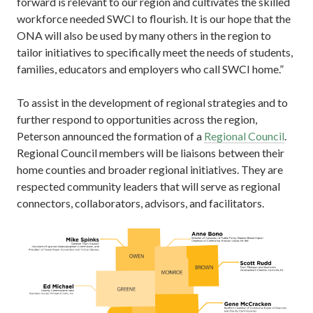
forward is relevant to our region and cultivates the skilled
workforce needed SWCI to flourish. It is our hope that the
ONA will also be used by many others in the region to
tailor initiatives to specifically meet the needs of students,
families, educators and employers who call SWCI home.”
To assist in the development of regional strategies and to
further respond to opportunities across the region,
Peterson announced the formation of a
Regional Council
.
Regional Council members will be liaisons between their
home counties and broader regional initiatives. They are
respected community leaders that will serve as regional
connectors, collaborators, advisors, and facilitators.