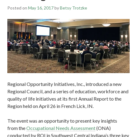
Posted on
May 16, 2017
by
Betsy Trotzke
Regional Opportunity Initiatives, Inc., introduced a new
Regional Council, and a series of education, workforce and
quality of life initiatives at its first Annual Report to the
Region held on April 26 in French Lick, IN.
The event was an opportunity to present key insights
from the
Occupational Needs Assessment
(ONA)
conducted by ROI in Southwest Central Indiana’s three key