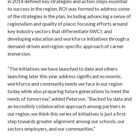
in 2014 defined key strategies and action steps essential
to success in the region. ROI was formed to address some
of the strategies in the plan, including advancing a sense of
regionalism and quality of place; focusing efforts around
key industry sectors that differentiate SWCI; and
developing education and workforce initiatives through a
demand-driven and region-specific approach of career
immersion.
“The initiatives we have launched to date and others
launching later this year address significant economic,
workforce and community needs we face in our region
today while also preparing future generations to meet the
needs of tomorrow,” added Peterson. “Backed by data and
an incredibly collaborative approach among partners in
our region, we think this series of initiatives is just a first
step towards greater alignment among our schools, our
sectors employers, and our communities.”