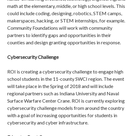
math at the elementary, middle, or high school levels. This
could include coding, designing, robotics, STEM camps,
makerspaces, hacking, or STEM internships, for example.
Community Foundations will work with community
partners to identify gaps and opportunities in their
counties and design granting opportunities in response.
Cybersecurity Challenge
ROI is creating a cybersecurity challenge to engage high
school students in the 11-county SWCI region. The event
will take place in the Spring of 2018 and will include
regional partners such as Indiana University and Naval
Surface Warfare Center Crane. ROI is currently exploring
cybersecurity challenge models from around the country
with a goal of increasing opportunities for students in
cybersecurity and cyber infrastructure.