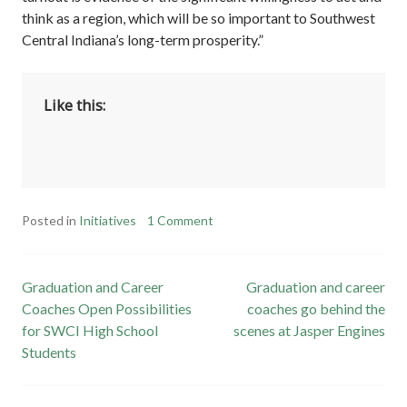
think as a region, which will be so important to Southwest
Central Indiana’s long-term prosperity.”
Like this:
Posted in
Initiatives
1 Comment
Post
Graduation and Career
Graduation and career
Coaches Open Possibilities
coaches go behind the
navigation
for SWCI High School
scenes at Jasper Engines
Students