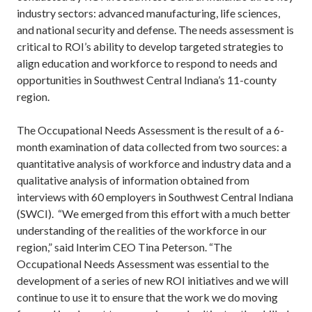
industry sectors: advanced manufacturing, life sciences,
and national security and defense. The needs assessment is
critical to ROI’s ability to develop targeted strategies to
align education and workforce to respond to needs and
opportunities in Southwest Central Indiana’s 11-county
region.
The Occupational Needs Assessment is the result of a 6-
month examination of data collected from two sources: a
quantitative analysis of workforce and industry data and a
qualitative analysis of information obtained from
interviews with 60 employers in Southwest Central Indiana
(SWCI). “We emerged from this effort with a much better
understanding of the realities of the workforce in our
region,” said Interim CEO Tina Peterson. “The
Occupational Needs Assessment was essential to the
development of a series of new ROI initiatives and we will
continue to use it to ensure that the work we do moving