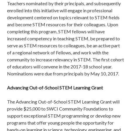
Teachers nominated by their principals, and subsequently
enrolled into this initiative will engage in professional
development centered on topics relevant to STEM fields
and become STEM resources for their colleagues. Upon
completing this program, STEM fellows will have
increased competency in teaching STEM, be prepared to
serve as STEM resources to colleagues, be an active part
of a regional network of Fellows, and work with the
community to increase relevancy in STEM. The first cohort
of educators will convene in the 2017-18 school year.
Nominations were due from principals by May 10, 2017.
Advancing Out-of-School STEM Learning Grant
The Advancing Out-of-School STEM Learning Grant will
provide $25,000 to SWCI Community Foundations to
support exceptional STEM programming or develop new
programs that offer young people the opportunity for
hands-on learning in science, technology, engineering, and