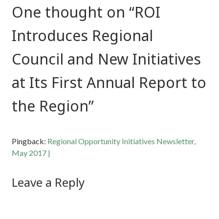
One thought on “
ROI
Introduces Regional
Council and New Initiatives
at Its First Annual Report to
the Region
”
Pingback:
Regional Opportunity Initiatives Newsletter,
May 2017 |
Leave a Reply