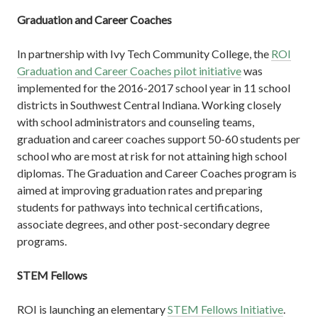
Graduation and Career Coaches
In partnership with Ivy Tech Community College, the
ROI
Graduation and Career Coaches pilot initiative
was
implemented for the 2016-2017 school year in 11 school
districts in Southwest Central Indiana. Working closely
with school administrators and counseling teams,
graduation and career coaches support 50-60 students per
school who are most at risk for not attaining high school
diplomas. The Graduation and Career Coaches program is
aimed at improving graduation rates and preparing
students for pathways into technical certifications,
associate degrees, and other post-secondary degree
programs.
STEM Fellows
ROI is launching an elementary
STEM Fellows Initiative
.