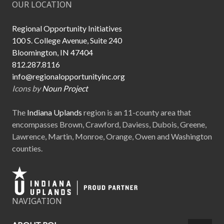
OUR LOCATION
Regional Opportunity Initiatives
100 S. College Avenue, Suite 240
Bloomington, IN 47404
812.287.8116
info@regionalopportunityinc.org
Icons by
Noun Project
The
Indiana Uplands
region is an 11-county area that
encompasses Brown, Crawford, Daviess, Dubois, Greene,
Lawrence, Martin, Monroe, Orange, Owen and Washington
counties.
NAVIGATION