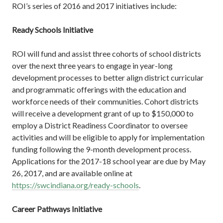
ROI’s series of 2016 and 2017 initiatives include:
Ready Schools Initiative
ROI will fund and assist three cohorts of school districts
over the next three years to engage in year-long
development processes to better align district curricular
and programmatic offerings with the education and
workforce needs of their communities. Cohort districts
will receive a development grant of up to $150,000 to
employ a District Readiness Coordinator to oversee
activities and will be eligible to apply for implementation
funding following the 9-month development process.
Applications for the 2017-18 school year are due by May
26, 2017, and are available online at
https://swcindiana.org/ready-schools
.
Career Pathways Initiative