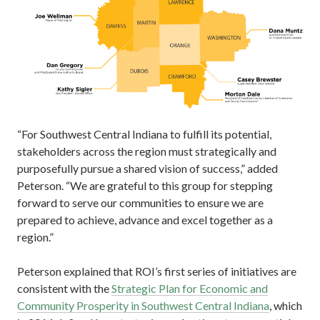
“For Southwest Central Indiana to fulfill its potential,
stakeholders across the region must strategically and
purposefully pursue a shared vision of success,” added
Peterson. “We are grateful to this group for stepping
forward to serve our communities to ensure we are
prepared to achieve, advance and excel together as a
region.”
Peterson explained that ROI’s first series of initiatives are
consistent with the
Strategic Plan for Economic and
Community Prosperity in Southwest Central Indiana
, which