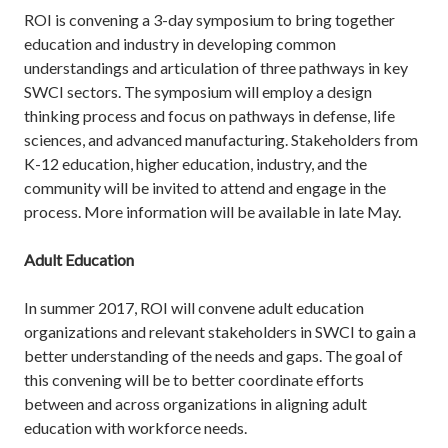
ROI is convening a 3-day symposium to bring together
education and industry in developing common
understandings and articulation of three pathways in key
SWCI sectors. The symposium will employ a design
thinking process and focus on pathways in defense, life
sciences, and advanced manufacturing. Stakeholders from
K-12 education, higher education, industry, and the
community will be invited to attend and engage in the
process. More information will be available in late May.
Adult Education
In summer 2017, ROI will convene adult education
organizations and relevant stakeholders in SWCI to gain a
better understanding of the needs and gaps. The goal of
this convening will be to better coordinate efforts
between and across organizations in aligning adult
education with workforce needs.