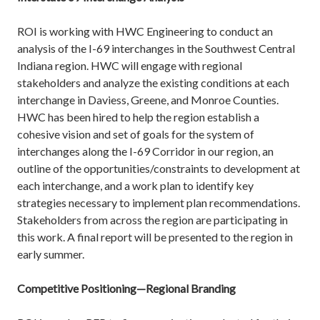
ROI is working with HWC Engineering to conduct an
analysis of the I-69 interchanges in the Southwest Central
Indiana region. HWC will engage with regional
stakeholders and analyze the existing conditions at each
interchange in Daviess, Greene, and Monroe Counties.
HWC has been hired to help the region establish a
cohesive vision and set of goals for the system of
interchanges along the I-69 Corridor in our region, an
outline of the opportunities/constraints to development at
each interchange, and a work plan to identify key
strategies necessary to implement plan recommendations.
Stakeholders from across the region are participating in
this work. A final report will be presented to the region in
early summer.
Competitive Positioning—Regional Branding