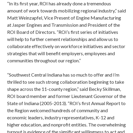
“In its first year, ROI has already done a tremendous
amount of work towards mobilizing regional industry,” said
Matt Weinzapfel, Vice Present of Engine Manufacturing
at Jasper Engines and Transmission and President of the
ROI Board of Directors. “ROI’s first series of initiatives
will help to further cement relationships and allow us to
collaborate effectively on workforce initiatives and sector
strategies that will benefit employers, employees and
communities throughout our region.”
“Southwest Central Indiana has so much to offer and I’m
thrilled to see such strong collaboration beginning to take
shape across the 11-county region,” said Becky Skillman,
ROI board member and former Lieutenant Governor of the
State of Indiana (2005-2013). “ROI’s first Annual Report to
the Region welcomed hundreds of community and
economic leaders, industry representatives, K-12 and
higher education, and nonprofit entities. The overwhelming
turnout is evidence of the significant willingness to act and