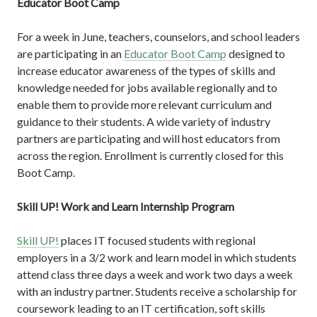
Educator Boot Camp
For a week in June, teachers, counselors, and school leaders
are participating in an
Educator Boot Camp
designed to
increase educator awareness of the types of skills and
knowledge needed for jobs available regionally and to
enable them to provide more relevant curriculum and
guidance to their students. A wide variety of industry
partners are participating and will host educators from
across the region. Enrollment is currently closed for this
Boot Camp.
Skill UP! Work and Learn Internship Program
Skill UP!
places IT focused students with regional
employers in a 3/2 work and learn model in which students
attend class three days a week and work two days a week
with an industry partner. Students receive a scholarship for
coursework leading to an IT certification, soft skills