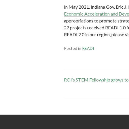
In May 2021, Indiana Gov. Eric 
Economic Acceleration and Devel
appropriations to promote strate
27 projects received READI 1.0 f
READI 2.0 in our region, please vi
Posted in
READI
Post
ROI’s STEM Fellowship grows to
navigation