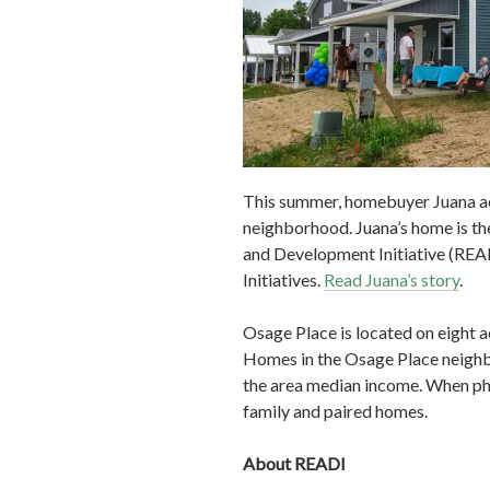
This summer, homebuyer Juana ac
neighborhood. Juana’s home is t
and Development Initiative (REA
Initiatives.
Read Juana’s story
.
Osage Place is located on eight 
Homes in the Osage Place neighbo
the area median income. When pha
family and paired homes.
About READI