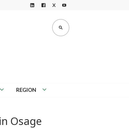
X
LI
F
Y
N
A
O
K
C
U
SEARCH
E
E
T
D
B
U
I
O
B
N
O
E
K
REGION
in Osage