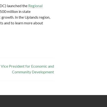
EDC) launched the
Regional
500 million in state
 growth. In the Uplands region,
ts and to learn more about
 Vice President for Economic and
Community Development