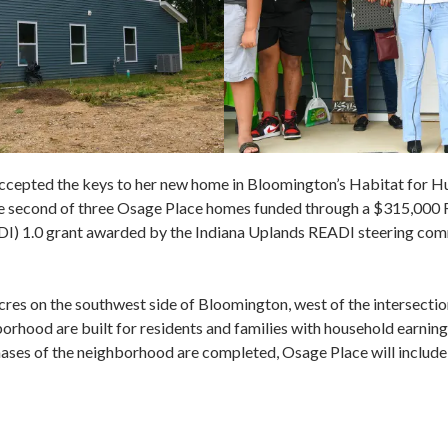
cepted the keys to her new home in Bloomington’s Habitat for 
he second of three Osage Place homes funded through a $315,000
DI) 1.0 grant awarded by the Indiana Uplands READI steering co
acres on the southwest side of Bloomington, west of the intersect
rhood are built for residents and families with household earnin
ses of the neighborhood are completed, Osage Place will include