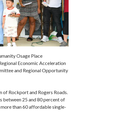
Humanity Osage Place
 Regional Economic Acceleration
mmittee and Regional Opportunity
ion of Rockport and Rogers Roads.
gs between 25 and 80 percent of
 more than 60 affordable single-