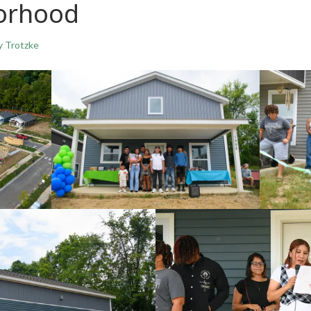
borhood
y Trotzke