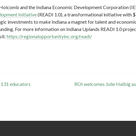
J. Holcomb and the Indiana Economic Development Corporation (I
opment Initiative
(READI 1.0), a transformational initiative with $
gic investments to make Indiana a magnet for talent and economic
unding. For more information on Indiana Uplands READI 1.0 projec
sit:
https://regionalopportunityinc.org/readi/
 131 educators
ROI welcomes Julie Halbig as