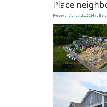
Place neigh
Posted on
August 21, 2024
by
Bets