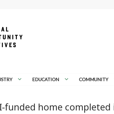
PORTUNITY INITIATIVES
USTRY
EDUCATION
COMMUNITY
I-funded home completed 