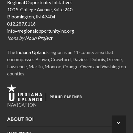
Regional Opportunity Initiatives
100 S. College Avenue, Suite 240
Bloomington, IN 47404
812.287.8116
info@regionalopportunityinc.org
Icons by
Noun Project
The
Indiana Uplands
region is an 11-county area that
encompasses Brown, Crawford, Daviess, Dubois, Greene,
Lawrence, Martin, Monroe, Orange, Owen and Washington
counties.
NAVIGATION
ABOUT ROI
EXPA
CHILD