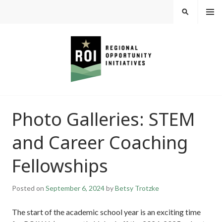
Skip
MEN
SEARCH
U
to
content
REGIONAL
Photo Galleries: STEM
OPPORTUNITY
and Career Coaching
INITIATIVES
Fellowships
Posted on
September 6, 2024
by
Betsy Trotzke
The start of the academic school year is an exciting time