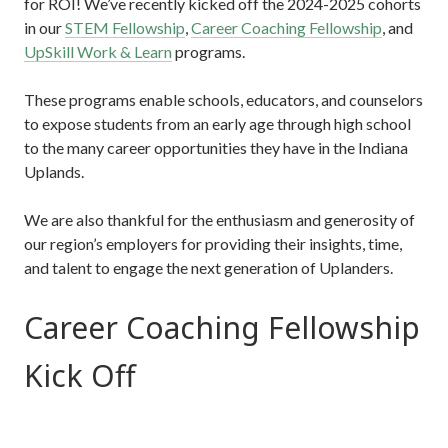
for ROI! We’ve recently kicked off the 2024-2025 cohorts
in our
STEM Fellowship
,
Career Coaching Fellowship
, and
UpSkill Work & Learn
programs.
These programs enable schools, educators, and counselors
to expose students from an early age through high school
to the many career opportunities they have in the Indiana
Uplands.
We are also thankful for the enthusiasm and generosity of
our region’s employers for providing their insights, time,
and talent to engage the next generation of Uplanders.
Career Coaching Fellowship
Kick Off