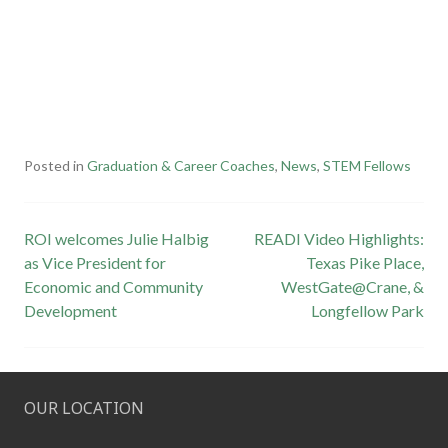
Posted in
Graduation & Career Coaches
,
News
,
STEM Fellows
Post
ROI welcomes Julie Halbig
READI Video Highlights:
as Vice President for
Texas Pike Place,
navigation
Economic and Community
WestGate@Crane, &
Development
Longfellow Park
OUR LOCATION