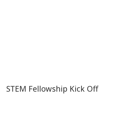
STEM Fellowship Kick Off