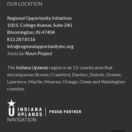
OUR LOCATION
Regional Opportunity Initiatives
100 S. College Avenue, Suite 240
Bloomington, IN 47404
812.287.8116
info@regionalopportunityinc.org
Icons by
Noun Project
The
Indiana Uplands
region is an 11-county area that
encompasses Brown, Crawford, Daviess, Dubois, Greene,
Lawrence, Martin, Monroe, Orange, Owen and Washington
counties.
NAVIGATION