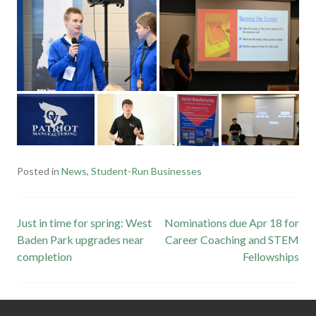
Posted in
News
,
Student-Run Businesses
Post
Just in time for spring: West
Nominations due Apr 18 for
Baden Park upgrades near
Career Coaching and STEM
navigation
completion
Fellowships