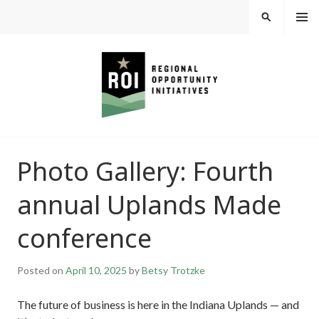
Skip
MEN
SEARCH
U
to
content
REGIONAL
Photo Gallery: Fourth
OPPORTUNITY
annual Uplands Made
INITIATIVES
conference
Posted on
April 10, 2025
by
Betsy Trotzke
The future of business is here in the Indiana Uplands — and