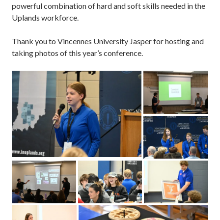
powerful combination of hard and soft skills needed in the
Uplands workforce.
Thank you to Vincennes University Jasper for hosting and
taking photos of this year’s conference.