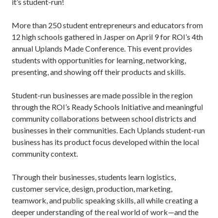
it’s student-run!
More than 250 student entrepreneurs and educators from
12 high schools gathered in Jasper on April 9 for ROI’s 4th
annual Uplands Made Conference. This event provides
students with opportunities for learning, networking,
presenting, and showing off their products and skills.
Student-run businesses are made possible in the region
through the ROI’s Ready Schools Initiative and meaningful
community collaborations between school districts and
businesses in their communities. Each Uplands student-run
business has its product focus developed within the local
community context.
Through their businesses, students learn logistics,
customer service, design, production, marketing,
teamwork, and public speaking skills, all while creating a
deeper understanding of the real world of work—and the