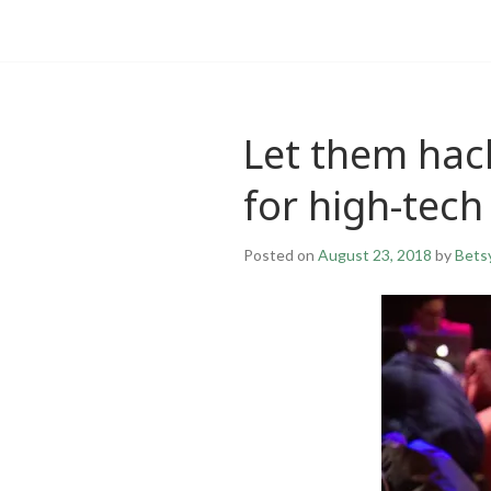
Let them hack
for high-tech
Posted on
August 23, 2018
by
Bets