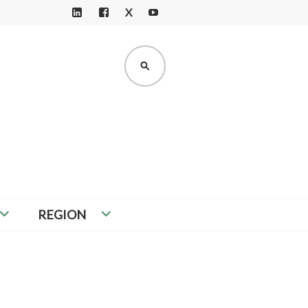
X
LI
F
Y
N
A
O
K
C
U
SEARCH
E
E
T
D
B
U
I
O
B
N
O
E
K
REGION