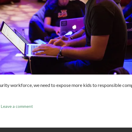
urity workforce, we need to expose more kids to responsible comp
Leave a comment