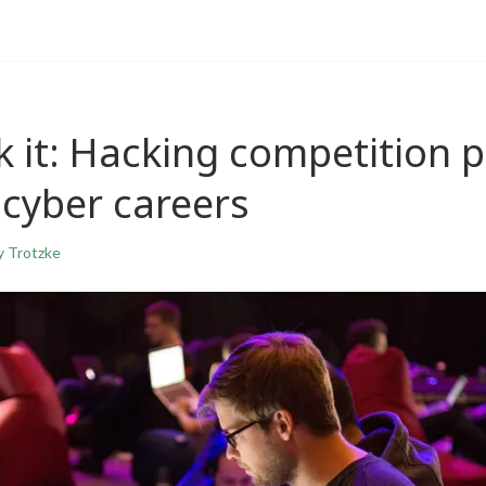
 it: Hacking competition p
 cyber careers
y Trotzke