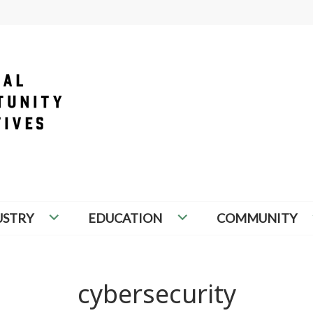
PORTUNITY INITIATIVES
USTRY
EDUCATION
COMMUNITY
cybersecurity