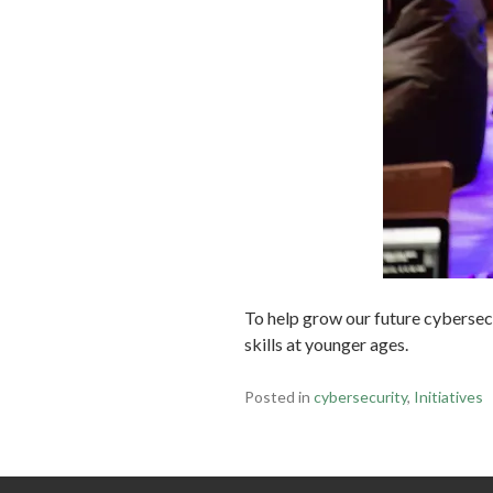
To help grow our future cybersec
skills at younger ages.
Posted in
cybersecurity
,
Initiatives