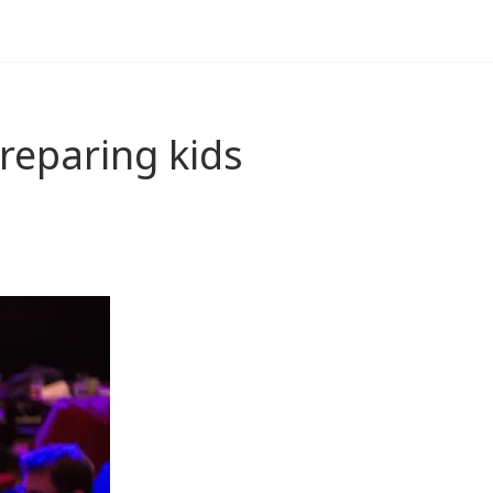
reparing kids