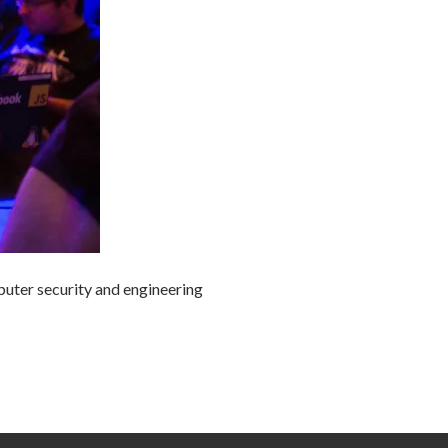
uter security and engineering