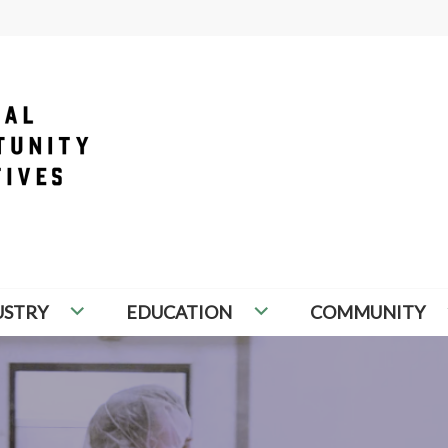
PORTUNITY INITIATIVES
USTRY
EDUCATION
COMMUNITY