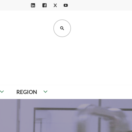
X
LI
F
Y
N
A
O
K
C
U
SEARCH
E
E
T
D
B
U
I
O
B
N
O
E
K
REGION