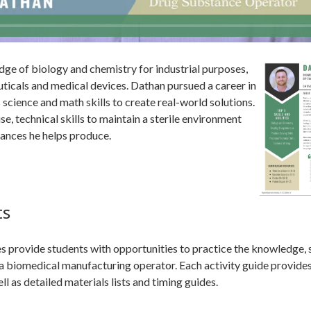
e of biology and chemistry for industrial purposes,
icals and medical devices. Dathan pursued a career in
s science and math skills to create real-world solutions.
se, technical skills to maintain a sterile environment
tances he helps produce.
ts
 provide students with opportunities to practice the knowledge, ski
s a biomedical manufacturing operator. Each activity guide provide
l as detailed materials lists and timing guides.