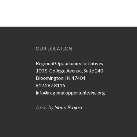
OUR LOCATION
Regional Opportunity Initiatives
100 S. College Avenue, Suite 240
Bloomington, IN 47404
812.287.8116
info@regionalopportunityinc.org
Icons by
Noun Project