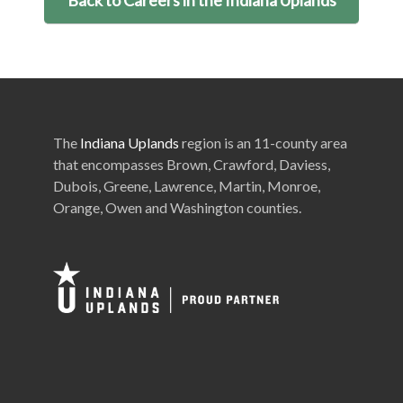
The
Indiana Uplands
region is an 11-county area
that encompasses Brown, Crawford, Daviess,
Dubois, Greene, Lawrence, Martin, Monroe,
Orange, Owen and Washington counties.