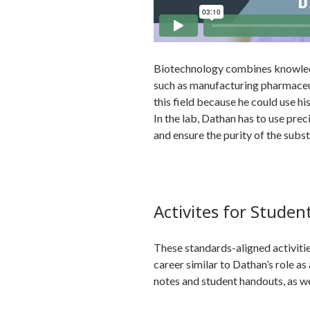
Biotechnology combines knowledg
such as manufacturing pharmaceut
this field because he could use hi
In the lab, Dathan has to use preci
and ensure the purity of the subs
Activites for Studen
These standards-aligned activities
career similar to Dathan’s role a
notes and student handouts, as wel