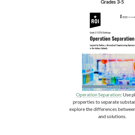
Grades 3-5
Operation Sep
a
ration
: Use p
properties to separate substa
explore the differences betwee
and solutions.