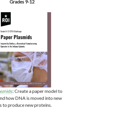
Grades 9-12
asmids
: Create a paper model to
and how DNA is moved into new
ls to produce new proteins.