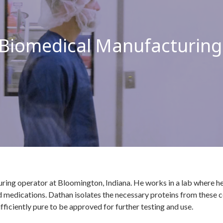
 Biomedical Manufacturing
ring operator at Bloomington, Indiana. He works in a lab where he 
medications. Dathan isolates the necessary proteins from these cel
fficiently pure to be approved for further testing and use.