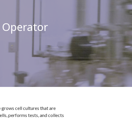
 Operator
grows cell cultures that are
ls, performs tests, and collects