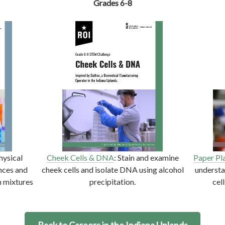
Grades 6-8
hysical
Cheek Cells & DNA
: Stain and examine
Paper Pl
nces and
cheek cells and isolate DNA using alcohol
underst
n mixtures
precipitation.
cel
Back to Careers in the Indiana Uplands