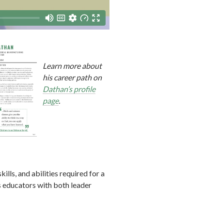
Learn more about
his career path on
Dathan’s profile
page
.
lls, and abilities required for a
s educators with both leader