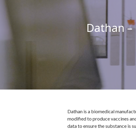
Dathan –
Dathan is a biomedical manufactu
modified to produce vaccines and 
data to ensure the substance is su