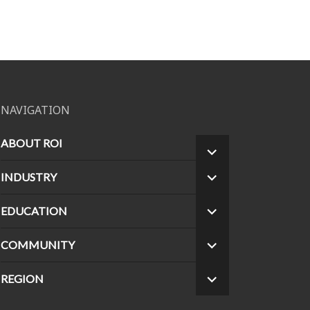
NAVIGATION
ABOUT ROI
EXPAND
CHILD
INDUSTRY
EXPAND
MENU
CHILD
MENU
EDUCATION
EXPAND
CHILD
MENU
COMMUNITY
EXPAND
CHILD
MENU
REGION
EXPAND
CHILD