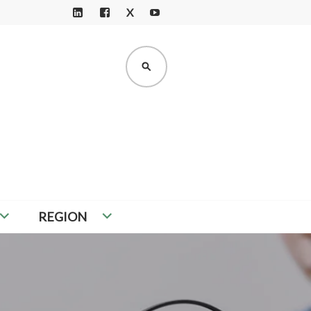
X
LI
F
Y
N
A
O
K
C
U
SEARCH
E
E
T
D
B
U
I
O
B
N
O
E
K
REGION