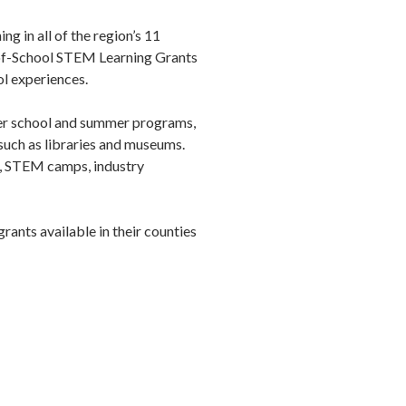
 in all of the region’s 11
-of-School STEM Learning Grants
l experiences.
fter school and summer programs,
 such as libraries and museums.
, STEM camps, industry
ants available in their counties