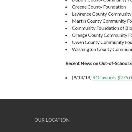
Greene County Foundation
Lawrence County Community 
Martin County Community Fo
Community Foundation of Bl
Orange County Community F
Owen County Community Fou
Washington County Communit
Recent News on Out-of-School
(9/14/18)
ROI awards $275,00
OUR LOCATION