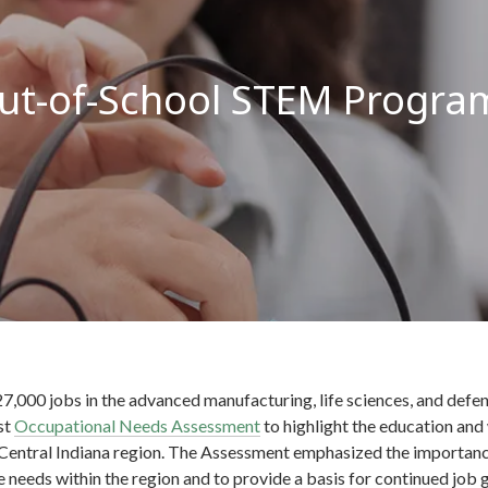
ut-of-School STEM Progra
7,000 jobs in the advanced manufacturing, life sciences, and defen
rst
Occupational Needs Assessment
to highlight the education and
 Central Indiana region. The Assessment emphasized the importan
 needs within the region and to provide a basis for continued job 