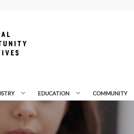
PORTUNITY INITIATIVES
USTRY
EDUCATION
COMMUNITY