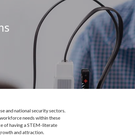
ms
se and national security sectors.
 workforce needs within these
ce of having a STEM-literate
growth and attraction.