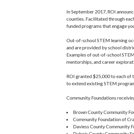
In September 2017, ROI announced
counties. Facilitated through e
funded programs that engage yout
Out-of-school STEM learning occu
and are provided by school distri
Examples of out-of-school STEM
mentorships, and career explorat
ROI granted $25,000 to each of t
to extend existing STEM program
Community Foundations receivin
Brown County Community Fo
Community Foundation of Cr
Daviess County Community F
Dubois County Community Fo