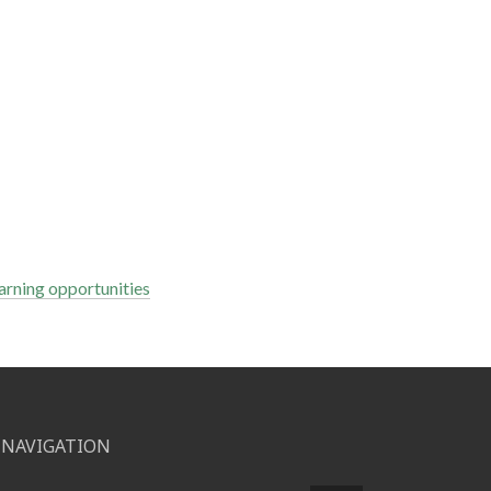
arning opportunities
NAVIGATION