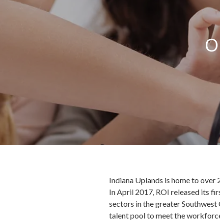
O
Indiana Uplands is home to over 2
In April 2017, ROI released its fi
sectors in the greater Southwest
talent pool to meet the workforce