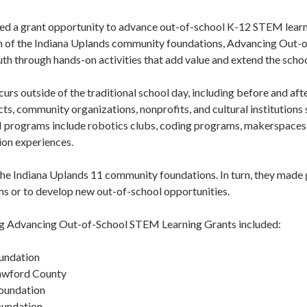
 a grant opportunity to advance out-of-school K-12 STEM learning
ach of the Indiana Uplands community foundations, Advancing Out
h through hands-on activities that add value and extend the schoo
rs outside of the traditional school day, including before and a
cts, community organizations, nonprofits, and cultural institutions
 programs include robotics clubs, coding programs, makerspaces
ion experiences.
he Indiana Uplands 11 community foundations. In turn, they made gr
s or to develop new out-of-school opportunities.
g Advancing Out-of-School STEM Learning Grants included:
undation
awford County
oundation
undation