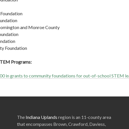
Foundation
undation
oomington and Monroe County
oundation
ndation
y Foundation
 STEM Programs:
0 in grants to community foundations for out-of-school STEM le
The
Indiana Uplands
region is an 11-county area
that encompasses Brown, Crawford, Daviess,