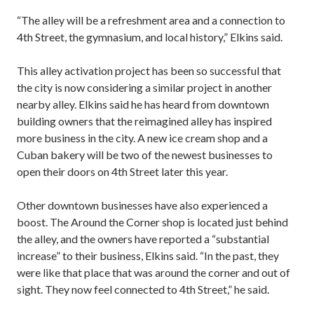
“The alley will be a refreshment area and a connection to
4th Street, the gymnasium, and local history,” Elkins said.
This alley activation project has been so successful that
the city is now considering a similar project in another
nearby alley. Elkins said he has heard from downtown
building owners that the reimagined alley has inspired
more business in the city. A new ice cream shop and a
Cuban bakery will be two of the newest businesses to
open their doors on 4th Street later this year.
Other downtown businesses have also experienced a
boost. The Around the Corner shop is located just behind
the alley, and the owners have reported a “substantial
increase” to their business, Elkins said. “In the past, they
were like that place that was around the corner and out of
sight. They now feel connected to 4th Street,” he said.