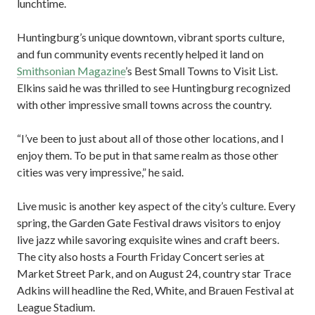
lunchtime.
Huntingburg’s unique downtown, vibrant sports culture,
and fun community events recently helped it land on
Smithsonian Magazine
’s Best Small Towns to Visit List.
Elkins said he was thrilled to see Huntingburg recognized
with other impressive small towns across the country.
“I’ve been to just about all of those other locations, and I
enjoy them. To be put in that same realm as those other
cities was very impressive,” he said.
Live music is another key aspect of the city’s culture. Every
spring, the Garden Gate Festival draws visitors to enjoy
live jazz while savoring exquisite wines and craft beers.
The city also hosts a Fourth Friday Concert series at
Market Street Park, and on August 24, country star Trace
Adkins will headline the Red, White, and Brauen Festival at
League Stadium.