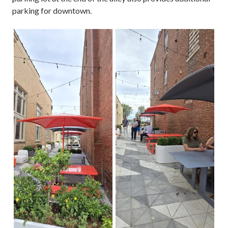
parking for downtown.