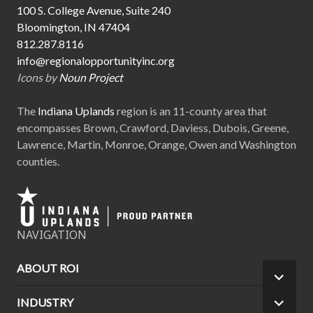
100 S. College Avenue, Suite 240
Bloomington, IN 47404
812.287.8116
info@regionalopportunityinc.org
Icons by
Noun Project
The
Indiana Uplands
region is an 11-county area that
encompasses Brown, Crawford, Daviess, Dubois, Greene,
Lawrence, Martin, Monroe, Orange, Owen and Washington
counties.
NAVIGATION
ABOUT ROI
EXPA
CHILD
INDUSTRY
EXPA
MEN