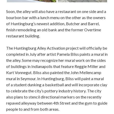
Soon, the alley will also have a restaurant on one side and a
bourbon bar with a lunch menu on the other as the owners
of Huntingburg’s newest addition, Butcher and Barrel,
finish remodeling an old bank and the former Overtime
restaurant building.
The Huntingburg Alley Activation project will officially be
completed in July after artist Pamela Bliss paints a mural in
the alley. Some may recognize her mural work on the sides
of buildings in Indianapolis that feature Reggie Miller and
Kurt Vonnegut. Bliss also painted the John Mellencamp
mural in Seymour. In Huntingburg, Bliss will paint a mural
of a student dunking a basketball and will incorporate clay
to celebrate the city’s pottery industry history. The city
also plans to stencil directional markers on the recently
repaved alleyway between 4th Street and the gym to guide
people to and from both areas.