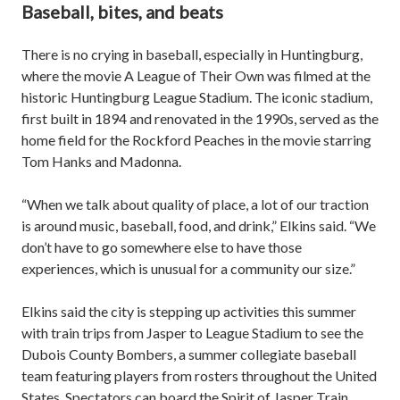
Baseball, bites, and beats
There is no crying in baseball, especially in Huntingburg,
where the movie A League of Their Own was filmed at the
historic Huntingburg League Stadium. The iconic stadium,
first built in 1894 and renovated in the 1990s, served as the
home field for the Rockford Peaches in the movie starring
Tom Hanks and Madonna.
“When we talk about quality of place, a lot of our traction
is around music, baseball, food, and drink,” Elkins said. “We
don’t have to go somewhere else to have those
experiences, which is unusual for a community our size.”
Elkins said the city is stepping up activities this summer
with train trips from Jasper to League Stadium to see the
Dubois County Bombers, a summer collegiate baseball
team featuring players from rosters throughout the United
States. Spectators can board the Spirit of Jasper Train