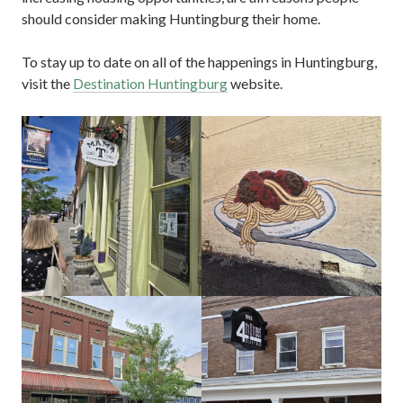
should consider making Huntingburg their home.
To stay up to date on all of the happenings in Huntingburg,
visit the
Destination Huntingburg
website.