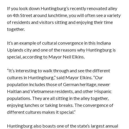
If you look down Huntingburg’s recently renovated alley
on 4th Street around lunchtime, you will often see a variety
of residents and visitors sitting and enjoying their time
together.
It’s an example of cultural convergence in this Indiana
Uplands city and one of the reasons why Huntingburg is
special, according to Mayor Neil Elkins.
“It’s interesting to walk through and see the different
cultures in Huntingburg,” said Mayor Elkins. “Our
population includes those of German heritage, newer
Haitian and Vietnamese residents, and other Hispanic
populations. They are all sitting in the alley together,
enjoying lunches or taking breaks. The convergence of
different cultures makes it special.”
Huntingburg also boasts one of the state’s largest annual