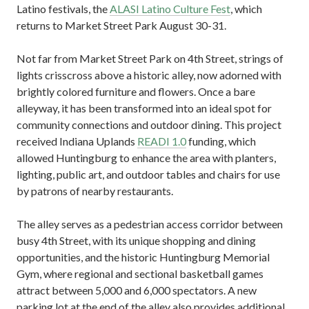
Latino festivals, the
ALASI Latino Culture Fest
, which
returns to Market Street Park August 30-31.
Not far from Market Street Park on 4th Street, strings of
lights crisscross above a historic alley, now adorned with
brightly colored furniture and flowers. Once a bare
alleyway, it has been transformed into an ideal spot for
community connections and outdoor dining. This project
received Indiana Uplands
READI 1.0
funding, which
allowed Huntingburg to enhance the area with planters,
lighting, public art, and outdoor tables and chairs for use
by patrons of nearby restaurants.
The alley serves as a pedestrian access corridor between
busy 4th Street, with its unique shopping and dining
opportunities, and the historic Huntingburg Memorial
Gym, where regional and sectional basketball games
attract between 5,000 and 6,000 spectators. A new
parking lot at the end of the alley also provides additional