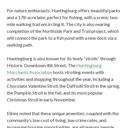
For nature enthusiasts, Huntingburg offers beautiful parks
and a 178-acre lake, perfect for fishing, with a scenic two-
mile walking trail encircling it. The city is also nearing
completion of the Northside Park and Trail project, which
will connect the park to a fish pond with a new dock via a
walking path.
Huntingburg is also known for its lively “strolls” through
Historic Downtown 4th Street. The
Huntingburg
Merchants Association
hosts strolling events with
activities and shopping throughout the year, including a
Chocolate Valentine Stroll, the Daffodil Stroll in the spring,
the Pumpkin Stroll in the fall, and its most popular
Christmas Stroll in early November.
Elkins noted that these unique amenities, coupled with the
community’s low cost of living, low crime rates, and
increasing housing opportunities, are all reasons people