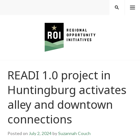
Skip
MEN
SEARCH
U
to
content
REGIONAL
READI 1.0 project in
OPPORTUNITY
Huntingburg activates
INITIATIVES
alley and downtown
connections
Posted on
July 2, 2024
by
Suzannah Couch