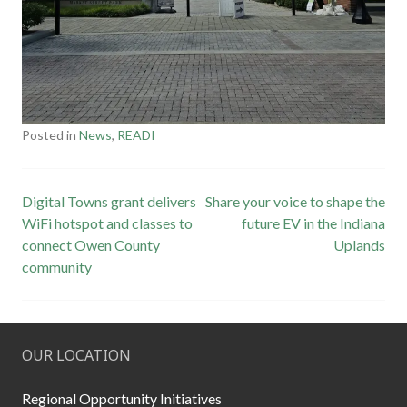
Posted in
News
,
READI
Post
Digital Towns grant delivers
Share your voice to shape the
WiFi hotspot and classes to
future EV in the Indiana
navigation
connect Owen County
Uplands
community
OUR LOCATION
Regional Opportunity Initiatives