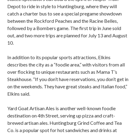
Depot to ride in style to Huntingburg, where they will
catch a charter bus to see a special pregame showdown
between the Rockford Peaches and the Racine Belles,
followed by a Bombers game. The first trip in June sold
out, and two more trips are planned for July 13 and August
10.
In addition to its popular sports attractions, Elkins
describes the city as a “foodie area,” with visitors from all
over flocking to unique restaurants such as Mama T’s
Steakhouse. “If you don’t have reservations, you don’t get in
on the weekends. They have great steaks and Italian food,”
Elkins said.
Yard Goat Artisan Ales is another well-known foodie
destination on 4th Street, serving up pizza and craft-
brewed artisan ales. Huntingburg Grind Coffee and Tea
Co. is a popular spot for hot sandwiches and drinks at