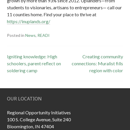
grown by more than 93% since 2012. Uplanders—from
students to visionaries, artisans to entrepreneurs— call our
11 counties home. Find your place to thrive at
https://inuplands.org/
Posted in
News
,
READI
Post
Igniting knowledge: High
Creating community
schoolers, parent reflect on
connections: Muralist fills
navigation
soldering camp
region with color
OUR LOCATION
Regional Opportunity Initiatives
100 S. College Avenue, Suite 240
Bloomington, IN 47404