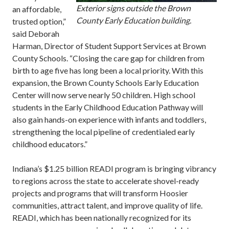
Exterior signs outside the Brown
an affordable,
County Early Education building.
trusted option,”
said Deborah
Harman, Director of Student Support Services at Brown
County Schools. “Closing the care gap for children from
birth to age five has long been a local priority. With this
expansion, the Brown County Schools Early Education
Center will now serve nearly 50 children. High school
students in the Early Childhood Education Pathway will
also gain hands-on experience with infants and toddlers,
strengthening the local pipeline of credentialed early
childhood educators.”
Indiana’s $1.25 billion READI program is bringing vibrancy
to regions across the state to accelerate shovel-ready
projects and programs that will transform Hoosier
communities, attract talent, and improve quality of life.
READI, which has been nationally recognized for its