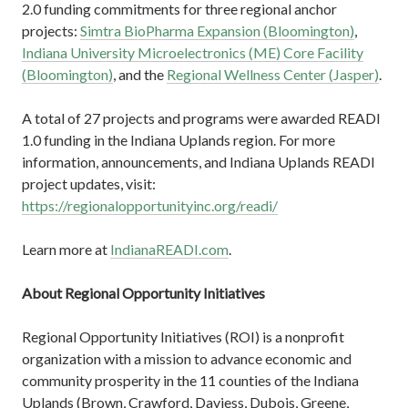
2.0 funding commitments for three regional anchor
projects:
Simtra BioPharma Expansion (Bloomington)
,
Indiana University Microelectronics (ME) Core Facility
(Bloomington)
, and the
Regional Wellness Center (Jasper)
.
A total of 27 projects and programs were awarded READI
1.0 funding in the Indiana Uplands region. For more
information, announcements, and Indiana Uplands READI
project updates, visit:
https://regionalopportunityinc.org/readi/
Learn more at
IndianaREADI.com
.
About Regional Opportunity Initiatives
Regional Opportunity Initiatives (ROI) is a nonprofit
organization with a mission to advance economic and
community prosperity in the 11 counties of the Indiana
Uplands (Brown, Crawford, Daviess, Dubois, Greene,