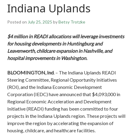
Indiana Uplands
Posted on
July 25, 2025
by
Betsy Trotzke
$4 million in READI allocations will leverage investments
for housing developments in Huntingburg and
Leavenworth, childcare expansion in Nashville, and
hospital improvements in Washington.
BLOOMINGTON, Ind
. – The Indiana Uplands READI
Steering Committee, Regional Opportunity Initiatives
(ROI), and the Indiana Economic Development
Corporation (IEDC) have announced that $4,093,000 in
Regional Economic Acceleration and Development
Initiative (READI) funding has been committed to four
projects in the Indiana Uplands region. These projects will
improve the region by accelerating the expansion of
housing, childcare, and healthcare facilities.