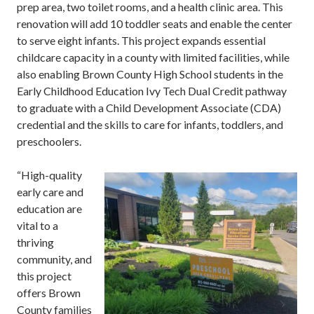
prep area, two toilet rooms, and a health clinic area. This
renovation will add 10 toddler seats and enable the center
to serve eight infants. This project expands essential
childcare capacity in a county with limited facilities, while
also enabling Brown County High School students in the
Early Childhood Education Ivy Tech Dual Credit pathway
to graduate with a Child Development Associate (CDA)
credential and the skills to care for infants, toddlers, and
preschoolers.
“High-quality
early care and
education are
vital to a
thriving
community, and
this project
offers Brown
County families