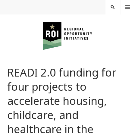
Skip
MEN
SEARCH
U
to
content
REGIONAL
READI 2.0 funding for
OPPORTUNITY
four projects to
INITIATIVES
accelerate housing,
childcare, and
healthcare in the