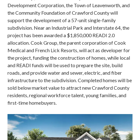
Development Corporation, the Town of Leavenworth, and
the Community Foundation of Crawford County will
support the development of a 57-unit single-family
subdivision. Near an Industrial Park and Interstate 64, the
project has been awarded a $1,850,000 READI 2.0
allocation. Cook Group, the parent corporation of Cook
Medical and French Lick Resorts, will act as developer for
the project, funding the construction of homes, while local
and READI funds will be used to prepare the site, build
roads, and provide water and sewer, electric, and fiber
infrastructure to the subdivision. Completed homes will be
sold below market value to attract new Crawford County
residents, regional workforce talent, young families, and
first-time homebuyers.