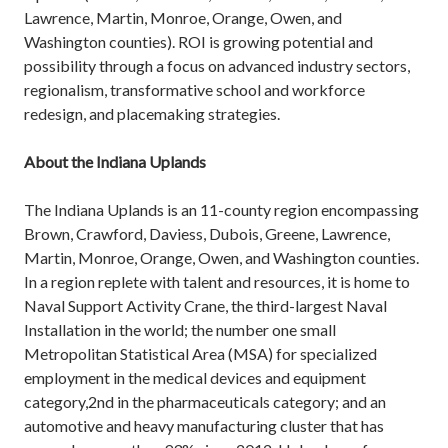
Lawrence, Martin, Monroe, Orange, Owen, and
Washington counties). ROI is growing potential and
possibility through a focus on advanced industry sectors,
regionalism, transformative school and workforce
redesign, and placemaking strategies.
About the Indiana Uplands
The Indiana Uplands is an 11-county region encompassing
Brown, Crawford, Daviess, Dubois, Greene, Lawrence,
Martin, Monroe, Orange, Owen, and Washington counties.
In a region replete with talent and resources, it is home to
Naval Support Activity Crane, the third-largest Naval
Installation in the world; the number one small
Metropolitan Statistical Area (MSA) for specialized
employment in the medical devices and equipment
category,2nd in the pharmaceuticals category; and an
automotive and heavy manufacturing cluster that has