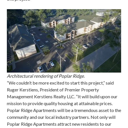
Architectural rendering of Poplar Ridge.
“We couldn’t be more excited to start this project,” said
Ruger Kerstiens, President of Premier Property
Management Kerstiens Realty LLC. “It will build upon our
mission to provide quality housing at attainable prices.
Poplar Ridge Apartments will be a tremendous asset to the
community and our local industry partners. Not only will
Poplar Ridge Apartments attract new residents to our