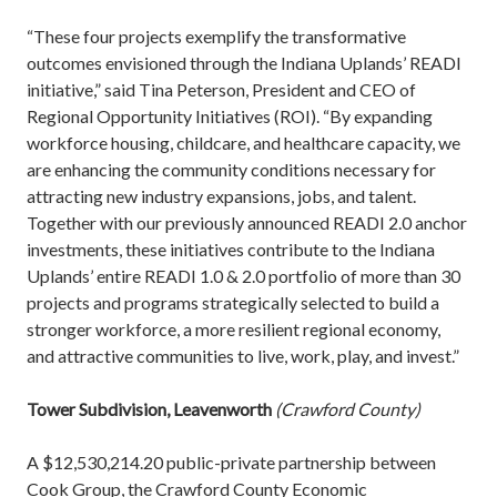
“These four projects exemplify the transformative
outcomes envisioned through the Indiana Uplands’ READI
initiative,” said Tina Peterson, President and CEO of
Regional Opportunity Initiatives (ROI). “By expanding
workforce housing, childcare, and healthcare capacity, we
are enhancing the community conditions necessary for
attracting new industry expansions, jobs, and talent.
Together with our previously announced READI 2.0 anchor
investments, these initiatives contribute to the Indiana
Uplands’ entire READI 1.0 & 2.0 portfolio of more than 30
projects and programs strategically selected to build a
stronger workforce, a more resilient regional economy,
and attractive communities to live, work, play, and invest.”
Tower Subdivision, Leavenworth
(Crawford County)
A $12,530,214.20 public-private partnership between
Cook Group, the Crawford County Economic