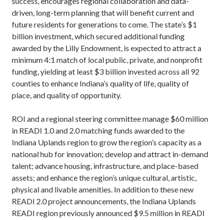
success, encourages regional collaboration and data-
driven, long-term planning that will benefit current and
future residents for generations to come. The state’s $1
billion investment, which secured additional funding
awarded by the Lilly Endowment, is expected to attract a
minimum 4:1 match of local public, private, and nonprofit
funding, yielding at least $3 billion invested across all 92
counties to enhance Indiana’s quality of life, quality of
place, and quality of opportunity.
ROI and a regional steering committee manage $60 million
in READI 1.0 and 2.0 matching funds awarded to the
Indiana Uplands region to grow the region’s capacity as a
national hub for innovation; develop and attract in-demand
talent; advance housing, infrastructure, and place-based
assets; and enhance the region’s unique cultural, artistic,
physical and livable amenities. In addition to these new
READI 2.0 project announcements, the Indiana Uplands
READI region previously announced $9.5 million in READI