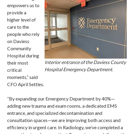
empowers us to
provide a
higher level of
care to the
people who rely
on Daviess
Community
Hospital during
Interior entrance of the Daviess County
their most
Hospital Emergency Department.
critical
moments,” said
CFO April Settles.
“By expanding our Emergency Department by 40%—
adding new trauma and exam rooms, a dedicated EMS
entrance, and specialized decontamination and
consultation spaces—we are improving both access and
efficiency in urgent care. In Radiology, we’ve completed a