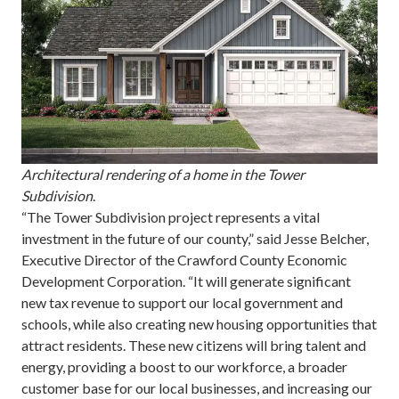
Architectural rendering of a home in the Tower
Subdivision
.
“The Tower Subdivision project represents a vital
investment in the future of our county,” said Jesse Belcher,
Executive Director of the Crawford County Economic
Development Corporation. “It will generate significant
new tax revenue to support our local government and
schools, while also creating new housing opportunities that
attract residents. These new citizens will bring talent and
energy, providing a boost to our workforce, a broader
customer base for our local businesses, and increasing our