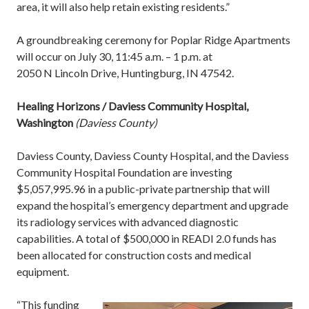
area, it will also help retain existing residents.”
A groundbreaking ceremony for Poplar Ridge Apartments
will occur on July 30, 11:45 a.m. – 1 p.m. at
2050 N Lincoln Drive, Huntingburg, IN 47542.
Healing Horizons / Daviess Community Hospital,
Washington
(Daviess County)
Daviess County, Daviess County Hospital, and the Daviess
Community Hospital Foundation are investing
$5,057,995.96 in a public-private partnership that will
expand the hospital’s emergency department and upgrade
its radiology services with advanced diagnostic
capabilities. A total of $500,000 in READI 2.0 funds has
been allocated for construction costs and medical
equipment.
“This funding