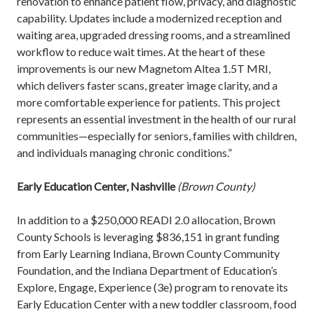
renovation to enhance patient flow, privacy, and diagnostic
capability. Updates include a modernized reception and
waiting area, upgraded dressing rooms, and a streamlined
workflow to reduce wait times. At the heart of these
improvements is our new Magnetom Altea 1.5T MRI,
which delivers faster scans, greater image clarity, and a
more comfortable experience for patients. This project
represents an essential investment in the health of our rural
communities—especially for seniors, families with children,
and individuals managing chronic conditions.”
Early Education Center, Nashville
(Brown County)
In addition to a $250,000 READI 2.0 allocation, Brown
County Schools is leveraging $836,151 in grant funding
from Early Learning Indiana, Brown County Community
Foundation, and the Indiana Department of Education’s
Explore, Engage, Experience (3e) program to renovate its
Early Education Center with a new toddler classroom, food