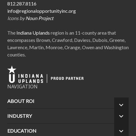
812.287.8116
info@regionalopportunityinc.org
Icons by
Noun Project
The
Indiana Uplands
region is an 11-county area that
encompasses Brown, Crawford, Daviess, Dubois, Greene,
Lawrence, Martin, Monroe, Orange, Owen and Washington
counties.
NAVIGATION
ABOUT ROI
EXPA
CHILD
INDUSTRY
EXPA
MEN
CHILD
MEN
EDUCATION
EXPA