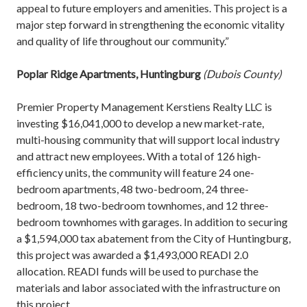
appeal to future employers and amenities. This project is a
major step forward in strengthening the economic vitality
and quality of life throughout our community.”
Poplar Ridge Apartments, Huntingburg
(Dubois County)
Premier Property Management Kerstiens Realty LLC is
investing $16,041,000 to develop a new market-rate,
multi-housing community that will support local industry
and attract new employees. With a total of 126 high-
efficiency units, the community will feature 24 one-
bedroom apartments, 48 two-bedroom, 24 three-
bedroom, 18 two-bedroom townhomes, and 12 three-
bedroom townhomes with garages. In addition to securing
a $1,594,000 tax abatement from the City of Huntingburg,
this project was awarded a $1,493,000 READI 2.0
allocation. READI funds will be used to purchase the
materials and labor associated with the infrastructure on
this project.