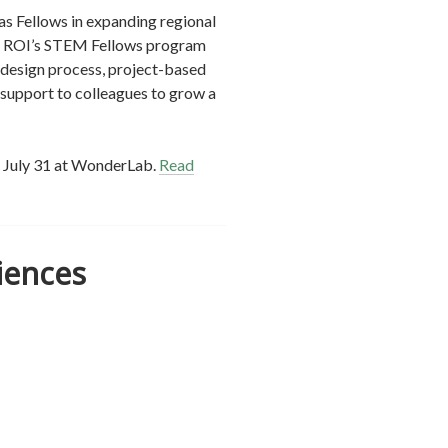
as Fellows in expanding regional
in ROI’s STEM Fellows program
g design process, project-based
 support to colleagues to grow a
g July 31 at WonderLab.
Read
iences