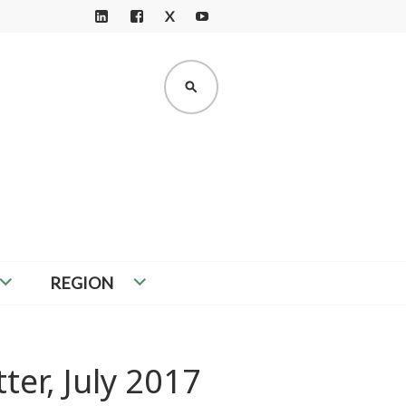
X
LI
F
Y
N
A
O
K
C
U
SEARCH
E
E
T
D
B
U
I
O
B
N
O
E
K
REGION
ter, July 2017