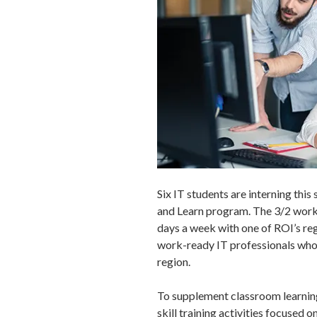
Six IT students are interning th
and Learn program. The 3/2 work 
days a week with one of ROI’s regi
work-ready IT professionals who 
region.
To supplement classroom learning,
skill training activities focused