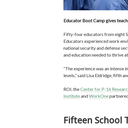
Educator Boot Camp gives teacher
Fifty-four educators from eight 
Educators experienced work envir
national security and defense sec
and education needed to thrive a
“The experience was an intense im
levels,” said Lisa Eldridge, fifth
ROI, the
Center for P-16 Research
Institute
and
WorkOne
partnered
Fifteen School 