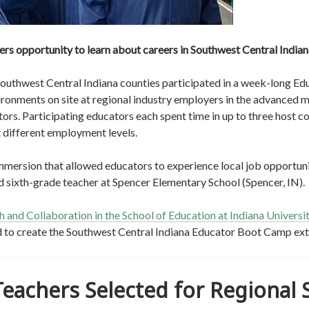
s opportunity to learn about careers in Southwest Central Indiana
Southwest Central Indiana counties participated in a week-long E
onments on site at regional industry employers in the advanced ma
tors. Participating educators each spent time in up to three host c
t different employment levels.
mersion that allowed educators to experience local job opportunit
 and sixth-grade teacher at Spencer Elementary School (Spencer, IN).
 and Collaboration in the School of Education at Indiana Universi
 to create the Southwest Central Indiana Educator Boot Camp ex
Teachers Selected for Regional