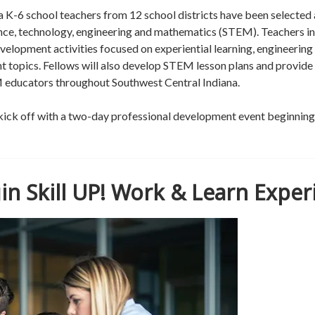
 K-6 school teachers from 12 school districts have been selected 
nce, technology, engineering and mathematics (STEM). Teachers 
development activities focused on experiential learning, engineerin
nt topics. Fellows will also develop STEM lesson plans and provide
M educators throughout Southwest Central Indiana.
 kick off with a two-day professional development event beginnin
in Skill UP! Work & Learn Exper