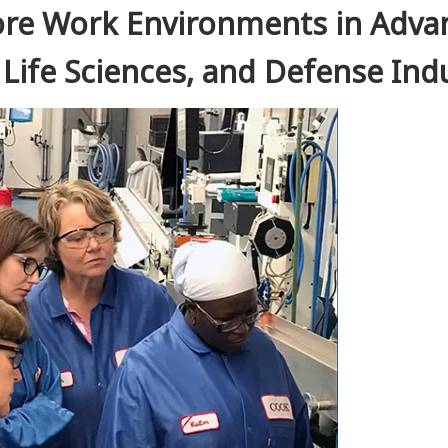
ore Work Environments in Adva
Life Sciences, and Defense Ind