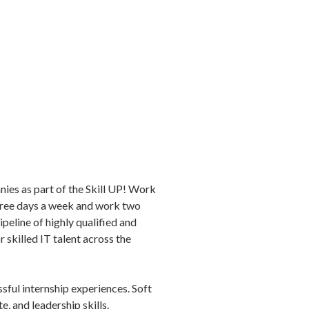
ies as part of the Skill UP! Work
three days a week and work two
peline of highly qualified and
skilled IT talent across the
sful internship experiences. Soft
, and leadership skills.