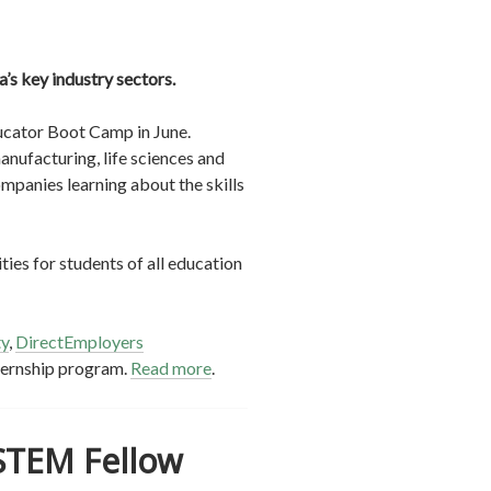
’s key industry sectors.
ducator Boot Camp in June.
nufacturing, life sciences and
ompanies learning about the skills
ies for students of all education
ty
,
DirectEmployers
ternship program.
Read more
.
 STEM Fellow