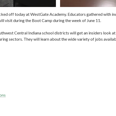
cked off today at WestGate Academy. Educators gathered with indu
ll visit during the Boot Camp during the week of June 11.
west Central Indiana school districts will get an insiders look at 
ng sectors. They will learn about the wide variety of jobs availabl
ons