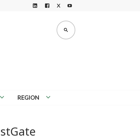
X
LI
F
Y
N
A
O
K
C
U
SEARCH
E
E
T
D
B
U
I
O
B
N
O
E
K
REGION
estGate