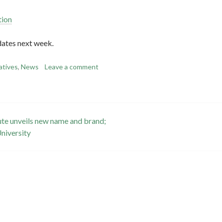
tion
dates next week.
iatives
,
News
Leave a comment
tute unveils new name and brand;
University