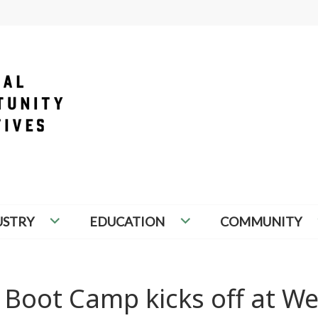
PORTUNITY INITIATIVES
USTRY
EDUCATION
COMMUNITY
 Boot Camp kicks off at W