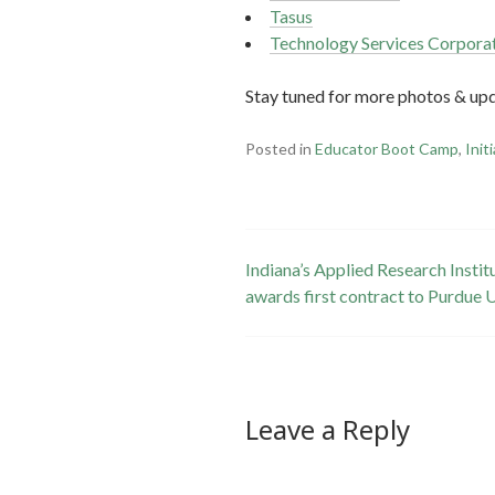
Tasus
Technology Services Corpora
Stay tuned for more photos & up
Posted in
Educator Boot Camp
,
Init
Post
Indiana’s Applied Research Insti
awards first contract to Purdue 
navigation
Leave a Reply