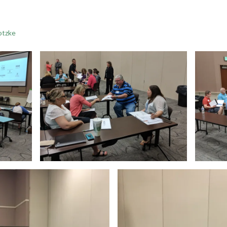
otzke