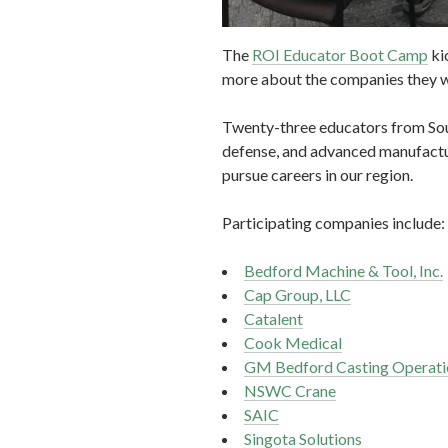
The
ROI Educator Boot Camp
ki
more about the companies they wi
Twenty-three educators from South
defense, and advanced manufacturi
pursue careers in our region.
Participating companies include:
Bedford Machine & Tool, Inc.
Cap Group, LLC
Catalent
Cook Medical
GM Bedford Casting Operati
NSWC Crane
SAIC
Singota Solutions