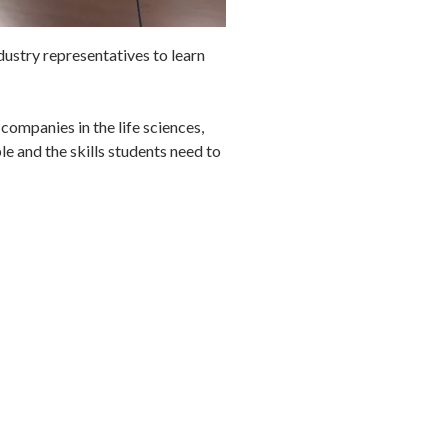
stry representatives to learn
companies in the life sciences,
e and the skills students need to