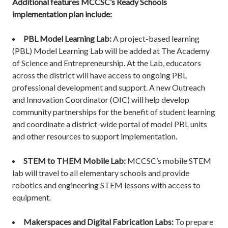
Additional features MCCSC’s Ready Schools
implementation plan include:
PBL Model Learning Lab:
A project-based learning
(PBL) Model Learning Lab will be added at The Academy
of Science and Entrepreneurship. At the Lab, educators
across the district will have access to ongoing PBL
professional development and support. A new Outreach
and Innovation Coordinator (OIC) will help develop
community partnerships for the benefit of student learning
and coordinate a district-wide portal of model PBL units
and other resources to support implementation.
STEM to THEM Mobile Lab:
MCCSC’s mobile STEM
lab will travel to all elementary schools and provide
robotics and engineering STEM lessons with access to
equipment.
Makerspaces and Digital Fabrication Labs:
To prepare