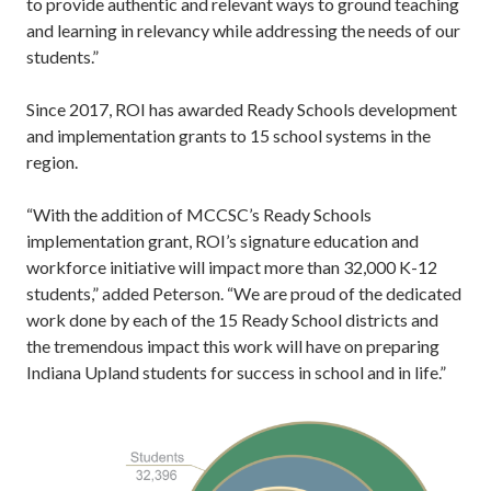
to provide authentic and relevant ways to ground teaching
and learning in relevancy while addressing the needs of our
students.”
Since 2017, ROI has awarded Ready Schools development
and implementation grants to 15 school systems in the
region.
“With the addition of MCCSC’s Ready Schools
implementation grant, ROI’s signature education and
workforce initiative will impact more than 32,000 K-12
students,” added Peterson. “We are proud of the dedicated
work done by each of the 15 Ready School districts and
the tremendous impact this work will have on preparing
Indiana Upland students for success in school and in life.”