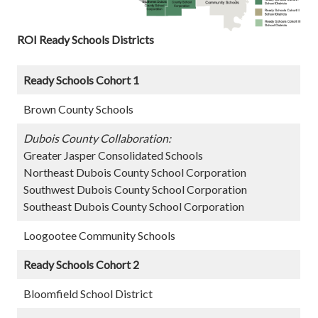
ROI Ready Schools Districts
Ready Schools Cohort 1
Brown County Schools
Dubois County Collaboration:
Greater Jasper Consolidated Schools
Northeast Dubois County School Corporation
Southwest Dubois County School Corporation
Southeast Dubois County School Corporation
Loogootee Community Schools
Ready Schools Cohort 2
Bloomfield School District