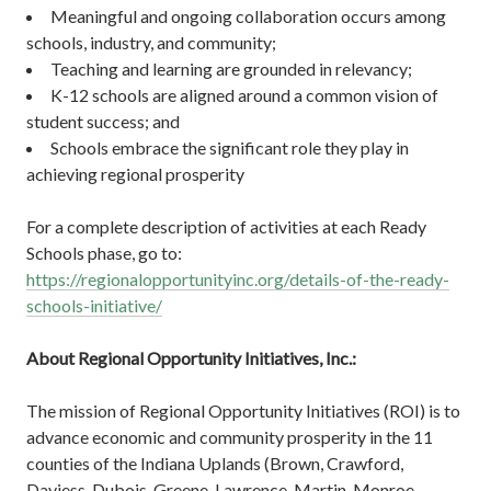
Meaningful and ongoing collaboration occurs among
schools, industry, and community;
Teaching and learning are grounded in relevancy;
K-12 schools are aligned around a common vision of
student success; and
Schools embrace the significant role they play in
achieving regional prosperity
For a complete description of activities at each Ready
Schools phase, go to:
https://regionalopportunityinc.org/details-of-the-ready-
schools-initiative/
About Regional Opportunity Initiatives, Inc.:
The mission of Regional Opportunity Initiatives (ROI) is to
advance economic and community prosperity in the 11
counties of the Indiana Uplands (Brown, Crawford,
Daviess, Dubois, Greene, Lawrence, Martin, Monroe,