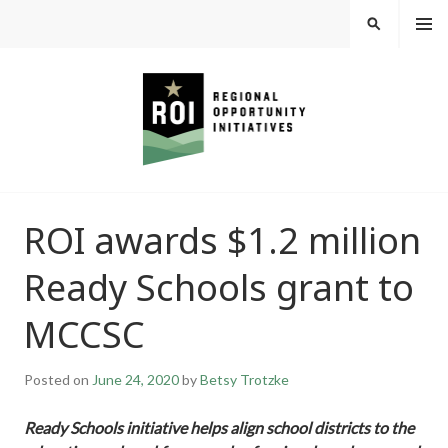
Skip
MEN
SEARCH
U
to
content
REGIONAL
ROI awards $1.2 million
OPPORTUNITY
Ready Schools grant to
INITIATIVES
MCCSC
Posted on
June 24, 2020
by
Betsy Trotzke
Ready Schools initiative helps align school districts to the