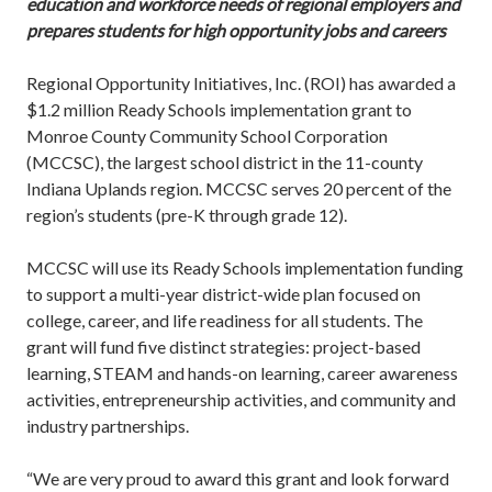
education and workforce needs of regional employers and
prepares students for high opportunity jobs and careers
Regional Opportunity Initiatives, Inc. (ROI) has awarded a
$1.2 million Ready Schools implementation grant to
Monroe County Community School Corporation
(MCCSC), the largest school district in the 11-county
Indiana Uplands region. MCCSC serves 20 percent of the
region’s students (pre-K through grade 12).
MCCSC will use its Ready Schools implementation funding
to support a multi-year district-wide plan focused on
college, career, and life readiness for all students. The
grant will fund five distinct strategies: project-based
learning, STEAM and hands-on learning, career awareness
activities, entrepreneurship activities, and community and
industry partnerships.
“We are very proud to award this grant and look forward