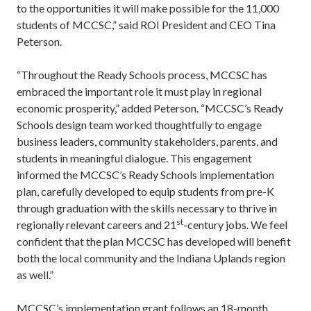
to the opportunities it will make possible for the 11,000
students of MCCSC,” said ROI President and CEO Tina
Peterson.
“Throughout the Ready Schools process, MCCSC has
embraced the important role it must play in regional
economic prosperity,” added Peterson. “MCCSC’s Ready
Schools design team worked thoughtfully to engage
business leaders, community stakeholders, parents, and
students in meaningful dialogue. This engagement
informed the MCCSC’s Ready Schools implementation
plan, carefully developed to equip students from pre-K
through graduation with the skills necessary to thrive in
st
regionally relevant careers and 21
-century jobs. We feel
confident that the plan MCCSC has developed will benefit
both the local community and the Indiana Uplands region
as well.”
MCCSC’s implementation grant follows an 18-month