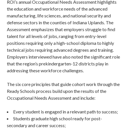
ROI’s annual Occupational Needs Assessment highlights
the education and workforce needs of the advanced
manufacturing, life sciences, and national security and
defense sectors in the counties of Indiana Uplands. The
Assessment emphasizes that employers struggle to find
talent for all levels of jobs, ranging from entry-level
positions requiring only a high-school diploma to highly
technical jobs requiring advanced degrees and training.
Employers interviewed have also noted the significant role
that the region’s prekindergarten-12 districts play in
addressing these workforce challenges.
The six core principles that guide cohort work through the
Ready Schools process build upon the results of the
Occupational Needs Assessment and include:
Every student is engaged in a relevant path to success;
Students graduate high school ready for post-
secondary and career success;