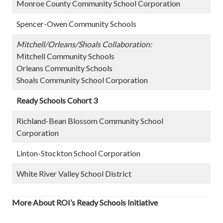
Monroe County Community School Corporation
Spencer-Owen Community Schools
Mitchell/Orleans/Shoals Collaboration:
Mitchell Community Schools
Orleans Community Schools
Shoals Community School Corporation
Ready Schools Cohort 3
Richland-Bean Blossom Community School
Corporation
Linton-Stockton School Corporation
White River Valley School District
More About ROI’s Ready Schools Initiative