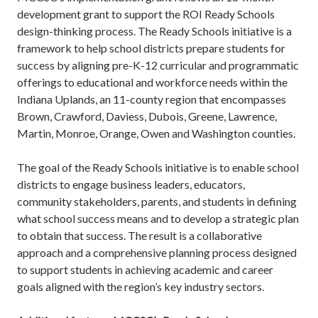
development grant to support the ROI Ready Schools
design-thinking process. The Ready Schools initiative is a
framework to help school districts prepare students for
success by aligning pre-K-12 curricular and programmatic
offerings to educational and workforce needs within the
Indiana Uplands, an 11-county region that encompasses
Brown, Crawford, Daviess, Dubois, Greene, Lawrence,
Martin, Monroe, Orange, Owen and Washington counties.
The goal of the Ready Schools initiative is to enable school
districts to engage business leaders, educators,
community stakeholders, parents, and students in defining
what school success means and to develop a strategic plan
to obtain that success. The result is a collaborative
approach and a comprehensive planning process designed
to support students in achieving academic and career
goals aligned with the region’s key industry sectors.