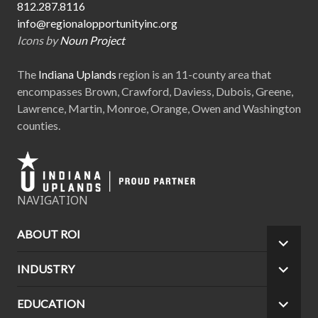
812.287.8116
info@regionalopportunityinc.org
Icons by
Noun Project
The
Indiana Uplands
region is an 11-county area that
encompasses Brown, Crawford, Daviess, Dubois, Greene,
Lawrence, Martin, Monroe, Orange, Owen and Washington
counties.
NAVIGATION
ABOUT ROI
EXPA
CHILD
INDUSTRY
EXPA
MEN
CHILD
MEN
EDUCATION
EXPA