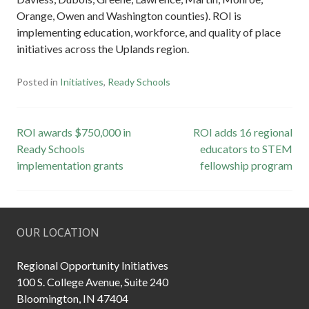
Orange, Owen and Washington counties). ROI is
implementing education, workforce, and quality of place
initiatives across the Uplands region.
Posted in
Initiatives
,
Ready Schools
Post
ROI awards $750,000 in
ROI adds 16 regional
Ready Schools
educators to STEM
navigation
implementation grants
fellowship program
OUR LOCATION
Regional Opportunity Initiatives
100 S. College Avenue, Suite 240
Bloomington, IN 47404