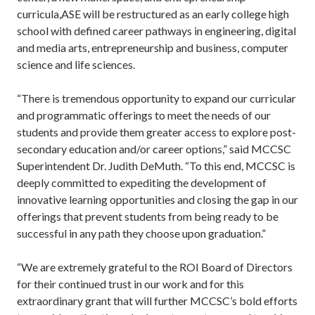
curricula,ASE will be restructured as an early college high
school with defined career pathways in engineering, digital
and media arts, entrepreneurship and business, computer
science and life sciences.
“There is tremendous opportunity to expand our curricular
and programmatic offerings to meet the needs of our
students and provide them greater access to explore post-
secondary education and/or career options,” said MCCSC
Superintendent Dr. Judith DeMuth. “To this end, MCCSC is
deeply committed to expediting the development of
innovative learning opportunities and closing the gap in our
offerings that prevent students from being ready to be
successful in any path they choose upon graduation.”
“We are extremely grateful to the ROI Board of Directors
for their continued trust in our work and for this
extraordinary grant that will further MCCSC’s bold efforts