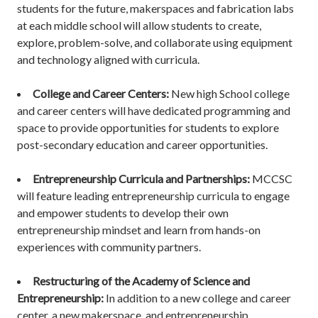
students for the future, makerspaces and fabrication labs
at each middle school will allow students to create,
explore, problem-solve, and collaborate using equipment
and technology aligned with curricula.
College and Career Centers:
New high School college
and career centers will have dedicated programming and
space to provide opportunities for students to explore
post-secondary education and career opportunities.
Entrepreneurship Curricula and Partnerships:
MCCSC
will feature leading entrepreneurship curricula to engage
and empower students to develop their own
entrepreneurship mindset and learn from hands-on
experiences with community partners.
Restructuring of the Academy of Science and
Entrepreneurship:
In addition to a new college and career
center, a new makerspace, and entrepreneurship