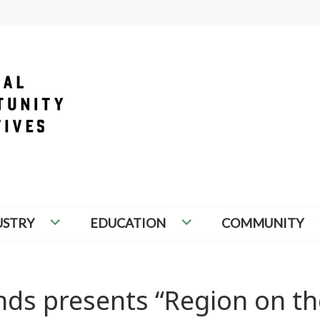
PORTUNITY INITIATIVES
USTRY
EDUCATION
COMMUNITY
nds presents “Region on th