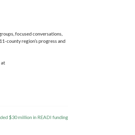
groups, focused conversations,
 11-county region’s progress and
 at
ded $30 million in READI funding