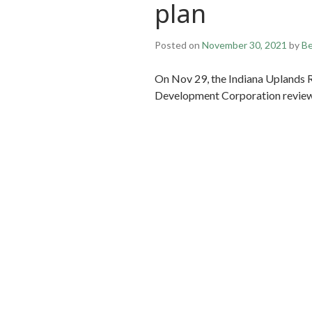
plan
Posted on
November 30, 2021
by
Be
On Nov 29, the Indiana Uplands R
Development Corporation review 