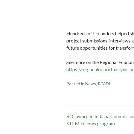
Hundreds of Uplanders helped sha
project submissions, interviews, 
future opportunities for transfo
See more on the Regional Economi
https://regionalopportunityinc.o
Posted in
News
,
READI
Post
ROI awarded Indiana Commission 
STEM Fellows program
navigation