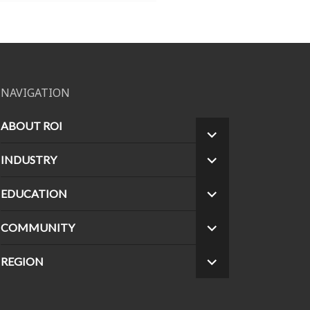
NAVIGATION
ABOUT ROI
EXPAND
CHILD
INDUSTRY
EXPAND
MENU
CHILD
MENU
EDUCATION
EXPAND
CHILD
MENU
COMMUNITY
EXPAND
CHILD
MENU
REGION
EXPAND
CHILD
MENU