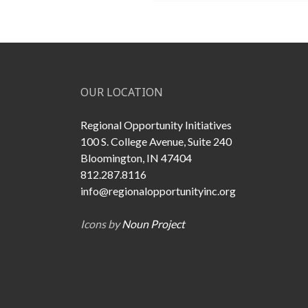
OUR LOCATION
Regional Opportunity Initiatives
100 S. College Avenue, Suite 240
Bloomington, IN 47404
812.287.8116
info@regionalopportunityinc.org
Icons by
Noun Project