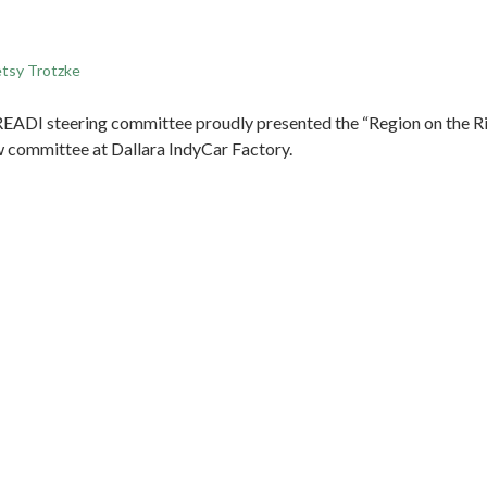
tsy Trotzke
EADI steering committee proudly presented the “Region on the Ri
committee at Dallara IndyCar Factory.