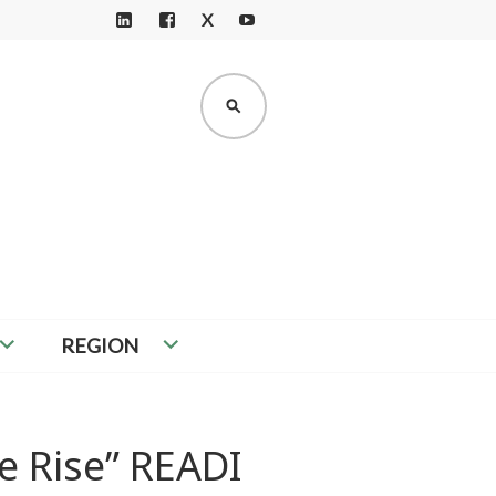
X
LI
F
Y
N
A
O
K
C
U
SEARCH
E
E
T
D
B
U
I
O
B
N
O
E
K
REGION
e Rise” READI