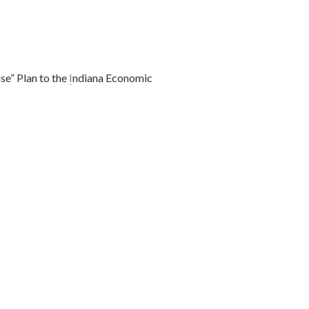
se” Plan to the
I
ndiana Economic