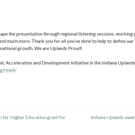
pe the presentation through regional listening sessions, working 
and much more. Thank you for all you’ve done to help to define our
rmational growth. We are Uplands Proud!
c Acceleration and Development Initiative in the Indiana Uplands
rg/readi/
for Higher Education grant for
Indiana Uplands awar