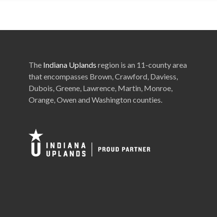
The
Indiana Uplands
region is an 11-county area
that encompasses Brown, Crawford, Daviess,
Dubois, Greene, Lawrence, Martin, Monroe,
Orange, Owen and Washington counties.