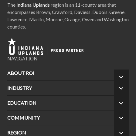
The
Indiana Uplands
region is an 11-county area that
encompasses Brown, Crawford, Daviess, Dubois, Greene,
Lawrence, Martin, Monroe, Orange, Owen and Washington
counties.
NAVIGATION
ABOUT ROI
EXPA
CHILD
INDUSTRY
EXPA
MEN
CHILD
MEN
EDUCATION
EXPA
CHILD
MEN
COMMUNITY
EXPA
CHILD
MEN
REGION
EXPA