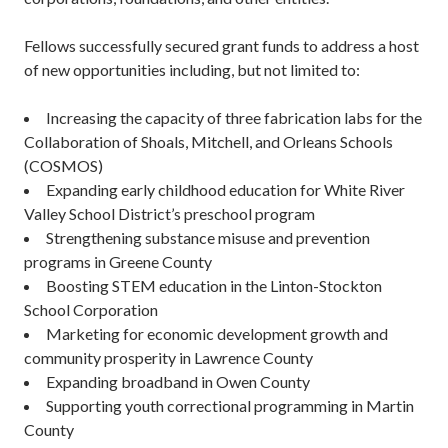
Fellows successfully secured grant funds to address a host
of new opportunities including, but not limited to:
Increasing the capacity of three fabrication labs for the
Collaboration of Shoals, Mitchell, and Orleans Schools
(COSMOS)
Expanding early childhood education for White River
Valley School District’s preschool program
Strengthening substance misuse and prevention
programs in Greene County
Boosting STEM education in the Linton-Stockton
School Corporation
Marketing for economic development growth and
community prosperity in Lawrence County
Expanding broadband in Owen County
Supporting youth correctional programming in Martin
County