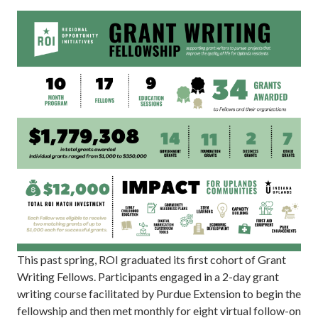
This past spring, ROI graduated its first cohort of Grant
Writing Fellows. Participants engaged in a 2-day grant
writing course facilitated by Purdue Extension to begin the
fellowship and then met monthly for eight virtual follow-on