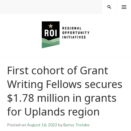
Skip
MEN
SEARCH
U
to
content
REGIONAL
First cohort of Grant
OPPORTUNITY
Writing Fellows secures
INITIATIVES
$1.78 million in grants
for Uplands region
Posted on
August 16, 2022
by
Betsy Trotzke