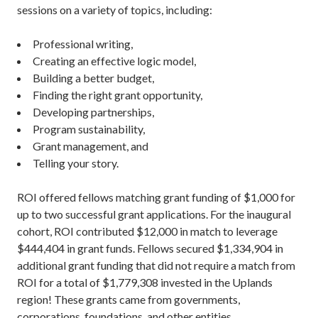
sessions on a variety of topics, including:
Professional writing,
Creating an effective logic model,
Building a better budget,
Finding the right grant opportunity,
Developing partnerships,
Program sustainability,
Grant management, and
Telling your story.
ROI offered fellows matching grant funding of $1,000 for
up to two successful grant applications. For the inaugural
cohort, ROI contributed $12,000 in match to leverage
$444,404 in grant funds. Fellows secured $1,334,904 in
additional grant funding that did not require a match from
ROI for a total of $1,779,308 invested in the Uplands
region! These grants came from governments,
corporations, foundations, and other entities.