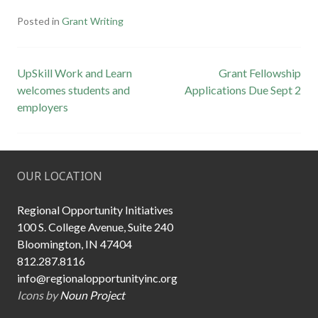
Posted in
Grant Writing
Post
UpSkill Work and Learn
Grant Fellowship
welcomes students and
Applications Due Sept 2
navigation
employers
OUR LOCATION
Regional Opportunity Initiatives
100 S. College Avenue, Suite 240
Bloomington, IN 47404
812.287.8116
info@regionalopportunityinc.org
Icons by
Noun Project