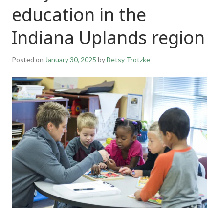
education in the
Indiana Uplands region
Posted on
January 30, 2025
by
Betsy Trotzke