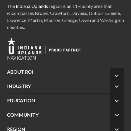
The
Indiana Uplands
region is an 11-county area that
encompasses Brown, Crawford, Daviess, Dubois, Greene,
Lawrence, Martin, Monroe, Orange, Owen and Washington
counties.
NAVIGATION
ABOUT ROI
EXPA
CHILD
INDUSTRY
EXPA
MEN
CHILD
MEN
EDUCATION
EXPA
CHILD
MEN
COMMUNITY
EXPA
CHILD
MEN
REGION