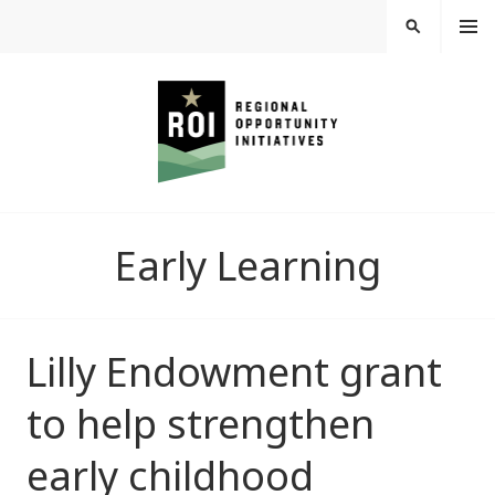
Skip
MEN
SEARCH
U
to
content
REGIONAL
Early Learning
OPPORTUNITY
INITIATIVES
Lilly Endowment grant
to help strengthen
early childhood