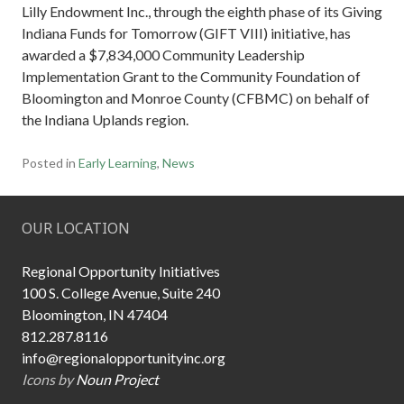
Lilly Endowment Inc., through the eighth phase of its Giving
Indiana Funds for Tomorrow (GIFT VIII) initiative, has
awarded a $7,834,000 Community Leadership
Implementation Grant to the Community Foundation of
Bloomington and Monroe County (CFBMC) on behalf of
the Indiana Uplands region.
Posted in
Early Learning
,
News
OUR LOCATION
Regional Opportunity Initiatives
100 S. College Avenue, Suite 240
Bloomington, IN 47404
812.287.8116
info@regionalopportunityinc.org
Icons by
Noun Project